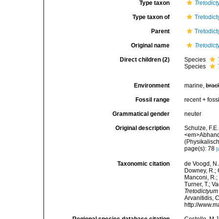
Type taxon
Tretodic
Type taxon of
Tretodic
Parent
Tretodic
Original name
Tretodic
Direct children (2)
Species
Species
Environment
marine,
brac
Fossil range
recent + fossi
Grammatical gender
neuter
Original description
Schulze, F.E
<em>Abhandl
(Physikalisc
page(s): 78
[
Taxonomic citation
de Voogd, N.J
Downey, R.; G
Manconi, R.; 
Turner, T.; V
Tretodictyum
Arvanitidis, 
http://www.m