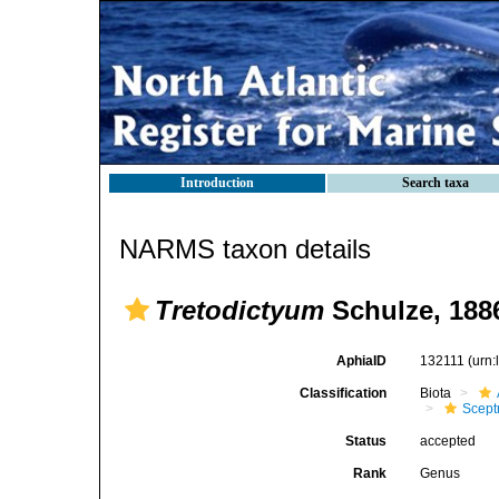
Introduction
Search taxa
NARMS taxon details
Tretodictyum
Schulze, 188
AphiaID
132111
(urn
Classification
Biota
Scept
Status
accepted
Rank
Genus