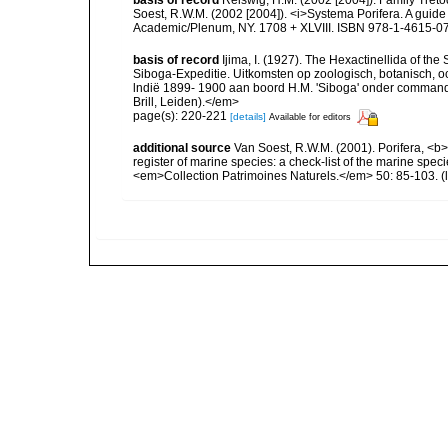
Soest, R.W.M. (2002 [2004]). <i>Systema Porifera. A guide 
Academic/Plenum, NY. 1708 + XLVIII. ISBN 978-1-4615-07
basis of record
Ijima, I. (1927). The Hexactinellida of the 
Siboga-Expeditie. Uitkomsten op zoologisch, botanisch,
lndië 1899- 1900 aan boord H.M. 'Siboga' onder commando
Brill, Leiden).</em>
page(s): 220-221
[details]
Available for editors
additional source
Van Soest, R.W.M. (2001). Porifera, <b><
register of marine species: a check-list of the marine speci
<em>Collection Patrimoines Naturels.</em> 50: 85-103.
(