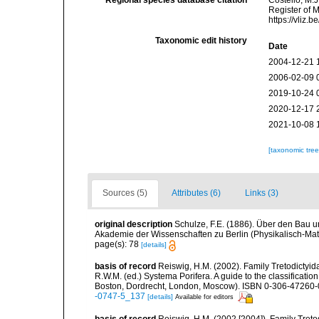
Regional species database citation
Costello, M.J
Register of 
https://vliz
Taxonomic edit history
Date
2004-12-21 
2006-02-09 
2019-10-24 
2020-12-17 
2021-10-08 
[taxonomic tre
Sources (5)
Attributes (6)
Links (3)
original description
Schulze, F.E. (1886). Über den Bau 
Akademie der Wissenschaften zu Berlin (Physikalisch-Ma
page(s): 78
[details]
basis of record
Reiswig, H.M. (2002). Family Tretodictyid
R.W.M. (ed.) Systema Porifera. A guide to the classificati
Boston, Dordrecht, London, Moscow). ISBN 0-306-47260-0 
-0747-5_137
[details]
Available for editors
basis of record
Reiswig, H.M. (2002 [2004]). Family Treto