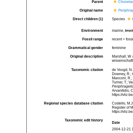
Parent
Chonela
Original name
Periphra
Direct children (1)
Species
Environment
marine,
brac
Fossil range
recent + fossi
Grammatical gender
feminine
Original description
Marshall, W.
wissenschaft
Taxonomic citation
de Voogd, N.J
Downey, R.; G
Manconi, R.; 
Turner, T.; V
Periphragell
Arvanitidis, 
https://vliz
Regional species database citation
Costello, M.J
Register of 
https://vliz
Taxonomic edit history
Date
2004-12-21 