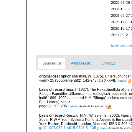
2005-07-26 
2008-10-17 
2009-02-27 
2019-11-03 
2020-12-17 
2021-09-21 
[taxonomic tre
Sources (6)
Attributes (6)
Links (1)
original description
Marshall, W. (1875). Untersuchungen 
</em> 25 (Supplement)(2): 142-243, pls XI-XVII.
[details]
basis of record
Ijima, I. (1927). The Hexactinellida of the 
Siboga-Expeditie. Uitkomsten op zoologisch, botanisch,
lndië 1899- 1900 aan boord H.M. 'Siboga' onder commando
Brill, Leiden).</em>
page(s): 203-205
[details]
Available for editors
basis of record
Reiswig, H.M.; Wheeler, B. (2002). Family 
Soest, R.W.M. (ed.) Systema Porifera. A guide to the clas
York, Boston, Dordrecht, London, Moscow). ISBN 0-306-47
g/10.1007/978-1-4615-0747-5_135
[details]
Available for editor