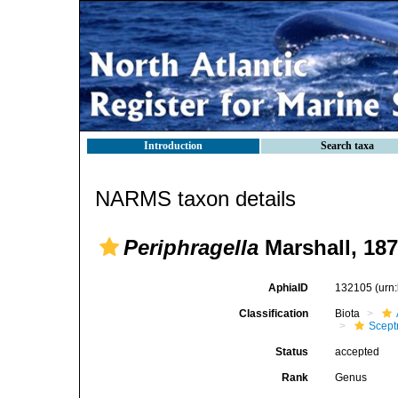
Introduction
Search taxa
NARMS taxon details
Periphragella
Marshall, 18
AphiaID
132105
(urn
Classification
Biota
Scept
Status
accepted
Rank
Genus