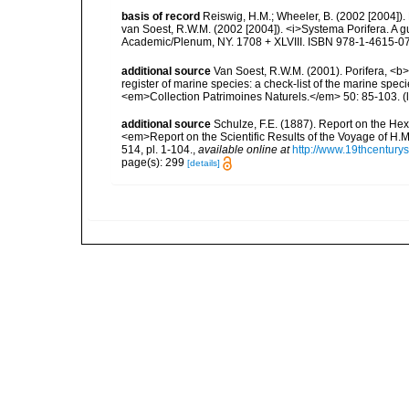
basis of record
Reiswig, H.M.; Wheeler, B. (2002 [2004]). 
van Soest, R.W.M. (2002 [2004]). <i>Systema Porifera. A gu
Academic/Plenum, NY. 1708 + XLVIII. ISBN 978-1-4615-07
additional source
Van Soest, R.W.M. (2001). Porifera, <b><
register of marine species: a check-list of the marine speci
<em>Collection Patrimoines Naturels.</em> 50: 85-103.
(
additional source
Schulze, F.E. (1887). Report on the Hex
<em>Report on the Scientific Results of the Voyage of H.M
514, pl. 1-104.
,
available online at
http://www.19thcentu
page(s): 299
[details]