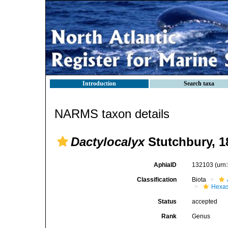
Introduction
Search taxa
NARMS taxon details
Dactylocalyx
Stutchbury, 1
AphiaID
132103
(urn
Classification
Biota
Hexas
Status
accepted
Rank
Genus