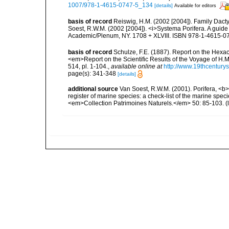
1007/978-1-4615-0747-5_134
[details]
Available for editors
basis of record
Reiswig, H.M. (2002 [2004]). Family Dacty
Soest, R.W.M. (2002 [2004]). <i>Systema Porifera. A guide 
Academic/Plenum, NY. 1708 + XLVIII. ISBN 978-1-4615-07
basis of record
Schulze, F.E. (1887). Report on the Hexac
<em>Report on the Scientific Results of the Voyage of H.M
514, pl. 1-104.
,
available online at
http://www.19thcentu
page(s): 341-348
[details]
additional source
Van Soest, R.W.M. (2001). Porifera, <b><
register of marine species: a check-list of the marine speci
<em>Collection Patrimoines Naturels.</em> 50: 85-103.
(