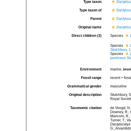
Type taxon
Dactyloc
Type taxon of
Dactyloc
Parent
Dactyloc
Original name
Dactyloc
Direct children (3)
Species
Species
Stutchbury, 
Species
pumiceus
Stu
Environment
marine,
brac
Fossil range
recent + fossi
Grammatical gender
masculine
Original description
Stutchbury, 
Royal Society
Taxonomic citation
de Voogd, N.J
Downey, R.; G
Manconi, R.; 
Turner, T.; V
Dactylocalyx
G.; Arvanitid