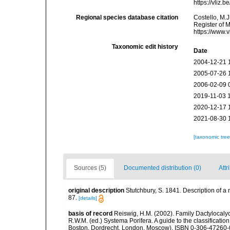
https://vliz
Regional species database citation
Costello, M.J
Register of 
https://www.
Taxonomic edit history
Date
2004-12-21 
2005-07-26 
2006-02-09 
2019-11-03 
2020-12-17 
2021-08-30 
[taxonomic tre
Sources (5)
Documented distribution (0)
Attr
original description
Stutchbury, S. 1841. Description of a
87.
[details]
basis of record
Reiswig, H.M. (2002). Family Dactylocalyc
R.W.M. (ed.) Systema Porifera. A guide to the classificati
Boston, Dordrecht, London, Moscow). ISBN 0-306-47260-0 