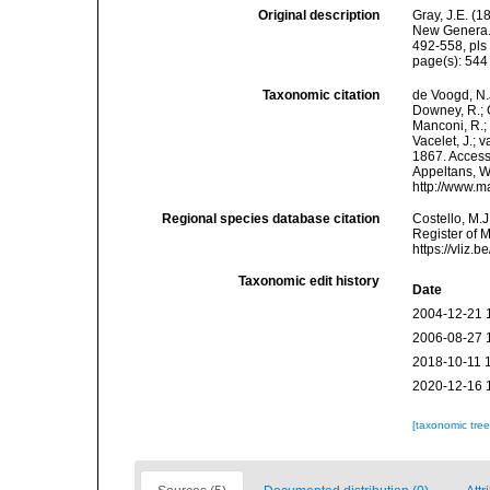
Original description
Gray, J.E. (
New Genera. 
492-558, pls 
page(s): 54
Taxonomic citation
de Voogd, N.J
Downey, R.; G
Manconi, R.; 
Vacelet, J.; 
1867. Accesse
Appeltans, W
http://www.m
Regional species database citation
Costello, M.J
Register of 
https://vliz
Taxonomic edit history
Date
2004-12-21 
2006-08-27 
2018-10-11 
2020-12-16 
[taxonomic tre