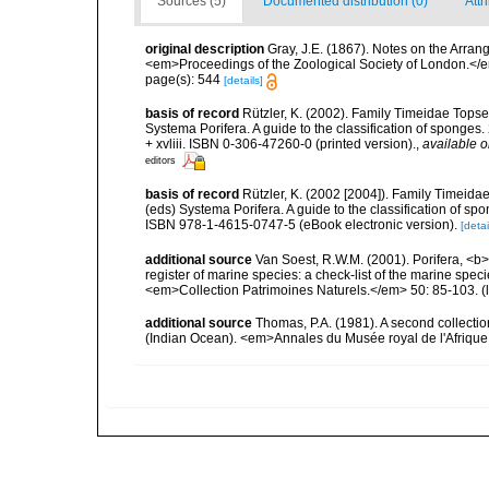
Sources (5)
Documented distribution (0)
Attr
original description
Gray, J.E. (1867). Notes on the Arra
<em>Proceedings of the Zoological Society of London.</e
page(s): 544
[details]
basis of record
Rützler, K. (2002). Family Timeidae Topse
Systema Porifera. A guide to the classification of spong
+ xvliii. ISBN 0-306-47260-0 (printed version).
,
available o
editors
basis of record
Rützler, K. (2002 [2004]). Family Timeida
(eds) Systema Porifera. A guide to the classification of 
ISBN 978-1-4615-0747-5 (eBook electronic version).
[detai
additional source
Van Soest, R.W.M. (2001). Porifera, <b><
register of marine species: a check-list of the marine speci
<em>Collection Patrimoines Naturels.</em> 50: 85-103.
(
additional source
Thomas, P.A. (1981). A second collect
(Indian Ocean). <em>Annales du Musée royal de l'Afrique