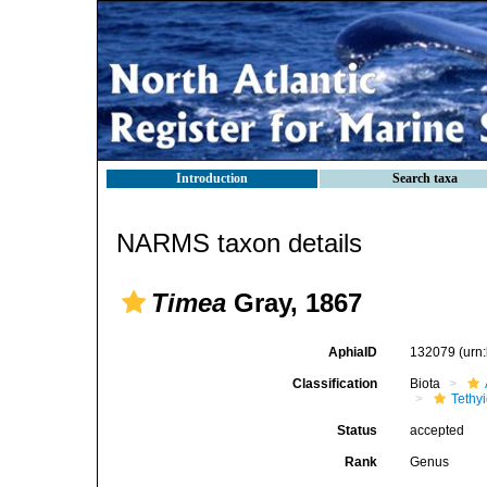
Introduction
Search taxa
NARMS taxon details
Timea
Gray, 1867
AphiaID
132079
(urn
Classification
Biota
Tethy
Status
accepted
Rank
Genus