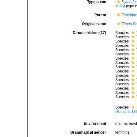
Type taxon
Hymedesm
1866)
(type 
Parent
Timeidae
Original name
Timea
Gr
Direct children (17)
Species
Species
Species
Species
Species
Species
Species
Species
Species
Species
Species
Species
Species
Species
Species
Species
Species
(Topsent, 18
Environment
marine,
brac
Grammatical gender
feminine