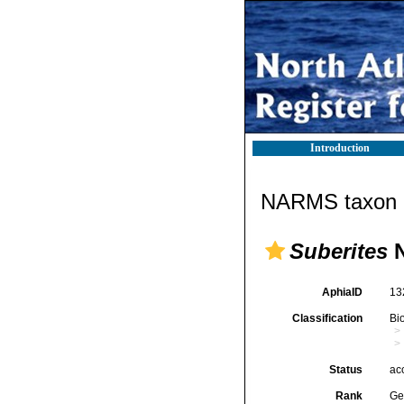
Introduction
NARMS taxon d
Suberites
N
AphiaID
13
Classification
Bi
Status
ac
Rank
Ge