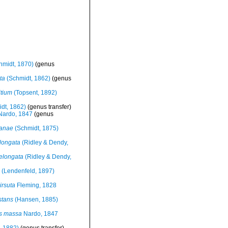
hmidt, 1870)
(genus
ta
(Schmidt, 1862)
(genus
itium
(Topsent, 1892)
dt, 1862)
(genus transfer)
ardo, 1847
(genus
ianae
(Schmidt, 1875)
longata
(Ridley & Dendy,
 elongata
(Ridley & Dendy,
(Lendenfeld, 1897)
irsuta
Fleming, 1828
stans
(Hansen, 1885)
es massa
Nardo, 1847