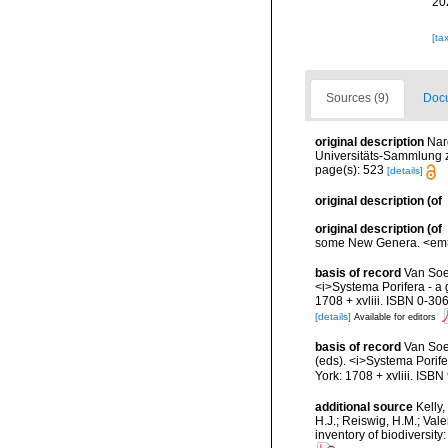
20
[ta
Sources (9)
Docu
original description
Nar
Universitäts-Sammlung z
page(s): 523
[details]
original description
(of
original description
(of
some New Genera. <em>Pr
basis of record
Van Soes
<i>Systema Porifera - a 
1708 + xvliii. ISBN 0-30
[details]
Available for editors
basis of record
Van Soe
(eds). <i>Systema Porife
York: 1708 + xvliii. ISB
additional source
Kelly,
H.J.; Reiswig, H.M.; Val
inventory of biodiversi