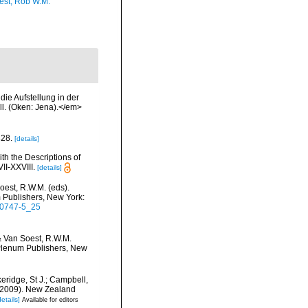
est, Rob W.M.
ie Aufstellung in der
ll. (Oken: Jena).</em>
828.
[details]
th the Descriptions of
I-XXVIII.
[details]
oest, R.W.M. (eds).
m Publishers, New York:
5-0747-5_25
& Van Soest, R.W.M.
c/Plenum Publishers, New
keridge, St J.; Campbell,
) (2009). New Zealand
details]
Available for editors