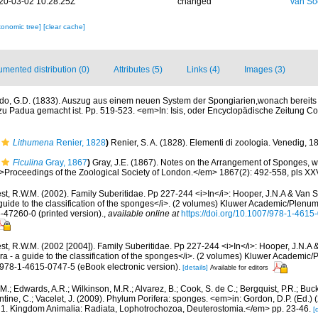
20-03-02 10:28:25Z
changed
van So
xonomic tree]
[clear cache]
mented distribution (0)
Attributes (5)
Links (4)
Images (3)
do, G.D. (1833). Auszug aus einem neuen System der Spongiarien,wonach bereits d
u Padua gemacht ist. Pp. 519-523. <em>In: Isis, oder Encyclopädische Zeitung Co
Lithumena
Renier, 1828
)
Renier, S. A. (1828). Elementi di zoologia. Venedig, 1
Ficulina
Gray, 1867
)
Gray, J.E. (1867). Notes on the Arrangement of Sponges, wi
oceedings of the Zoological Society of London.</em> 1867(2): 492-558, pls XXVI
t, R.W.M. (2002). Family Suberitidae. Pp 227-244 <i>In</i>: Hooper, J.N.A & Van S
guide to the classification of the sponges</i>. (2 volumes) Kluwer Academic/Plenu
6-47260-0 (printed version).
,
available online at
https://doi.org/10.1007/978-1-461
st, R.W.M. (2002 [2004]). Family Suberitidae. Pp 227-244 <i>In</i>: Hooper, J.N.A 
ra - a guide to the classification of the sponges</i>. (2 volumes) Kluwer Academi
N 978-1-4615-0747-5 (eBook electronic version).
[details]
Available for editors
 M.; Edwards, A.R.; Wilkinson, M.R.; Alvarez, B.; Cook, S. de C.; Bergquist, P.R.; Buc
entine, C.; Vacelet, J. (2009). Phylum Porifera: sponges. <em>in: Gordon, D.P. (Ed.
ty: 1. Kingdom Animalia: Radiata, Lophotrochozoa, Deuterostomia.</em> pp. 23-46.
[