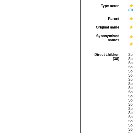
Type taxon
(Ol
Parent
Original name
Synonymised
names
Direct children
Sp
(38)
Sp
Sp
Sp
Sp
Sp
Sp
Sp
Sp
Sp
Sp
Sp
Sp
Sp
Sp
Sp
Sp
Sp
Sp