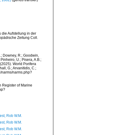
, 1882)
(genus transfer)
die Aufstellung in der
opädische Zeitung Coll.
M.; Downey, R.; Goodwin,
Pinheiro, U.; Pisera, A.B.;
. (2025). World Porifera
l, G.; Arvanitidis, C.;
ta/narms/narms.php?
an Register of Marine
hp?
est, Rob W.M.
est, Rob W.M.
est, Rob W.M.