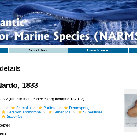
Search taxa
Taxon browser
etails
ardo, 1833
2072
(urn:lsid:marinespecies.org:taxname:132072)
ota
Animalia
Porifera
Demospongiae
Heteroscleromorpha
Suberitida
Suberitidae
Suberites
cepted
nus