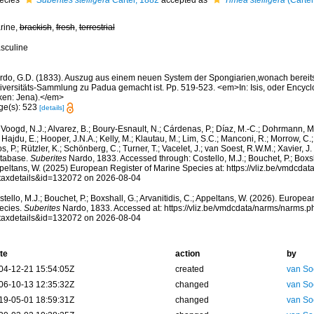
ecies
Suberites stelligera
Carter, 1882
accepted as
Timea stelligera
(Carter
rine,
brackish
,
fresh
,
terrestrial
sculine
rdo, G.D. (1833). Auszug aus einem neuen System der Spongiarien,wonach bereits 
iversitäts-Sammlung zu Padua gemacht ist. Pp. 519-523. <em>In: Isis, oder Encycl
ken: Jena).</em>
ge(s): 523
[details]
Voogd, N.J.; Alvarez, B.; Boury-Esnault, N.; Cárdenas, P.; Díaz, M.-C.; Dohrmann, 
 Hajdu, E.; Hooper, J.N.A.; Kelly, M.; Klautau, M.; Lim, S.C.; Manconi, R.; Morrow, C.; 
s, P.; Rützler, K.; Schönberg, C.; Turner, T.; Vacelet, J.; van Soest, R.W.M.; Xavier, J
tabase.
Suberites
Nardo, 1833. Accessed through: Costello, M.J.; Bouchet, P.; Boxshal
peltans, W. (2025) European Register of Marine Species at: https://vliz.be/vmdcda
taxdetails&id=132072 on 2026-08-04
tello, M.J.; Bouchet, P.; Boxshall, G.; Arvanitidis, C.; Appeltans, W. (2026). Europe
ecies.
Suberites
Nardo, 1833. Accessed at: https://vliz.be/vmdcdata/narms/narms.p
taxdetails&id=132072 on 2026-08-04
te
action
by
04-12-21 15:54:05Z
created
van So
06-10-13 12:35:32Z
changed
van So
19-05-01 18:59:31Z
changed
van So