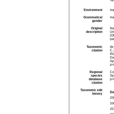
Sp
Environment
ma
Grammatical
ma
gender
Original
Na
description
Un
(O
pa
Taxonomic
de 
citation
C.;
Río
Da
Ap
p=
Regional
Cos
species
Sp
database
p=
citation
Taxonomic edit
Da
history
20
20
20