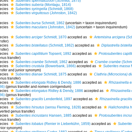
ecies
Suberites spermatozoon
(Schmidt, 1875)
ecies
Suberites suberia
(Montagu, 1814)
ecies
Suberites syringella
(Schmidt, 1868)
ecies
Suberites virgultosus
(Johnston, 1842)
ecies
Suberites bursa
Schmidt, 1862
(
uncertain
>
taxon inquirendum
)
ecies
Suberites maculans
(Johnston, 1842)
(
uncertain
>
taxon inquirendum
)
ecies
Suberites arciger
Schmidt, 1870
accepted as
Artemisina arcigera
(Sc
nsfer)
ecies
Suberites bistellatus
(Schmidt, 1862)
accepted as
Diplastrella bistella
nsfer)
ecies
Suberites capillitium
Topsent, 1892
accepted as
Protosuberites capill
nus transfer)
ecies
Suberites crambe
Schmidt, 1862
accepted as
Crambe crambe
(Schmi
ecies
Suberites crustula
(Bowerbank, 1866)
accepted as
Suberites massa
N
ansfer and junior synonym)
ecies
Suberites dianae
Schmidt, 1875
accepted as
Clathria (Microciona) d
nus transfer)
ecies
Suberites elongata
Ridley & Dendy, 1886
accepted as
Rhizaxinella e
86)
(genus transfer and nomen corrigendum)
ecies
Suberites elongatus
Ridley & Dendy, 1886
accepted as
Rhizaxinella
86)
(genus transfer)
ecies
Suberites gracilis
Lendenfeld, 1897
accepted as
Rhizaxinella gracilis
nus transfer)
ecies
Suberites hirsutus
(sensu Fleming, 1828)
accepted as
Halichondria h
verted genus transfer)
ecies
Suberites incrustans
Hansen, 1885
accepted as
Protosuberites incru
nus transfer)
ecies
Suberites lobatus
(Renier in Lieberkühn, 1859)
accepted as
Suberit
unior synonym)