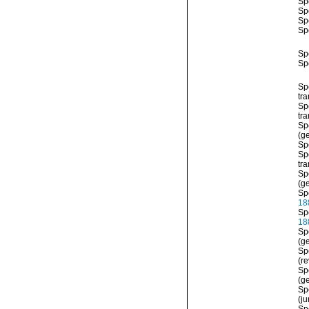
Sp
Sp
Sp
Sp
Sp
Sp
Sp
tra
Sp
tra
Sp
(ge
Sp
Sp
tr
Sp
(ge
Sp
18
Sp
18
Sp
(ge
Sp
(re
Sp
(ge
Sp
(j