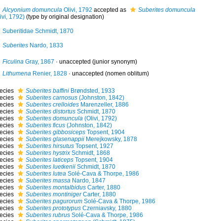
Alcyonium domuncula
Olivi, 1792
accepted as
Suberites domuncula
ivi, 1792)
(type by original designation)
Suberitidae Schmidt, 1870
Suberites
Nardo, 1833
Ficulina
Gray, 1867
·
unaccepted
(junior synonym)
Lithumena
Renier, 1828
·
unaccepted
(nomen oblitum)
ecies
Suberites baffini
Brøndsted, 1933
ecies
Suberites carnosus
(Johnston, 1842)
ecies
Suberites crelloides
Marenzeller, 1886
ecies
Suberites distortus
Schmidt, 1870
ecies
Suberites domuncula
(Olivi, 1792)
ecies
Suberites ficus
(Johnston, 1842)
ecies
Suberites gibbosiceps
Topsent, 1904
ecies
Suberites glasenappii
Merejkowsky, 1878
ecies
Suberites hirsutus
Topsent, 1927
ecies
Suberites hystrix
Schmidt, 1868
ecies
Suberites laticeps
Topsent, 1904
ecies
Suberites luetkenii
Schmidt, 1870
ecies
Suberites lutea
Solé-Cava & Thorpe, 1986
ecies
Suberites massa
Nardo, 1847
ecies
Suberites montalbidus
Carter, 1880
ecies
Suberites montiniger
Carter, 1880
ecies
Suberites pagurorum
Solé-Cava & Thorpe, 1986
ecies
Suberites prototypus
Czerniavsky, 1880
ecies
Suberites rubrus
Solé-Cava & Thorpe, 1986