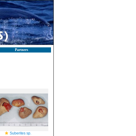
Partners
Suberites sp.