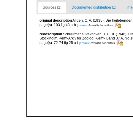
Sources (2)
Documented distribution (1)
Ima
original description
Allgén, C. A. (1935). Die freileben
page(s): 103 fig 43 a-h
[details]
Available for editors
redescription
Schuurmans Stekhoven, J. H. Jr. (1946).
Stocklholm. <em>Arkiv för Zoologi.</em> Band 37 A, No 16
page(s): 72-74 fig 25 a-f
[details]
Available for editors