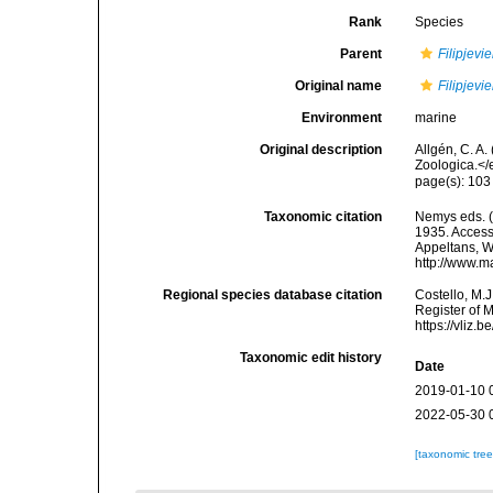
Rank
Species
Parent
Filipjevie
Original name
Filipjevi
Environment
marine
Original description
Allgén, C. A
Zoologica.</
page(s): 103
Taxonomic citation
Nemys eds. 
1935. Accesse
Appeltans, W
http://www.m
Regional species database citation
Costello, M.J
Register of 
https://vliz
Taxonomic edit history
Date
2019-01-10 
2022-05-30 
[taxonomic tre