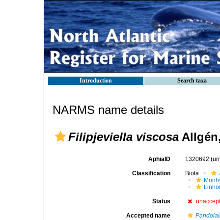
Introduction
Search taxa
NARMS name details
Filipjeviella viscosa
Allgén
AphiaID
1320692
(ur
Classification
Biota
Monhy
Linh
Status
unaccep
Accepted name
Pandolai