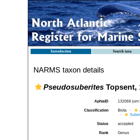
Introduction
Search taxa
NARMS taxon details
Pseudosuberites
Topsent, 
AphiaID
132069
(urn
Classification
Biota
Suber
Status
accepted
Rank
Genus