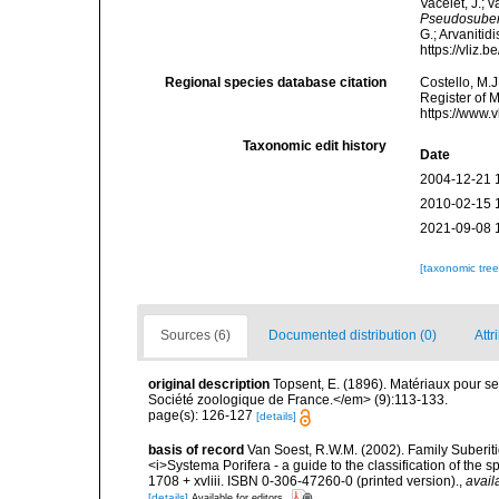
Vacelet, J.; 
Pseudosuber
G.; Arvanitid
https://vliz
Regional species database citation
Costello, M.J
Register of 
https://www.
Taxonomic edit history
Date
2004-12-21 
2010-02-15 
2021-09-08 
[taxonomic tre
Sources (6)
Documented distribution (0)
Attr
original description
Topsent, E. (1896). Matériaux pour s
Société zoologique de France.</em> (9):113-133.
page(s): 126-127
[details]
basis of record
Van Soest, R.W.M. (2002). Family Suberiti
<i>Systema Porifera - a guide to the classification of th
1708 + xvliii. ISBN 0-306-47260-0 (printed version).
,
avail
[details]
Available for editors