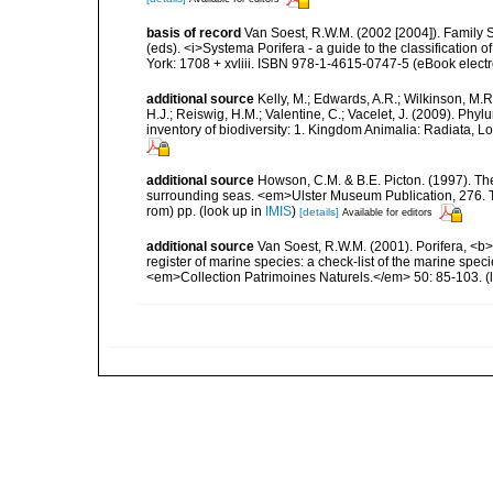
basis of record
Van Soest, R.W.M. (2002 [2004]). Family 
(eds). <i>Systema Porifera - a guide to the classificatio
York: 1708 + xvliii. ISBN 978-1-4615-0747-5 (eBook electr
additional source
Kelly, M.; Edwards, A.R.; Wilkinson, M.R.
H.J.; Reiswig, H.M.; Valentine, C.; Vacelet, J. (2009). Ph
inventory of biodiversity: 1. Kingdom Animalia: Radiata,
additional source
Howson, C.M. & B.E. Picton. (1997). The 
surrounding seas. <em>Ulster Museum Publication, 276. T
rom) pp.
(look up in
IMIS
)
[details]
Available for editors
additional source
Van Soest, R.W.M. (2001). Porifera, <b><
register of marine species: a check-list of the marine speci
<em>Collection Patrimoines Naturels.</em> 50: 85-103.
(