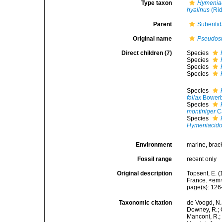
Type taxon
Hymeniac
hyalinus
(Rid
Parent
Suberiti
Original name
Pseudosu
Direct children (7)
Species
Species
Species
Species
Species
fallax
Bowerb
Species
montiniger
Ca
Species
Hymeniacido
Environment
marine,
brac
Fossil range
recent only
Original description
Topsent, E. (
France. <em>
page(s): 12
Taxonomic citation
de Voogd, N.J
Downey, R.; G
Manconi, R.; 