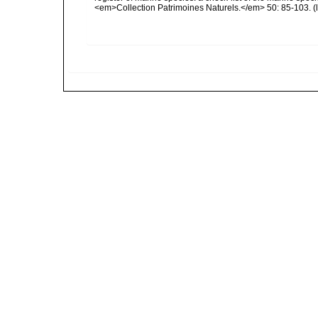
<em>Collection Patrimoines Naturels.</em> 50: 85-103.
(