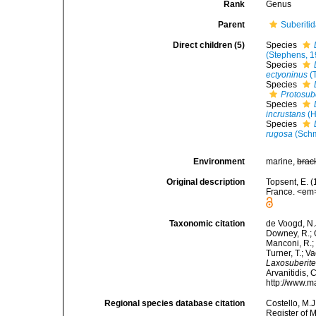
Rank
Genus
Parent
Suberiti
Direct children (5)
Species
(Stephens, 1
Species
ectyoninus
(
Species
Protosub
Species
incrustans
(H
Species
rugosa
(Schm
Environment
marine,
brac
Original description
Topsent, E. (
France. <em>
Taxonomic citation
de Voogd, N.J
Downey, R.; G
Manconi, R.; 
Turner, T.; V
Laxosuberit
Arvanitidis, 
http://www.m
Regional species database citation
Costello, M.J
Register of 