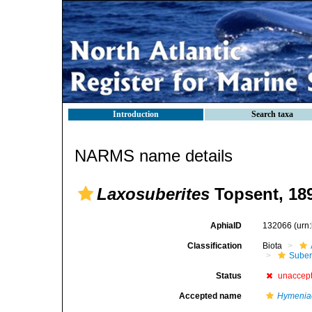
Introduction
Search taxa
NARMS name details
Laxosuberites
Topsent, 18
AphiaID
132066
(urn
Classification
Biota
Suber
Status
unaccep
Accepted name
Hymenia