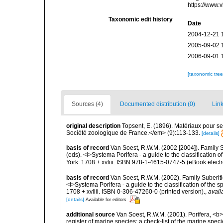
https://www.
Taxonomic edit history
Date
2004-12-21 
2005-09-02 
2006-09-01 
[taxonomic tre
Sources (4)
Documented distribution (0)
Link
original description
Topsent, E. (1896). Matériaux pour s
Société zoologique de France.</em> (9):113-133.
[details]
basis of record
Van Soest, R.W.M. (2002 [2004]). Family 
(eds). <i>Systema Porifera - a guide to the classificatio
York: 1708 + xvliii. ISBN 978-1-4615-0747-5 (eBook electr
basis of record
Van Soest, R.W.M. (2002). Family Suberiti
<i>Systema Porifera - a guide to the classification of th
1708 + xvliii. ISBN 0-306-47260-0 (printed version).
,
avail
[details]
Available for editors
additional source
Van Soest, R.W.M. (2001). Porifera, <b><
register of marine species: a check-list of the marine speci