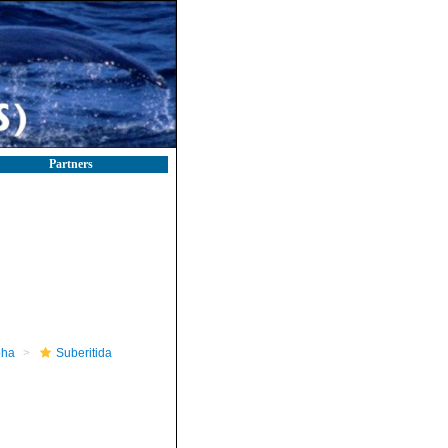
Partners
pha
Suberitida