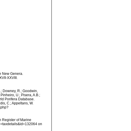
ome New Genera.
VII-XXVIII.
M.; Downey, R.; Goodwin,
Pinheiro, U.; Pisera, A.B.;
orld Porifera Database.
dis, C.; Appeltans, W.
s.php?
an Register of Marine
?p=taxdetails&id=132064 on