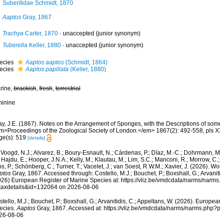
Suberitidae Schmidt, 1870
Aaptos
Gray, 1867
Trachya
Carter, 1870
·
unaccepted
(junior synonym)
Tuberella
Keller, 1880
·
unaccepted
(junior synonym)
ecies
Aaptos aaptos
(Schmidt, 1864)
ecies
Aaptos papillata
(Keller, 1880)
rine,
brackish
,
fresh
,
terrestrial
minine
ay, J.E. (1867). Notes on the Arrangement of Sponges, with the Descriptions of s
m>Proceedings of the Zoological Society of London.</em> 1867(2): 492-558, pls XX
ge(s): 519
[details]
Voogd, N.J.; Alvarez, B.; Boury-Esnault, N.; Cárdenas, P.; Díaz, M.-C.; Dohrmann, 
 Hajdu, E.; Hooper, J.N.A.; Kelly, M.; Klautau, M.; Lim, S.C.; Manconi, R.; Morrow, C.; 
s, P.; Schönberg, C.; Turner, T.; Vacelet, J.; van Soest, R.W.M.; Xavier, J. (2026). W
ptos
Gray, 1867. Accessed through: Costello, M.J.; Bouchet, P.; Boxshall, G.; Arvaniti
026) European Register of Marine Species at: https://vliz.be/vmdcdata/narms/narm
taxdetails&id=132064 on 2026-08-06
tello, M.J.; Bouchet, P.; Boxshall, G.; Arvanitidis, C.; Appeltans, W. (2026). Europe
ecies.
Aaptos
Gray, 1867. Accessed at: https://vliz.be/vmdcdata/narms/narms.php
26-08-06