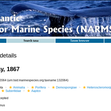
Search taxa
Taxon browser
etails
y, 1867
2064
(urn:lsid:marinespecies.org:taxname:132064)
ota
Animalia
Porifera
Demospongiae
Heteroscleromor
Suberitidae
Aaptos
cepted
nus