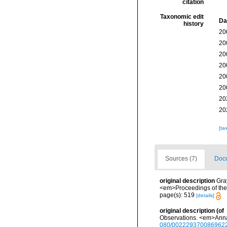
citation
Taxonomic edit
Da
history
20
20
20
20
20
20
20
20
[ta
Sources (7)
Docu
original description
Gra
<em>Proceedings of the 
page(s): 519
[details]
original description
(of
Observations. <em>Annals
080/002229370086962