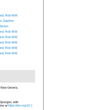
est, Rob W.M.
er, Daphne
 Simon
est, Rob W.M.
est, Rob W.M.
est, Rob W.M.
est, Rob W.M.
est, Rob W.M.
me New Genera.
 Sponges, with
ine at
https://doi.org/10.1