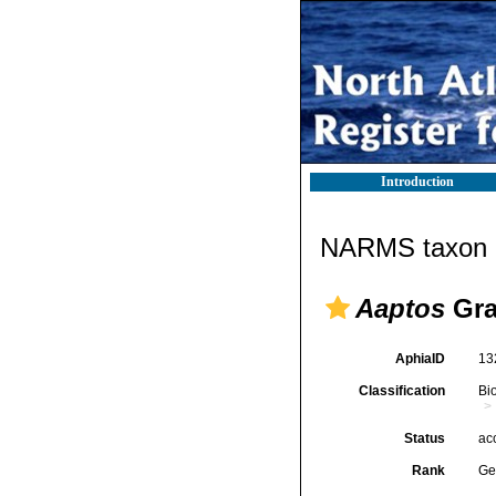
Introduction
NARMS taxon d
Aaptos
Gra
AphiaID
13
Classification
Bi
Status
ac
Rank
Ge