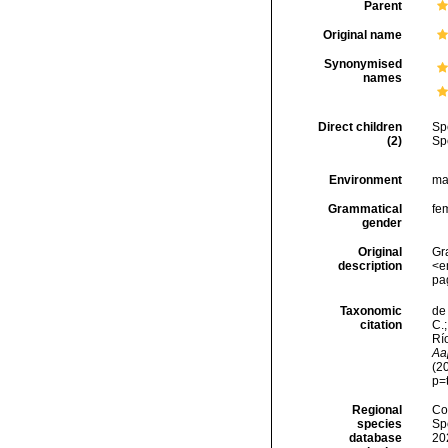
Parent
Original name
Synonymised
names
Direct children
Sp
(2)
Sp
Environment
ma
Grammatical
fe
gender
Original
Gr
description
<e
pa
Taxonomic
de 
citation
C.;
Río
Aa
(2
p=
Regional
Cos
species
Sp
database
20