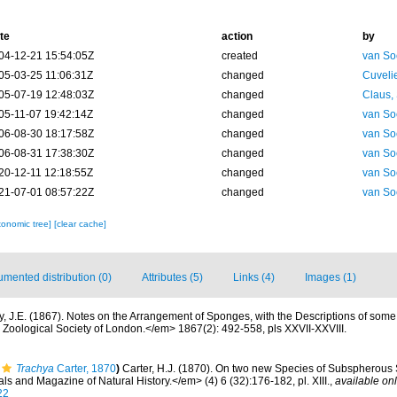
te
action
by
04-12-21 15:54:05Z
created
van So
05-03-25 11:06:31Z
changed
Cuveli
05-07-19 12:48:03Z
changed
Claus,
05-11-07 19:42:14Z
changed
van So
06-08-30 18:17:58Z
changed
van So
06-08-31 17:38:30Z
changed
van So
20-12-11 12:18:55Z
changed
van So
21-07-01 08:57:22Z
changed
van So
xonomic tree]
[clear cache]
mented distribution (0)
Attributes (5)
Links (4)
Images (1)
y, J.E. (1867). Notes on the Arrangement of Sponges, with the Descriptions of so
Zoological Society of London.</em> 1867(2): 492-558, pls XXVII-XXVIII.
Trachya
Carter, 1870
)
Carter, H.J. (1870). On two new Species of Subspherous
 and Magazine of Natural History.</em> (4) 6 (32):176-182, pl. XIII.
,
available onl
22