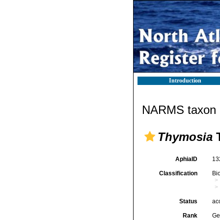
Introduction
NARMS taxon d
Thymosia
T
AphiaID
13
Classification
Bi
Status
ac
Rank
Ge