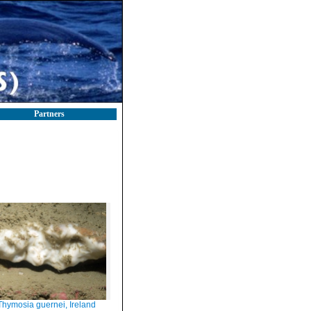
Partners
Thymosia guernei, Ireland