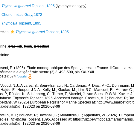
Thymosia guernei
Topsent, 1895
(type by monotypy)
Chondrillidae Gray, 1872
Thymosia
Topsent, 1895
ecies
Thymosia guernei
Topsent, 1895
rine,
brackish
,
fresh
,
terrestrial
minine
psent, E. (1895). Étude monographique des Spongiaires de France. II.Carnosa. <
périmentale et générale.</em> (3) 3: 493-590, pls XXI-XXII.
ge(s): 574
[details]
Voogd, N.J.; Alvarez, B.; Boury-Esnault, N.; Cárdenas, P.; Díaz, M.-C.; Dohrmann, 
 Hajdu, E.; Hooper, J.N.A.; Kelly, M.; Klautau, M.; Lim, S.C.; Manconi, R.; Morrow, C.; 
s, P.; Rützler, K.; Schönberg, C.; Turner, T.; Vacelet, J.; van Soest, R.W.M.; Xavier, J
tabase.
Thymosia
Topsent, 1895. Accessed through: Costello, M.J.; Bouchet, P.; Boxsh
peltans, W. (2025) European Register of Marine Species at: http://www.marbef.org/
taxdetails&id=132023 on 2026-08-09
tello, M.J.; Bouchet, P.; Boxshall, G.; Arvanitidis, C.; Appeltans, W. (2026). Europe
ecies.
Thymosia
Topsent, 1895. Accessed at: https://vliz.be/vmdcdata/narms/narms
taxdetails&id=132023 on 2026-08-09