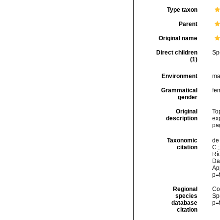
Type taxon
Parent
Original name
Direct children
Sp
(1)
Environment
ma
Grammatical
fe
gender
Original
To
description
ex
pa
Taxonomic
de 
citation
C.;
Río
Da
Ap
p=
Regional
Cos
species
Sp
database
p=
citation