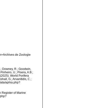
em>Archives de Zoologie
M.; Downey, R.; Goodwin,
Pinheiro, U.; Pisera, A.B.;
. (2025). World Porifera
all, G.; Arvanitidis, C.;
data/aphia.php?
an Register of Marine
.php?