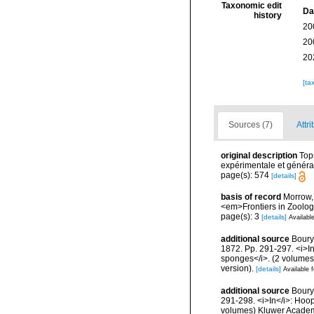
Taxonomic edit
Da
history
20
20
20
[ta
Sources (7)
Attri
original description
Top
expérimentale et général
page(s): 574
[details]
basis of record
Morrow, 
<em>Frontiers in Zoolog
page(s): 3
[details]
Available
additional source
Boury
1872. Pp. 291-297. <i>In<
sponges</i>. (2 volumes
version).
[details]
Available f
additional source
Boury
291-298. <i>In</i>: Hoope
volumes) Kluwer Academi