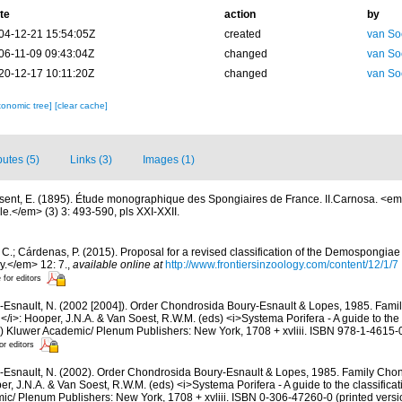
te
action
by
04-12-21 15:54:05Z
created
van So
06-11-09 09:43:04Z
changed
van So
20-12-17 10:11:20Z
changed
van So
xonomic tree]
[clear cache]
butes (5)
Links (3)
Images (1)
sent, E. (1895). Étude monographique des Spongiaires de France. II.Carnosa. <e
e.</em> (3) 3: 493-590, pls XXI-XXII.
C.; Cárdenas, P. (2015). Proposal for a revised classification of the Demospongiae 
y.</em> 12: 7.
,
available online at
http://www.frontiersinzoology.com/content/12/1/7
 for editors
-Esnault, N. (2002 [2004]). Order Chondrosida Boury-Esnault & Lopes, 1985. Famil
/i>: Hooper, J.N.A. & Van Soest, R.W.M. (eds) <i>Systema Porifera - A guide to the c
) Kluwer Academic/ Plenum Publishers: New York, 1708 + xvliii. ISBN 978-1-4615-
or editors
-Esnault, N. (2002). Order Chondrosida Boury-Esnault & Lopes, 1985. Family Chond
r, J.N.A. & Van Soest, R.W.M. (eds) <i>Systema Porifera - A guide to the classificat
c/ Plenum Publishers: New York, 1708 + xvliii. ISBN 0-306-47260-0 (printed versi