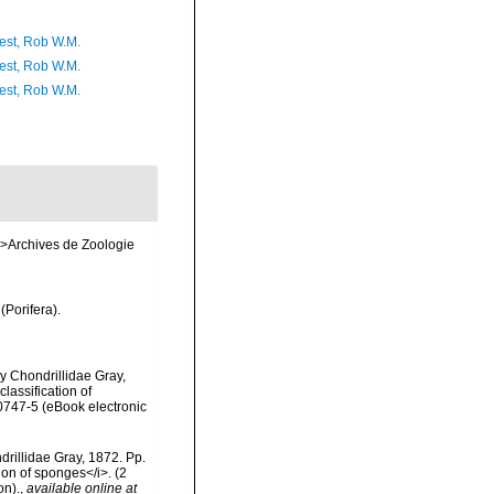
est, Rob W.M.
est, Rob W.M.
est, Rob W.M.
m>Archives de Zoologie
(Porifera).
y Chondrillidae Gray,
lassification of
0747-5 (eBook electronic
rillidae Gray, 1872. Pp.
ion of sponges</i>. (2
on).
,
available online at