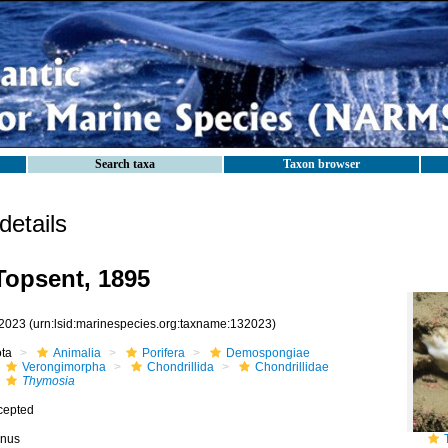
Search taxa
Taxon browser
etails
opsent, 1895
2023
(urn:lsid:marinespecies.org:taxname:132023)
ota
Animalia
Porifera
Demospongiae
Verongimorpha
Chondrillida
Chondrillidae
Thymosia
cepted
nus