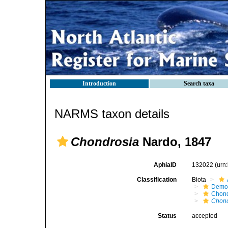
Introduction
Search taxa
NARMS taxon details
Chondrosia
Nardo, 1847
AphiaID
132022
(urn
Classification
Biota
Demo
Chond
Chond
Status
accepted