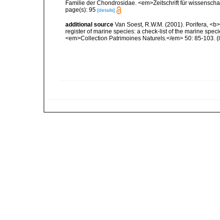
Familie der Chondrosidae. <em>Zeitschrift für wissenschaft
page(s): 95
[details]
additional source
Van Soest, R.W.M. (2001). Porifera, <b><
register of marine species: a check-list of the marine speci
<em>Collection Patrimoines Naturels.</em> 50: 85-103.
(