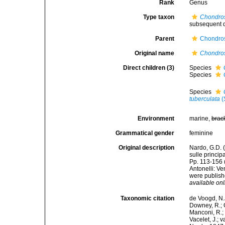
Rank
Genus
Type taxon
Chondros
subsequent d
Parent
Chondros
Original name
Chondro
Direct children (3)
Species
Species
Species
tuberculata
(
Environment
marine,
brac
Grammatical gender
feminine
Original description
Nardo, G.D. 
sulle princip
Pp. 113-156 
Antonelli: V
were publishe
available onl
Taxonomic citation
de Voogd, N.J
Downey, R.; G
Manconi, R.; 
Vacelet, J.; 