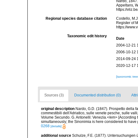
Nardo, 1847. 
Appeltans, W
https://vliz
Regional species database citation
Costello, M.J
Register of 
https://www.
Taxonomic edit history
Date
2004-12-21 
2006-10-12 
2014-09-24 
2020-12-17 
[taxonomic tre
Sources (3)
Documented distribution (0)
Attr
original description
Nardo, G.D. (1847). Prospetto della f
commestibili dell'Adriatico, sulle venete pesche, sulle val
Volume Secundo. G. Antonelli: Venezia.</em> [According t
simultaneously; the Sinonimia is here considered to have pr
0268
[details]
additional source
Schulze, F.E. (1877). Untersuchungen ü