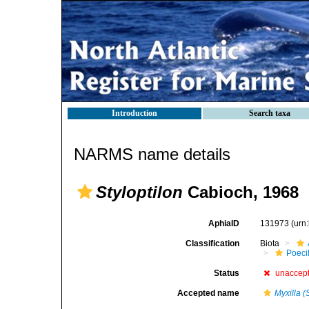
Introduction
Search taxa
NARMS name details
Styloptilon
Cabioch, 1968
AphiaID
131973
(urn
Classification
Biota
Poeci
Status
unaccep
Accepted name
Myxilla (