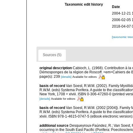
Taxonomic edit history
Date
2004-12-21 
2006-02-05 
2018-04-07 
[taxonomic tre
Sources (5)
original description
Cabioch, L. (1968). Contribution à l
Démosponges de la région de Roscoff. <em>Cahiers de Bi
page(s): 239
[details]
Available for editors
basis of record
Van Soest, R.W.M. (2002). Family Myxilli
R.W.M. (eds) Systema Porifera. A guide to the classifica
New York, 1708 + xlviii. ISBN 0-306-47260-0 (printed vers
[details]
Available for editors
basis of record
Van Soest, R.W.M. (2002 [2004]). Family 
R.W.M. (eds) Systema Porifera. A guide to the classifica
xlviii. ISBN 978-1-4615-0747-5 (eBook electronic version)
additional source
Desqueyroux-Faúndez, R.; Van Soest, R
occurring in the South East Pacific (Porifera: Poeciloscl