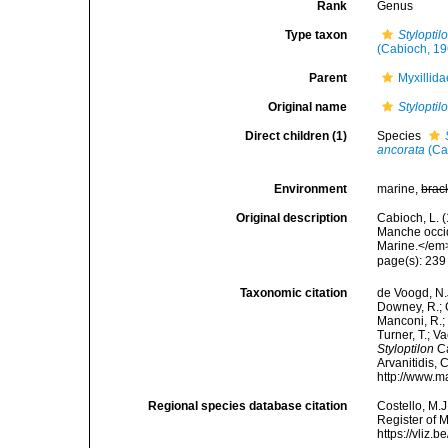
Rank
Genus
Type taxon
Stylopti
(Cabioch, 19
Parent
Myxillid
Original name
Styloptil
Direct children (1)
Species
ancorata
(Ca
Environment
marine,
brac
Original description
Cabioch, L. 
Manche occid
Marine.</em>
page(s): 23
Taxonomic citation
de Voogd, N.J
Downey, R.; G
Manconi, R.; 
Turner, T.; V
Styloptilon
Ca
Arvanitidis, 
http://www.m
Regional species database citation
Costello, M.J
Register of 
https://vliz