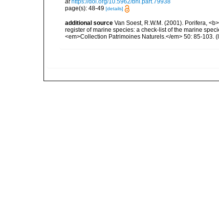
at
https://doi.org/10.5962/bhl.part.79938
page(s): 48-49
[details]
additional source
Van Soest, R.W.M. (2001). Porifera, <b><
register of marine species: a check-list of the marine speci
<em>Collection Patrimoines Naturels.</em> 50: 85-103.
(