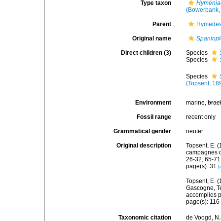
Type taxon
Hymenia
(Bowerbank,
Parent
Hymedes
Original name
Spaniop
Direct children (3)
Species
Species
Species
(Topsent, 18
Environment
marine,
brac
Fossil range
recent only
Grammatical gender
neuter
Original description
Topsent, E. (
campagnes de
26-32, 65-71
page(s): 31
[
Topsent, E. (
Gascogne, Te
accomplies pa
page(s): 11
Taxonomic citation
de Voogd, N.J