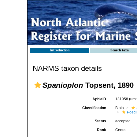
Introduction
Search taxa
NARMS taxon details
Spanioplon
Topsent, 1890
AphiaID
131958
(urn
Classification
Biota
Poeci
Status
accepted
Rank
Genus