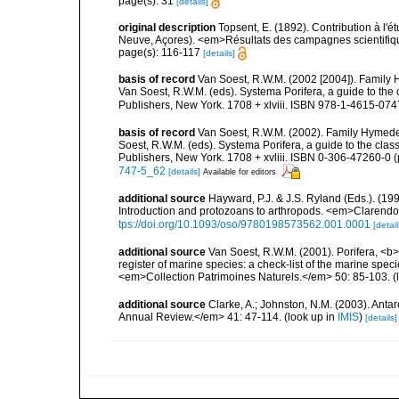
page(s): 31
[details]
original description
Topsent, E. (1892). Contribution à l'
Neuve, Açores). <em>Résultats des campagnes scientifiques
page(s): 116-117
[details]
basis of record
Van Soest, R.W.M. (2002 [2004]). Family
Van Soest, R.W.M. (eds). Systema Porifera, a guide to th
Publishers, New York. 1708 + xlviii. ISBN 978-1-4615-0747
basis of record
Van Soest, R.W.M. (2002). Family Hymede
Soest, R.W.M. (eds). Systema Porifera, a guide to the cla
Publishers, New York. 1708 + xvliii. ISBN 0-306-47260-0 (p
747-5_62
[details]
Available for editors
additional source
Hayward, P.J. & J.S. Ryland (Eds.). (19
Introduction and protozoans to arthropods. <em>Clarendo
tps://doi.org/10.1093/oso/9780198573562.001.0001
[detail
additional source
Van Soest, R.W.M. (2001). Porifera, <b><
register of marine species: a check-list of the marine speci
<em>Collection Patrimoines Naturels.</em> 50: 85-103.
(
additional source
Clarke, A.; Johnston, N.M. (2003). Ant
Annual Review.</em> 41: 47-114.
(look up in
IMIS
)
[details]