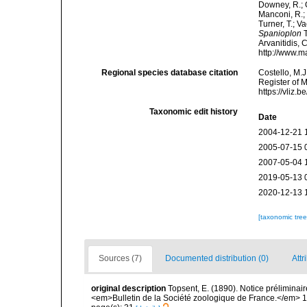
Downey, R.; G
Manconi, R.; 
Turner, T.; V
Spanioplon
T
Arvanitidis, 
http://www.m
Regional species database citation
Costello, M.J
Register of 
https://vliz
Taxonomic edit history
Date
2004-12-21 
2005-07-15 
2007-05-04 
2019-05-13 
2020-12-13 
[taxonomic tre
Sources (7)
Documented distribution (0)
Attr
original description
Topsent, E. (1890). Notice préliminair
<em>Bulletin de la Société zoologique de France.</em> 1