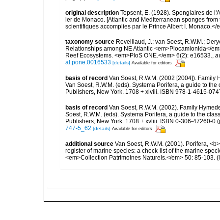
original description
Topsent, E. (1928). Spongiaires de l'
ler de Monaco. [Atlantic and Mediterranean sponges from 
scientifiques accomplies par le Prince Albert I. Monaco.</e
taxonomy source
Reveillaud, J.; van Soest, R.W.M.; Deryc
Relationships among NE Atlantic <em>Plocamionida</em> T
Reef Ecosystems. <em>PloS ONE.</em> 6(2): e16533.
,
a
al.pone.0016533
[details]
Available for editors
basis of record
Van Soest, R.W.M. (2002 [2004]). Family
Van Soest, R.W.M. (eds). Systema Porifera, a guide to th
Publishers, New York. 1708 + xlviii. ISBN 978-1-4615-0747
basis of record
Van Soest, R.W.M. (2002). Family Hymede
Soest, R.W.M. (eds). Systema Porifera, a guide to the cla
Publishers, New York. 1708 + xvliii. ISBN 0-306-47260-0 (p
747-5_62
[details]
Available for editors
additional source
Van Soest, R.W.M. (2001). Porifera, <b><
register of marine species: a check-list of the marine speci
<em>Collection Patrimoines Naturels.</em> 50: 85-103.
(