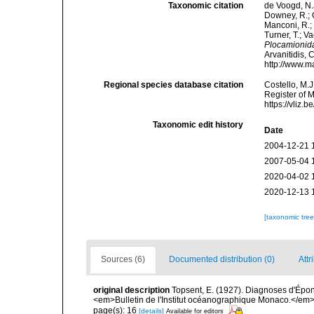
Taxonomic citation
de Voogd, N.J
Downey, R.; G
Manconi, R.; 
Turner, T.; V
Plocamionid
Arvanitidis, 
http://www.m
Regional species database citation
Costello, M.J
Register of 
https://vliz
Taxonomic edit history
Date
2004-12-21 
2007-05-04 
2020-04-02 
2020-12-13 
[taxonomic tre
Sources (6)
Documented distribution (0)
Attr
original description
Topsent, E. (1927). Diagnoses d'Épong
<em>Bulletin de l'Institut océanographique Monaco.</em> 
page(s): 16
[details]
Available for editors