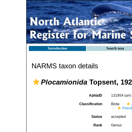
Introduction
Search taxa
NARMS taxon details
Plocamionida
Topsent, 19
AphiaID
131954
(urn
Classification
Biota
Poeci
Status
accepted
Rank
Genus