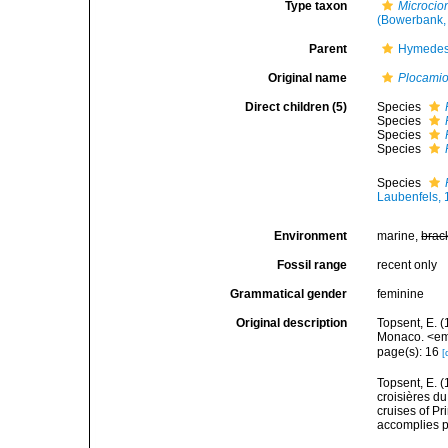
Type taxon
Microcio
(Bowerbank,
Parent
Hymedes
Original name
Plocami
Direct children (5)
Species
Species
Species
Species
Species
Laubenfels,
Environment
marine,
brac
Fossil range
recent only
Grammatical gender
feminine
Original description
Topsent, E. (
Monaco. <em>
page(s): 16
[
Topsent, E. (
croisières d
cruises of P
accomplies pa