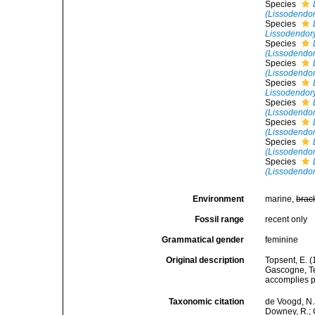
Species
(Lissodendory
Species
Lissodendory
Species
(Lissodendor
Species
(Lissodendor
Species
Lissodendor
Species
(Lissodendor
Species
(Lissodendor
Species
(Lissodendory
Species
(Lissodendor
Environment
marine,
brac
Fossil range
recent only
Grammatical gender
feminine
Original description
Topsent, E. (
Gascogne, Te
accomplies pa
Taxonomic citation
de Voogd, N.J
Downey, R.; G