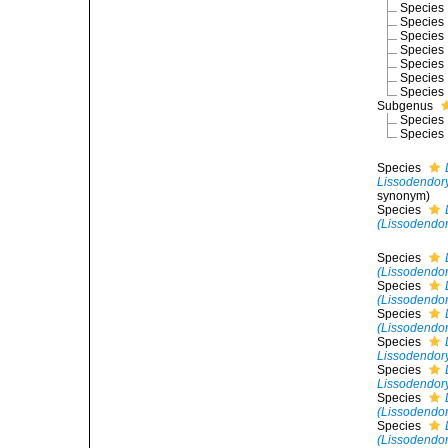
Species
Species
Species
Species
Species
Species
Species
Subgenus
Species
Species
Species
Lissodendory
synonym)
Species
(Lissodendory
Species
(Lissodendor
Species
(Lissodendo
Species
(Lissodendor
Species
Lissodendory
Species
Lissodendory
Species
(Lissodendory
Species
(Lissodendory