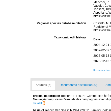
Manconi, R.; 
Vacelet, J.; 
Topsent, 1892
Appeltans, W
https://vliz
Regional species database citation
Costello, M.J
Register of 
https://vliz
Taxonomic edit history
Date
2004-12-21 
2007-02-02 
2016-05-13 
2020-12-13 
[taxonomic tre
Sources (6)
Documented distribution (0)
Attr
original description
Topsent, E. (1892). Contribution à l'
Neuve, Açores). <em>Résultats des campagnes scientifiques
[details]
basis of record
Van Soest, R.W.M. (2002). Family Coelosp