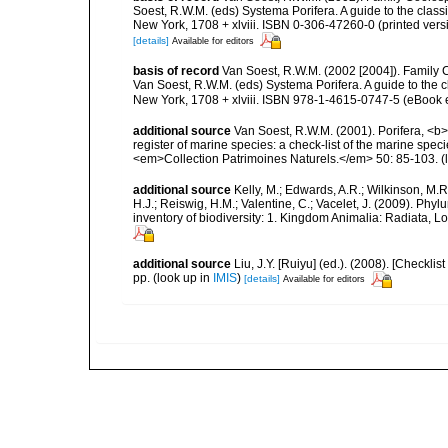
Soest, R.W.M. (eds) Systema Porifera. A guide to the clas
New York, 1708 + xlviii. ISBN 0-306-47260-0 (printed vers
[details]
Available for editors
basis of record
Van Soest, R.W.M. (2002 [2004]). Family
Van Soest, R.W.M. (eds) Systema Porifera. A guide to the
New York, 1708 + xlviii. ISBN 978-1-4615-0747-5 (eBook e
additional source
Van Soest, R.W.M. (2001). Porifera, <b><
register of marine species: a check-list of the marine speci
<em>Collection Patrimoines Naturels.</em> 50: 85-103.
(
additional source
Kelly, M.; Edwards, A.R.; Wilkinson, M.R.
H.J.; Reiswig, H.M.; Valentine, C.; Vacelet, J. (2009). Ph
inventory of biodiversity: 1. Kingdom Animalia: Radiata,
additional source
Liu, J.Y. [Ruiyu] (ed.). (2008). [Check
pp.
(look up in
IMIS
)
[details]
Available for editors