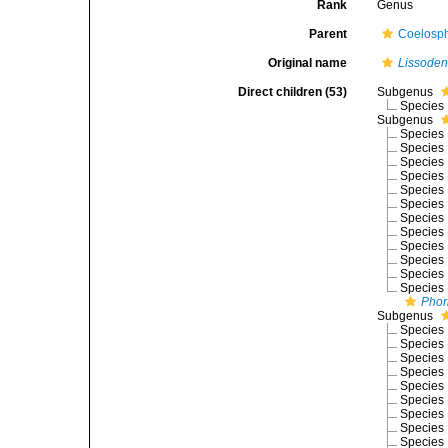
Rank
Genus
Parent
Coelosph
Original name
Lissoden
Direct children (53)
Subgenus
Species
Subgenus
Species
Species
Species
Species
Species
Species
Species
Species
Species
Species
Species
Species
Phor
Subgenus
Species
Species
Species
Species
Species
Species
Species
Species
Species