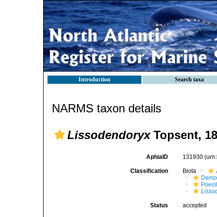
Introduction
Search taxa
NARMS taxon details
Lissodendoryx
Topsent, 1
AphiaID
131930
(urn
Classification
Biota
Demo
Poeci
Lisso
Status
accepted