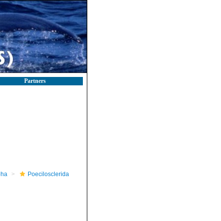
Partners
pha
Poecilosclerida