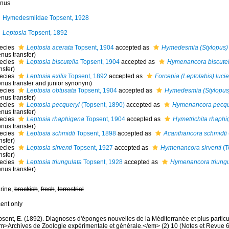
nus
Hymedesmiidae Topsent, 1928
Leptosia
Topsent, 1892
ecies
Leptosia acerata
Topsent, 1904
accepted as
Hymedesmia (Stylopus) 
nus transfer)
ecies
Leptosia biscutella
Topsent, 1904
accepted as
Hymenancora biscutel
nsfer)
ecies
Leptosia exilis
Topsent, 1892
accepted as
Forcepia (Leptolabis) luci
enus transfer and junior synonym)
ecies
Leptosia obtusata
Topsent, 1904
accepted as
Hymedesmia (Stylopus)
nus transfer)
ecies
Leptosia pecqueryi
(Topsent, 1890)
accepted as
Hymenancora pecqu
nus transfer)
ecies
Leptosia rhaphigena
Topsent, 1904
accepted as
Hymetrichita rhaph
nus transfer)
ecies
Leptosia schmidti
Topsent, 1898
accepted as
Acanthancora schmidti
nsfer)
ecies
Leptosia sirventi
Topsent, 1927
accepted as
Hymenancora sirventi
(T
nsfer)
ecies
Leptosia triungulata
Topsent, 1928
accepted as
Hymenancora triungu
nus transfer)
rine,
brackish
,
fresh
,
terrestrial
cent only
psent, E. (1892). Diagnoses d'éponges nouvelles de la Méditerranée et plus partic
m>Archives de Zoologie expérimentale et générale.</em> (2) 10 (Notes et Revue 6) x