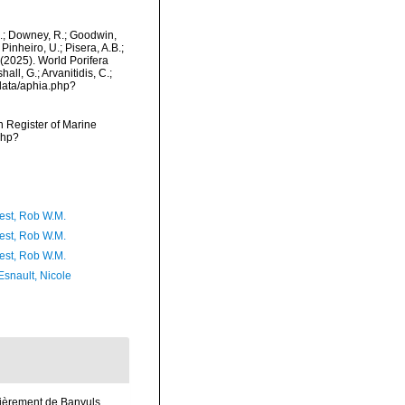
M.; Downey, R.; Goodwin,
Pinheiro, U.; Pisera, A.B.;
. (2025). World Porifera
ll, G.; Arvanitidis, C.;
data/aphia.php?
an Register of Marine
php?
est, Rob W.M.
est, Rob W.M.
est, Rob W.M.
Esnault, Nicole
lièrement de Banyuls.