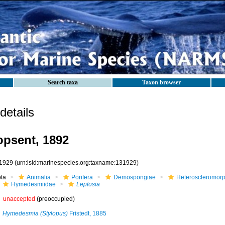
Search taxa
Taxon browser
etails
psent, 1892
1929
(urn:lsid:marinespecies.org:taxname:131929)
ota
Animalia
Porifera
Demospongiae
Heteroscleromor
Hymedesmiidae
Leptosia
unaccepted
(preoccupied)
Hymedesmia (Stylopus)
Fristedt, 1885