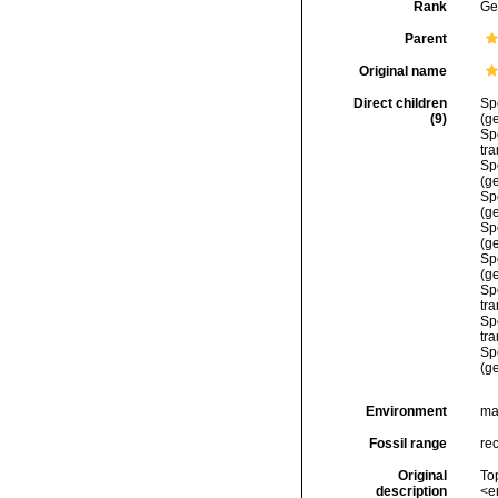
Rank
Ge
Parent
Original name
Direct children
Sp
(9)
(ge
Sp
tra
Sp
(g
Sp
(ge
Sp
(ge
Sp
(ge
Sp
tra
Sp
tra
Sp
(ge
Environment
ma
Fossil range
re
Original
To
description
<e