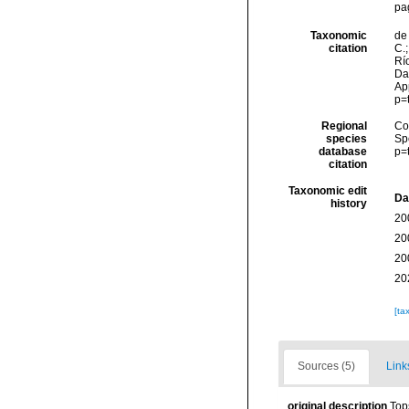
pa
Taxonomic
de 
citation
C.;
Río
Da
Ap
p=
Regional
Cos
species
Sp
database
p=
citation
Taxonomic edit
Da
history
20
20
20
20
[ta
Sources (5)
Link
original description
Top