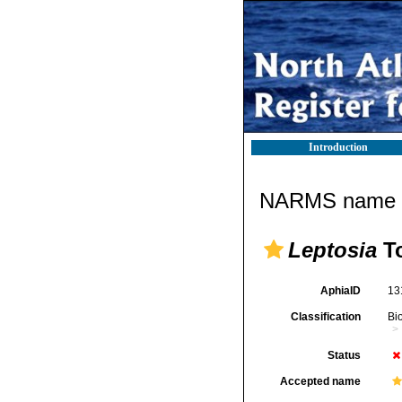
Introduction
NARMS name d
Leptosia
To
AphiaID
13
Classification
Bi
Status
Accepted name