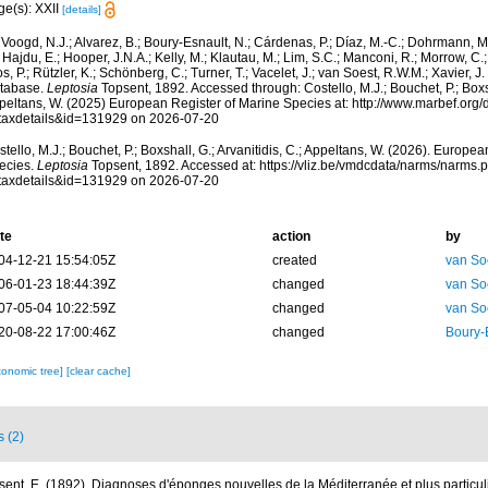
ge(s): XXII
[details]
Voogd, N.J.; Alvarez, B.; Boury-Esnault, N.; Cárdenas, P.; Díaz, M.-C.; Dohrmann, 
 Hajdu, E.; Hooper, J.N.A.; Kelly, M.; Klautau, M.; Lim, S.C.; Manconi, R.; Morrow, C.; 
s, P.; Rützler, K.; Schönberg, C.; Turner, T.; Vacelet, J.; van Soest, R.W.M.; Xavier, J
tabase.
Leptosia
Topsent, 1892. Accessed through: Costello, M.J.; Bouchet, P.; Boxsha
peltans, W. (2025) European Register of Marine Species at: http://www.marbef.org/
taxdetails&id=131929 on 2026-07-20
tello, M.J.; Bouchet, P.; Boxshall, G.; Arvanitidis, C.; Appeltans, W. (2026). Europe
ecies.
Leptosia
Topsent, 1892. Accessed at: https://vliz.be/vmdcdata/narms/narms.
taxdetails&id=131929 on 2026-07-20
te
action
by
04-12-21 15:54:05Z
created
van So
06-01-23 18:44:39Z
changed
van So
07-05-04 10:22:59Z
changed
van So
20-08-22 17:00:46Z
changed
Boury-
xonomic tree]
[clear cache]
s (2)
sent, E. (1892). Diagnoses d'éponges nouvelles de la Méditerranée et plus particu