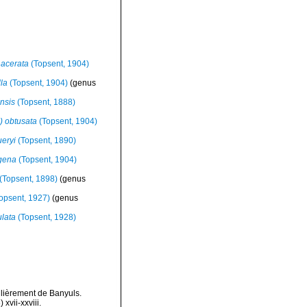
acerata
(Topsent, 1904)
la
(Topsent, 1904)
(genus
ensis
(Topsent, 1888)
 obtusata
(Topsent, 1904)
eryi
(Topsent, 1890)
igena
(Topsent, 1904)
(Topsent, 1898)
(genus
opsent, 1927)
(genus
lata
(Topsent, 1928)
ulièrement de Banyuls.
vii-xxviii.