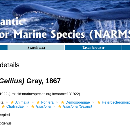
Search taxa
Taxon browser
etails
Gellius)
Gray, 1867
1922
(urn:lsid:marinespecies.org:taxname:131922)
ota
Animalia
Porifera
Demospongiae
Heteroscleromor
Chalinidae
Haliclona
Haliclona (Gellius)
cepted
bgenus