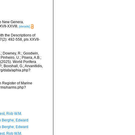
ome New Genera.
VII-XXVIII.
[details]
th the Descriptions of
2): 492-558, pls XXVII-
M.; Downey, R.; Goodwin,
Pinheiro, U.; Pisera, A.B.;
. (2025). World Porifera
 Boxshall, G.; Arvanitidis,
org/data/aphia.php?
an Register of Marine
narms/narms.php?
est, Rob W.M.
 Berghe, Edward
 Berghe, Edward
est, Rob W.M.