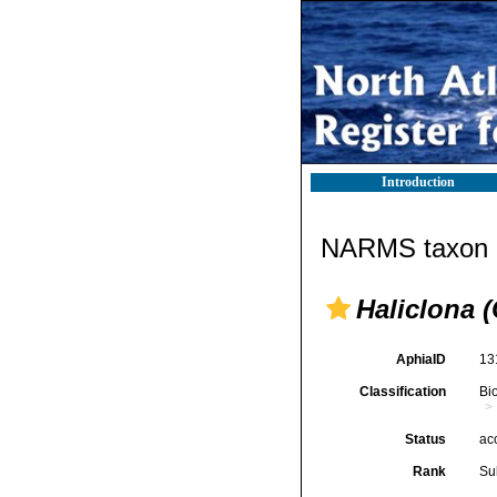
Introduction
NARMS taxon d
Haliclona (
AphiaID
13
Classification
Bi
Status
ac
Rank
Su