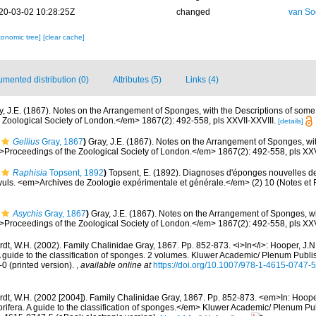
20-03-02 10:28:25Z
changed
van So
xonomic tree]
[clear cache]
mented distribution (0)
Attributes (5)
Links (4)
y, J.E. (1867). Notes on the Arrangement of Sponges, with the Descriptions of so
Zoological Society of London.</em> 1867(2): 492-558, pls XXVII-XXVIII.
[details]
Gellius
Gray, 1867
)
Gray, J.E. (1867). Notes on the Arrangement of Sponges, wit
oceedings of the Zoological Society of London.</em> 1867(2): 492-558, pls XXVI
Raphisia
Topsent, 1892
)
Topsent, E. (1892). Diagnoses d'éponges nouvelles de
uls. <em>Archives de Zoologie expérimentale et générale.</em> (2) 10 (Notes et Re
Asychis
Gray, 1867
)
Gray, J.E. (1867). Notes on the Arrangement of Sponges, wi
oceedings of the Zoological Society of London.</em> 1867(2): 492-558, pls XXVI
t, W.H. (2002). Family Chalinidae Gray, 1867. Pp. 852-873. <i>In</i>: Hooper, J.N
A guide to the classification of sponges. 2 volumes. Kluwer Academic/ Plenum Publ
-0 (printed version).
,
available online at
https://doi.org/10.1007/978-1-4615-0747-
dt, W.H. (2002 [2004]). Family Chalinidae Gray, 1867. Pp. 852-873. <em>In: Hooper
rifera. A guide to the classification of sponges.</em> Kluwer Academic/ Plenum Pu