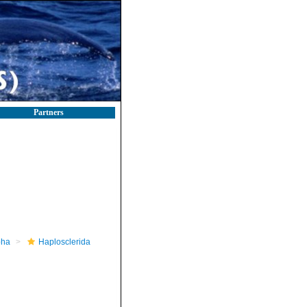
Partners
pha
Haplosclerida