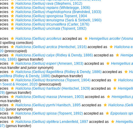
ecies
Haliclona (Gellius) rava
(Stephens, 1912)
ecies
Haliclona (Gellius) reptans
(Whitelegge, 1906)
ecies
Haliclona (Gellius) rhaphidiophora
(Brøndsted, 1933)
ecies
Haliclona (Gellius) spongiosa
Topsent, 1904
ecies
Haliclona (Gellius) tenuisigma
(Sarà & Siribelli, 1960)
ecies
Haliclona (Gellius) tricurvatifera
(Carter, 1876)
ecies
Haliclona (Gellius) uncinata
(Topsent, 1892)
ecies
Haliclona (Gellius) arcoferus
accepted as
Hemigellius arcofer
(Vosma
 spelling correction)
ecies
Haliclona (Gellius) arctica
(Hentschel, 1916)
accepted as
Haliclona e
20
(preoccupied)
ecies
Haliclona (Gellius) calyx
(Ridley & Dendy, 1886)
accepted as
Hemigel
ndy, 1886)
(genus transfer)
ecies
Haliclona (Gellius) esperi
(Arnesen, 1903)
accepted as
Hemigellius a
enus transfer and junior synonym)
ecies
Haliclona (Gellius) flagellifera
(Ridley & Dendy, 1886)
accepted as
Ha
gellifera
(Ridley & Dendy, 1886)
(subgenus transfer)
ecies
Haliclona (Gellius) foraminosa
(Topsent, 1904)
accepted as
Haliclona
n Soest & Hooper, 2020
(preoccupied)
ecies
Haliclona (Gellius) hartlaubi
(Hentschel, 1929)
accepted as
Hemigelli
29)
(genus transfer)
ecies
Haliclona (Gellius) massa
(Arnesen, 1903)
accepted as
Hemigellius
nus transfer)
ecies
Haliclona (Gellius) pyrrhi
Hanitsch, 1895
accepted as
Haliclona (Gelli
62)
(junior synonym)
ecies
Haliclona (Gellius) spissa
(Topsent, 1892)
accepted as
Epipolasis sp
nus transfer)
ecies
Haliclona (Gellius) stylifera
Lendenfeld, 1897
accepted as
Hemigellius
97)
(genus transfer)