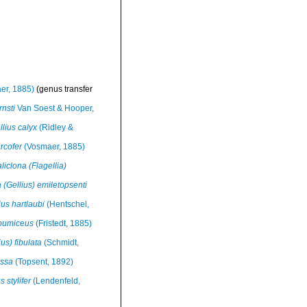
er, 1885)
(genus transfer
rnsti
Van Soest & Hooper,
lius calyx
(Ridley &
rcofer
(Vosmaer, 1885)
liclona (Flagellia)
 (Gellius) emiletopsenti
us hartlaubi
(Hentschel,
 pumiceus
(Fristedt, 1885)
us) fibulata
(Schmidt,
issa
(Topsent, 1892)
 stylifer
(Lendenfeld,