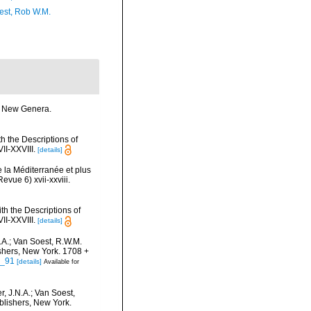
est, Rob W.M.
me New Genera.
h the Descriptions of
I-XXVIII.
[details]
 la Méditerranée et plus
vue 6) xvii-xxviii.
th the Descriptions of
I-XXVIII.
[details]
.A.; Van Soest, R.W.M.
ishers, New York. 1708 +
5_91
[details]
Available for
, J.N.A.; Van Soest,
blishers, New York.