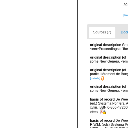
20
[ta
Sources (7)
Docu
original description
Gra
<em>Proceedings of the 
original description
(of
some New Genera. <em>Pr
original description
(of
particulièrement de Bany
[details]
original description
(of
some New Genera. <em>Pr
basis of record
De Weerd
(ed.) Systema Porifera. 
xvliii. ISBN 0-306-47260
editors
basis of record
De Weer
R.W.M. (eds) Systema Po