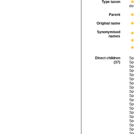
Type taxon
de
Parent
Original name
Synonymised
names
Direct children
Sp
(37)
Sp
Sp
Sp
Sp
Sp
Sp
Sp
Sp
Sp
Sp
Sp
Sp
Sp
Sp
Sp
Sp
Sp
Sp