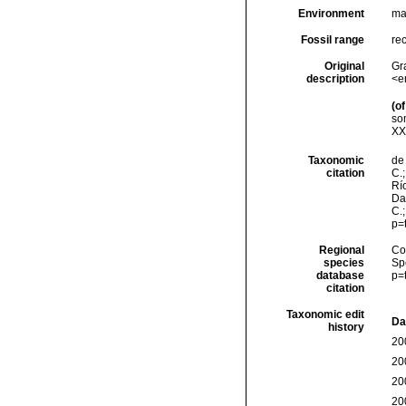
Environment
ma
Fossil range
re
Original
Gr
description
<e
(of
so
XXV
Taxonomic
de 
citation
C.;
Río
Da
C.
p=
Regional
Cos
species
Sp
database
p=
citation
Taxonomic edit
Da
history
20
20
20
20