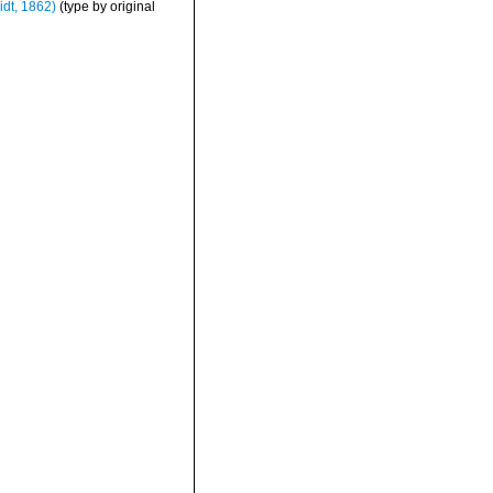
dt, 1862)
(type by original