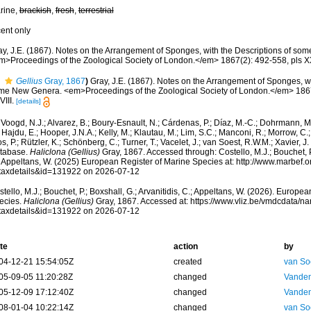
rine,
brackish
,
fresh
,
terrestrial
cent only
ay, J.E. (1867). Notes on the Arrangement of Sponges, with the Descriptions of s
m>Proceedings of the Zoological Society of London.</em> 1867(2): 492-558, pls XX
Gellius
Gray, 1867
)
Gray, J.E. (1867). Notes on the Arrangement of Sponges, wi
me New Genera. <em>Proceedings of the Zoological Society of London.</em> 1867(
III.
[details]
Voogd, N.J.; Alvarez, B.; Boury-Esnault, N.; Cárdenas, P.; Díaz, M.-C.; Dohrmann, 
 Hajdu, E.; Hooper, J.N.A.; Kelly, M.; Klautau, M.; Lim, S.C.; Manconi, R.; Morrow, C.; 
s, P.; Rützler, K.; Schönberg, C.; Turner, T.; Vacelet, J.; van Soest, R.W.M.; Xavier, J
tabase.
Haliclona (Gellius)
Gray, 1867. Accessed through: Costello, M.J.; Bouchet, P.;
; Appeltans, W. (2025) European Register of Marine Species at: http://www.marbef.
taxdetails&id=131922 on 2026-07-12
tello, M.J.; Bouchet, P.; Boxshall, G.; Arvanitidis, C.; Appeltans, W. (2026). Europe
ecies.
Haliclona (Gellius)
Gray, 1867. Accessed at: https://www.vliz.be/vmdcdata/
taxdetails&id=131922 on 2026-07-12
te
action
by
04-12-21 15:54:05Z
created
van So
05-09-05 11:20:28Z
changed
Vanden
05-12-09 17:12:40Z
changed
Vanden
08-01-04 10:22:14Z
changed
van So