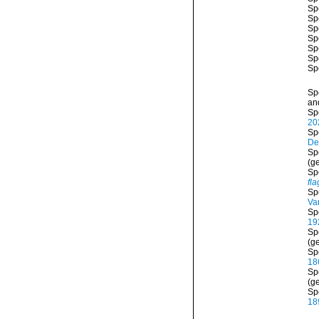
Sp
Sp
Sp
Sp
Sp
Sp
Sp
Sp
and
Sp
20
Sp
De
Sp
(g
Sp
fla
Sp
Va
Sp
19
Sp
(ge
Sp
18
Sp
(ge
Sp
18