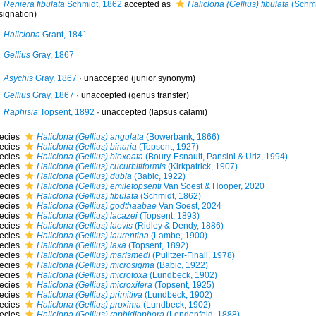
Reniera fibulata
Schmidt, 1862
accepted as
Haliclona (Gellius) fibulata
(Schmi
signation)
Haliclona
Grant, 1841
Gellius
Gray, 1867
Asychis
Gray, 1867
·
unaccepted
(junior synonym)
Gellius
Gray, 1867
·
unaccepted
(genus transfer)
Raphisia
Topsent, 1892
·
unaccepted
(lapsus calami)
ecies
Haliclona (Gellius) angulata
(Bowerbank, 1866)
ecies
Haliclona (Gellius) binaria
(Topsent, 1927)
ecies
Haliclona (Gellius) bioxeata
(Boury-Esnault, Pansini & Uriz, 1994)
ecies
Haliclona (Gellius) cucurbitiformis
(Kirkpatrick, 1907)
ecies
Haliclona (Gellius) dubia
(Babic, 1922)
ecies
Haliclona (Gellius) emiletopsenti
Van Soest & Hooper, 2020
ecies
Haliclona (Gellius) fibulata
(Schmidt, 1862)
ecies
Haliclona (Gellius) godthaabae
Van Soest, 2024
ecies
Haliclona (Gellius) lacazei
(Topsent, 1893)
ecies
Haliclona (Gellius) laevis
(Ridley & Dendy, 1886)
ecies
Haliclona (Gellius) laurentina
(Lambe, 1900)
ecies
Haliclona (Gellius) laxa
(Topsent, 1892)
ecies
Haliclona (Gellius) marismedi
(Pulitzer-Finali, 1978)
ecies
Haliclona (Gellius) microsigma
(Babic, 1922)
ecies
Haliclona (Gellius) microtoxa
(Lundbeck, 1902)
ecies
Haliclona (Gellius) microxifera
(Topsent, 1925)
ecies
Haliclona (Gellius) primitiva
(Lundbeck, 1902)
ecies
Haliclona (Gellius) proxima
(Lundbeck, 1902)
ecies
Haliclona (Gellius) raphidiophora
(Lendenfeld, 1888)