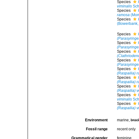
Species
viminalis
Sch
Species
ramosa
(Mon
Species
(Bowerbank,
Species
(Parasyringe
Species
(Parasyringel
Species
(Clathrioden
Species
(Parasyringel
Species
(Raspailia) 
Species
(Raspailia) 
Species
(Raspailia) 
Species
viminalis
Sch
Species
(Raspailia) v
Environment
marine,
brac
Fossil range
recent only
Grammatical gender
feminine