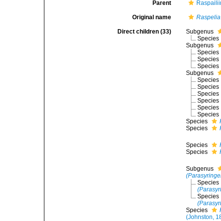
Parent
Raspaili
Original name
Raspelia
Direct children (33)
Subgenus
Species
Subgenus
Species
Species
Species
Subgenus
Species
Species
Species
Species
Species
Species
Species
Species
Species
Species
Subgenus
(Parasyringe
Species
(Parasyri
Species
(Parasyr
Species
(Johnston, 1