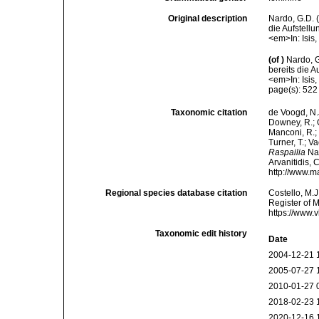
Original description
Nardo, G.D. 
die Aufstell
<em>In: Isis
(of
)
Nardo, 
bereits die 
<em>In: Isis
page(s): 52
Taxonomic citation
de Voogd, N.J
Downey, R.; G
Manconi, R.; 
Turner, T.; V
Raspailia
Nar
Arvanitidis, 
http://www.m
Regional species database citation
Costello, M.J
Register of 
https://www.
Taxonomic edit history
Date
2004-12-21 
2005-07-27 
2010-01-27 
2018-02-23 
2020-12-16 