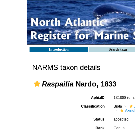
Introduction
Search taxa
NARMS taxon details
Raspailia
Nardo, 1833
AphiaID
131888
(urn
Classification
Biota
Axinel
Status
accepted
Rank
Genus