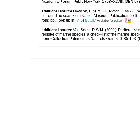
Academic/Plenum Publ., New York. 1708+XLVIII. ISBN 978
additional source
Howson, C.M. & B.E. Picton. (1997). The 
surrounding seas. <em>Ulster Museum Publication, 276. T
rom) pp.
(look up in
IMIS
)
[details]
Available for editors
additional source
Van Soest, R.W.M. (2001). Porifera, <b><
register of marine species: a check-list of the marine speci
<em>Collection Patrimoines Naturels.</em> 50: 85-103.
(