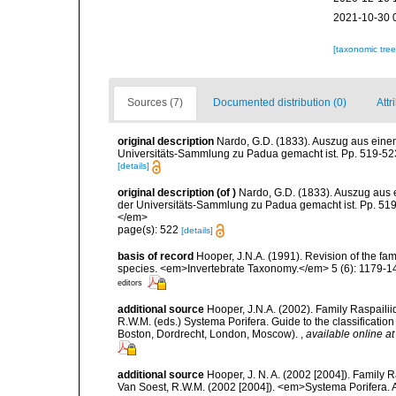
2021-10-30 
[taxonomic tre
Sources (7)
Documented distribution (0)
Attr
original description
Nardo, G.D. (1833). Auszug aus eine
Universitäts-Sammlung zu Padua gemacht ist. Pp. 519-523
[details]
original description
(of
)
Nardo, G.D. (1833). Auszug aus 
der Universitäts-Sammlung zu Padua gemacht ist. Pp. 519-
</em>
page(s): 522
[details]
basis of record
Hooper, J.N.A. (1991). Revision of the fam
species. <em>Invertebrate Taxonomy.</em> 5 (6): 1179-1
editors
additional source
Hooper, J.N.A. (2002). Family Raspailii
R.W.M. (eds.) Systema Porifera. Guide to the classificati
Boston, Dordrecht, London, Moscow).
,
available online at
additional source
Hooper, J. N. A. (2002 [2004]). Family
Van Soest, R.W.M. (2002 [2004]). <em>Systema Porifera. A