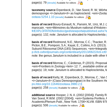
page(s): 79
[details]
Available for editors
taxonomy source
Erpenbeck, D.; Van Soest, R. W.; Wörhei
demosponge <i>Janulum</i> as haplosclerid. <em>Zoota
ootaxa.5254.1.10
[details]
Available for editors
basis of record
Boury-Esnault, N.; Pansini, M.; Uriz, M.J.
marocain. <em>Mémoires du Muséum national d'Histoire n
fr/EXPLOITATION/infodoc/ged/viewportalpublished.
page(s): 132; note:
Janulum
is allocated to Haplosclerida
basis of record
Redmond, N.E.; Morrow, C.C.; Thacker, R.W
Picton, B.E.; Pomponi, S.A.; Kayal, E.; Collins, A.G. (20
Subunit Ribosomal DNA (18S) Sequences. <em>Integrativ
p://icb.oxfordjournals.org/content/early/2013/06/22/icb.ict
note: the genus
Janulum
is included in a clade with other
basis of record
Morrow, C.; Cárdenas, P. (2015). Proposal 
<em>Frontiers in Zoology.</em> 12: 7.
,
available online at
page(s): 19; note:
Janulum
is allocated to Haplosclerida, 
basis of record
Kelly, M.; Erpenbeck, D.; Morrow, C.; Van 
<i>Janulum</i> (Class Demospongiae) in the Southern H
ps://doi.org/10.11646/zootaxa.3980.2.6
page(s): 258
[details]
Available for editors
additional source
Hooper, J. N. A. (2002 [2004]). Family
Van Soest, R.W.M. (2002 [2004]). <em>Systema Porifera. A
Academic/Plenum Publ., New York. 1708+XLVIII. ISBN 978
page(s): 506
[details]
Available for editors