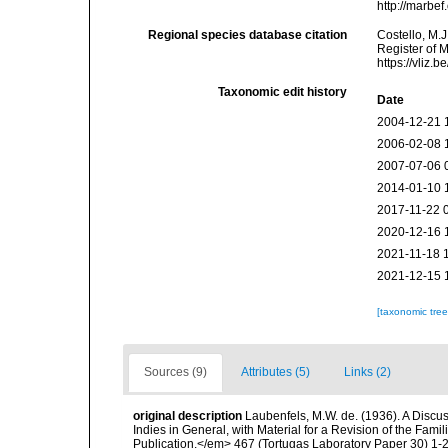
http://marbe
Regional species database citation
Costello, M.J
Register of 
https://vliz
Taxonomic edit history
Date
2004-12-21 
2006-02-08 
2007-07-06 
2014-01-10 
2017-11-22 
2020-12-16 
2021-11-18 
2021-12-15 
[taxonomic tre
Sources (9)
Attributes (5)
Links (2)
original description
Laubenfels, M.W. de. (1936). A Discus
Indies in General, with Material for a Revision of the Fam
Publication.</em> 467 (Tortugas Laboratory Paper 30) 1-2