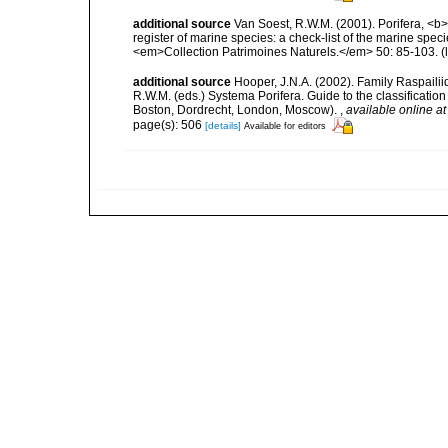
additional source
Van Soest, R.W.M. (2001). Porifera, <b><
register of marine species: a check-list of the marine speci
<em>Collection Patrimoines Naturels.</em> 50: 85-103.
(
additional source
Hooper, J.N.A. (2002). Family Raspailii
R.W.M. (eds.) Systema Porifera. Guide to the classificati
Boston, Dordrecht, London, Moscow).
,
available online at
page(s): 506
[details]
Available for editors