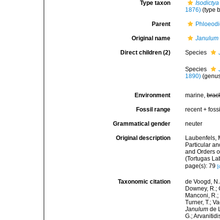
Type taxon
Isodictya
1876)
(type b
Parent
Phloeodi
Original name
Janulum
Direct children (2)
Species
Species
1890)
(genus
Environment
marine,
brac
Fossil range
recent + fossi
Grammatical gender
neuter
Original description
Laubenfels, 
Particular an
and Orders o
(Tortugas La
page(s): 79
[
Taxonomic citation
de Voogd, N.J
Downey, R.; G
Manconi, R.; 
Turner, T.; V
Janulum
de L
G.; Arvanitid