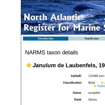
Introduction
Search taxa
NARMS taxon details
Janulum
de Laubenfels, 1
AphiaID
131886
(urn
Classification
Biota
Haplo
Status
accepted
Rank
Genus