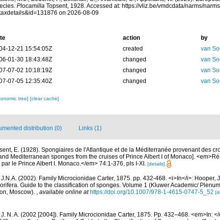
ecies.
Plocamilla
Topsent, 1928. Accessed at: https://vliz.be/vmdcdata/narms/narm
taxdetails&id=131876 on 2026-08-09
te
action
by
04-12-21 15:54:05Z
created
van So
06-01-30 18:43:48Z
changed
van So
07-07-02 10:18:19Z
changed
van So
07-07-05 12:35:40Z
changed
van So
xonomic tree]
[clear cache]
mented distribution (0)
Links (1)
sent, E. (1928). Spongiaires de l'Atlantique et de la Méditerranée provenant des cro
c and Mediterranean sponges from the cruises of Prince Albert I of Monaco]. <em>
par le Prince Albert I. Monaco.</em> 74:1-376, pls I-XI.
[details]
J.N.A. (2002). Family Microcionidae Carter, 1875. pp. 432-468. <i>In</i>: Hooper, 
orifera. Guide to the classification of sponges. Volume 1 (Kluwer Academic/ Plenu
don, Moscow).
,
available online at
https://doi.org/10.1007/978-1-4615-0747-5_52
[d
 J. N. A. (2002 [2004]). Family Microcionidae Carter, 1875. Pp. 432–468. <em>In: <