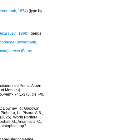
owerbank, 1874)
(type by
flexa
(Lévi, 1960)
(genus
 coriacea
(Bowerbank,
amia) erecta
(Ferrer
oisières du Prince Albert
I of Monaco].
.</em> 74:1-376, pls I-XI.
M.; Downey, R.; Goodwin,
Pinheiro, U.; Pisera, A.B.;
. (2025). World Porifera
hall, G.; Arvanitidis, C.;
data/aphia.php?
an Register of Marine