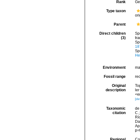
Rank
Ge
Type taxon
ori
Parent
Direct children
Sp
(3)
tra
Sp
18
Sp
He
Environment
ma
Fossil range
re
Original
Top
description
ler
<e
[det
Taxonomic
de 
citation
C.;
Río
Da
Ap
p=
Regional
Cos