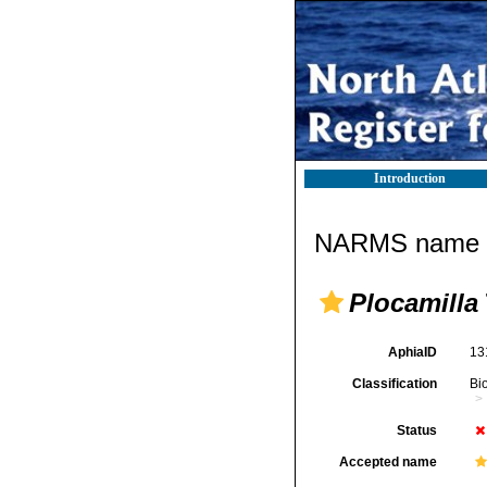
Introduction
NARMS name d
Plocamilla
AphiaID
13
Classification
Bi
Status
Accepted name