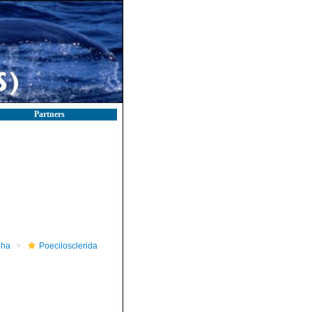
Partners
pha
Poecilosclerida