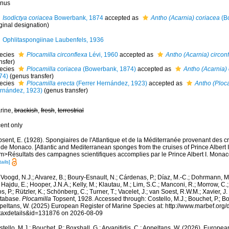
nus
Isodictya coriacea
Bowerbank, 1874
accepted as
Antho (Acarnia) coriacea
(B
ginal designation)
Ophlitaspongiinae Laubenfels, 1936
ecies
Plocamilla circonflexa
Lévi, 1960
accepted as
Antho (Acarnia) circon
nsfer)
ecies
Plocamilla coriacea
(Bowerbank, 1874)
accepted as
Antho (Acarnia)
74)
(genus transfer)
ecies
Plocamilla erecta
(Ferrer Hernández, 1923)
accepted as
Antho (Ploc
rnández, 1923)
(genus transfer)
rine,
brackish
,
fresh
,
terrestrial
cent only
sent, E. (1928). Spongiaires de l'Atlantique et de la Méditerranée provenant des cr
 de Monaco. [Atlantic and Mediterranean sponges from the cruises of Prince Albert 
m>Résultats des campagnes scientifiques accomplies par le Prince Albert I. Monaco
ails]
Voogd, N.J.; Alvarez, B.; Boury-Esnault, N.; Cárdenas, P.; Díaz, M.-C.; Dohrmann, 
 Hajdu, E.; Hooper, J.N.A.; Kelly, M.; Klautau, M.; Lim, S.C.; Manconi, R.; Morrow, C.; 
s, P.; Rützler, K.; Schönberg, C.; Turner, T.; Vacelet, J.; van Soest, R.W.M.; Xavier, J
tabase.
Plocamilla
Topsent, 1928. Accessed through: Costello, M.J.; Bouchet, P.; Boxs
peltans, W. (2025) European Register of Marine Species at: http://www.marbef.org/
taxdetails&id=131876 on 2026-08-09
tello, M.J.; Bouchet, P.; Boxshall, G.; Arvanitidis, C.; Appeltans, W. (2026). Europe