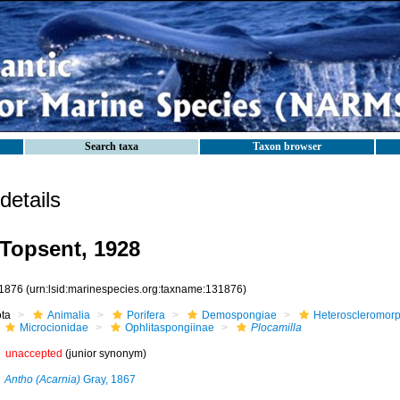
Search taxa
Taxon browser
etails
Topsent, 1928
1876
(urn:lsid:marinespecies.org:taxname:131876)
ota
Animalia
Porifera
Demospongiae
Heteroscleromor
Microcionidae
Ophlitaspongiinae
Plocamilla
unaccepted
(junior synonym)
Antho (Acarnia)
Gray, 1867