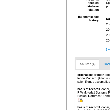
species
Sp
database
p=
citation
Taxonomic edit
Da
history
20
20
20
20
[ta
Sources (4)
Docu
original description
Top
ler de Monaco. [Atlanti
scientifiques accomplies 
basis of record
Hooper, 
R.W.M. (eds.) Systema P
Boston, Dordrecht, Lon
basis of record
Hooper,