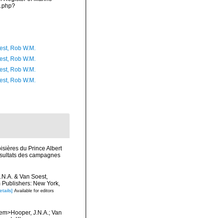
s.php?
est, Rob W.M.
est, Rob W.M.
est, Rob W.M.
est, Rob W.M.
isières du Prince Albert
Résultats des campagnes
J.N.A. & Van Soest,
m Publishers: New York,
etails]
Available for editors
/em>Hooper, J.N.A.; Van