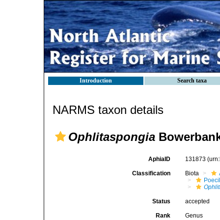
Introduction
Search taxa
NARMS taxon details
Ophlitaspongia
Bowerbank
AphiaID
131873
(urn
Classification
Biota
Poeci
Ophli
Status
accepted
Rank
Genus