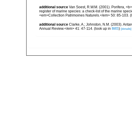
additional source
Van Soest, R.W.M. (2001). Porifera, <b><
register of marine species: a check-list of the marine speci
<em>Collection Patrimoines Naturels.</em> 50: 85-103.
(
additional source
Clarke, A.; Johnston, N.M. (2003). Ant
Annual Review.</em> 41: 47-114.
(look up in
IMIS
)
[details]