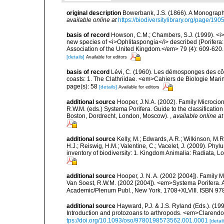
original description
Bowerbank, J.S. (1866). A Monograph 
available online at
https://biodiversitylibrary.org/page/19
basis of record
Howson, C.M.; Chambers, S.J. (1999). <i>
new species of <i>Ophlitaspongia</i> described (Porifera
Association of the United Kingdom.</em> 79 (4): 609-620.
[details]
Available for editors
basis of record
Lévi, C. (1960). Les démosponges des cô
coasts: 1. The Clathriidae. <em>Cahiers de Biologie Marin
page(s): 58
[details]
Available for editors
additional source
Hooper, J.N.A. (2002). Family Microcion
R.W.M. (eds.) Systema Porifera. Guide to the classificat
Boston, Dordrecht, London, Moscow).
,
available online at
additional source
Kelly, M.; Edwards, A.R.; Wilkinson, M.R.
H.J.; Reiswig, H.M.; Valentine, C.; Vacelet, J. (2009). Ph
inventory of biodiversity: 1. Kingdom Animalia: Radiata,
additional source
Hooper, J. N. A. (2002 [2004]). Family
Van Soest, R.W.M. (2002 [2004]). <em>Systema Porifera. A
Academic/Plenum Publ., New York. 1708+XLVIII. ISBN 978
additional source
Hayward, P.J. & J.S. Ryland (Eds.). (19
Introduction and protozoans to arthropods. <em>Clarendo
tps://doi.org/10.1093/oso/9780198573562.001.0001
[detail