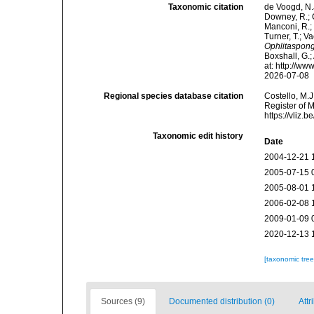
Taxonomic citation
de Voogd, N.J
Downey, R.; G
Manconi, R.; 
Turner, T.; V
Ophlitaspon
Boxshall, G.;
at: http://w
2026-07-08
Regional species database citation
Costello, M.J
Register of 
https://vliz
Taxonomic edit history
Date
2004-12-21 
2005-07-15 
2005-08-01 
2006-02-08 
2009-01-09 
2020-12-13 
[taxonomic tre
Sources (9)
Documented distribution (0)
Attr