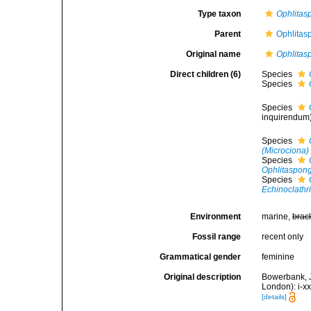
Type taxon
Ophlitas
Parent
Ophlitas
Original name
Ophlitas
Direct children (6)
Species
Species
Species
inquirendum
Species
(Microciona) 
Species
Ophlitaspong
Species
Echinoclathri
Environment
marine,
brac
Fossil range
recent only
Grammatical gender
feminine
Original description
Bowerbank, J
London): i-x
[details]