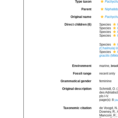
Type taxon
Pachycha
Parent
Niphatid
Original name
Pachycha
Direct children (6)
Species
Species
Species
Species
Species
(Chalinula) 
Species
gracilis
(Mikl
Environment
marine,
brac
Fossil range
recent only
Grammatical gender
feminine
Original description
Schmidt, O. 
des Adriatis
pls I-V.
page(s): 8
[de
Taxonomic citation
de Voogd, N.J
Downey, R.; G
Manconi, R.; 