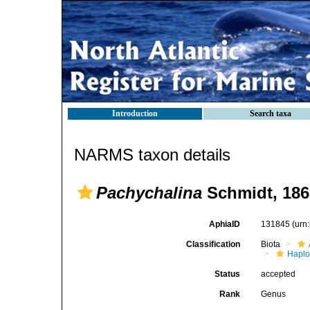
Introduction
Search taxa
NARMS taxon details
Pachychalina
Schmidt, 186
AphiaID
131845
(urn
Classification
Biota
Haplo
Status
accepted
Rank
Genus