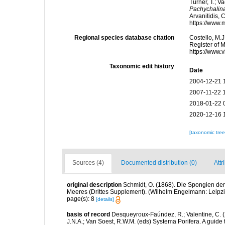
Turner, T.; V
Pachychalin
Arvanitidis, 
https://www.
Regional species database citation
Costello, M.J
Register of 
https://www.
Taxonomic edit history
Date
2004-12-21 
2007-11-22 
2018-01-22 
2020-12-16 
[taxonomic tre
Sources (4)
Documented distribution (0)
Attr
original description
Schmidt, O. (1868). Die Spongien der
Meeres (Drittes Supplement). (Wilhelm Engelmann: Leipzig): 
page(s): 8
[details]
basis of record
Desqueyroux-Faúndez, R.; Valentine, C. 
J.N.A.; Van Soest, R.W.M. (eds) Systema Porifera. A guide