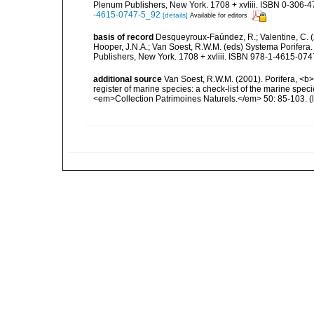
Plenum Publishers, New York. 1708 + xvliii. ISBN 0-306-47
-4615-0747-5_92
[details]
Available for editors
basis of record
Desqueyroux-Faúndez, R.; Valentine, C. (
Hooper, J.N.A.; Van Soest, R.W.M. (eds) Systema Porifera.
Publishers, New York. 1708 + xvliii. ISBN 978-1-4615-0747
additional source
Van Soest, R.W.M. (2001). Porifera, <b><
register of marine species: a check-list of the marine speci
<em>Collection Patrimoines Naturels.</em> 50: 85-103.
(