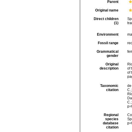
Parent
Original name
Direct children
Sp
(1)
tra
Environment
ma
Fossil range
re
Grammatical
fe
gender
Original
Rid
description
of 
of 
pa
Taxonomic
de 
citation
C.;
Río
Da
C.
p=
Regional
Cos
species
Sp
database
p=
citation