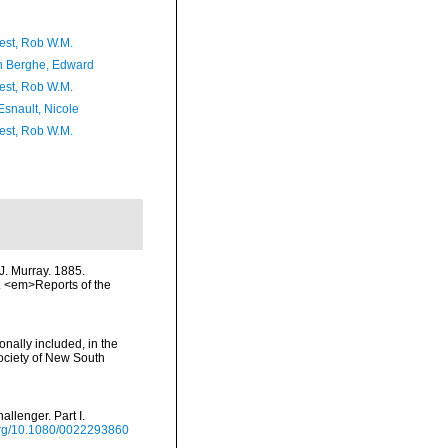
est, Rob W.M.
 Berghe, Edward
est, Rob W.M.
Esnault, Nicole
est, Rob W.M.
J. Murray. 1885.
on. <em>Reports of the
onally included, in the
Society of New South
llenger. Part I.
.org/10.1080/0022293860