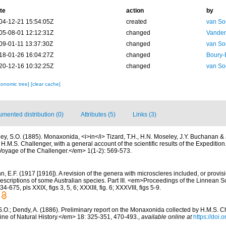
te
action
by
04-12-21 15:54:05Z
created
van So
05-08-01 12:12:31Z
changed
Vanden
09-01-11 13:37:30Z
changed
van So
18-01-26 16:04:27Z
changed
Boury-
20-12-16 10:32:25Z
changed
van So
xonomic tree]
[clear cache]
mented distribution (0)
Attributes (5)
Links (3)
ley, S.O. (1885). Monaxonida, <i>in</i> Tizard, T.H., H.N. Moseley, J.Y. Buchanan & 
f H.M.S. Challenger, with a general account of the scientific results of the Expediti
e Voyage of the Challenger.</em> 1(1-2): 569-573.
, E.F. (1917 [1916]). A revision of the genera with microscleres included, or provisi
 descriptions of some Australian species. Part III. <em>Proceedings of the Linnean 
675, pls XXIX, figs 3, 5, 6; XXXIII, fig. 6; XXXVIII, figs 5-9.
S.O.; Dendy, A. (1886). Preliminary report on the Monaxonida collected by H.M.S. Cha
e of Natural History.</em> 18: 325-351, 470-493.
,
available online at
https://doi