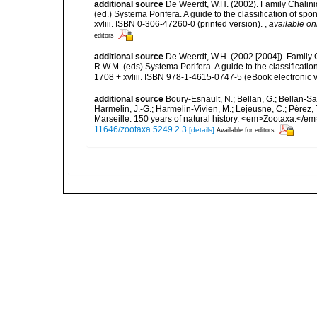
additional source
De Weerdt, W.H. (2002). Family Chalini
(ed.) Systema Porifera. A guide to the classification of 
xvliii. ISBN 0-306-47260-0 (printed version).
,
available on
editors
additional source
De Weerdt, W.H. (2002 [2004]). Family 
R.W.M. (eds) Systema Porifera. A guide to the classifica
1708 + xvliii. ISBN 978-1-4615-0747-5 (eBook electronic v
additional source
Boury-Esnault, N.; Bellan, G.; Bellan-Sa
Harmelin, J.-G.; Harmelin-Vivien, M.; Lejeusne, C.; Pérez,
Marseille: 150 years of natural history. <em>Zootaxa.</e
11646/zootaxa.5249.2.3
[details]
Available for editors