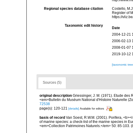
http://www.m
Regional species database citation
Costello, M.J
Register of 
https://vliz
Taxonomic edit history
Date
2004-12-21 
2006-02-13 
2008-01-07 
2019-10-12 
[taxonomic tre
Sources (5)
original description
Griessinger, J. M. (1971). Etude de
<em>Bulletin du Muséum National d'Histoire Naturelle (Zo
72538
page(s): 120-121
[details]
Available for editors
basis of record
Van Soest, R.W.M. (2001). Porifera, <b><i>
of marine species: a check-list of the marine species in Eur
<em>Collection Patrimoines Naturels.</em> 50: 85-103.
(