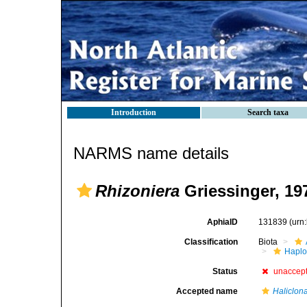
Introduction
Search taxa
NARMS name details
Rhizoniera
Griessinger, 19
AphiaID
131839
(urn
Classification
Biota
Haplo
Status
unaccep
Accepted name
Haliclon