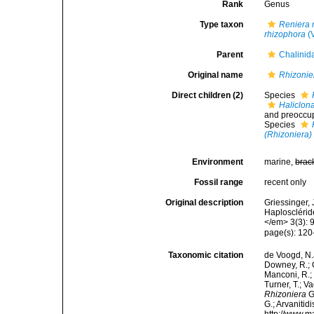
Rank
Genus
Type taxon
Reniera 
rhizophora
(V
Parent
Chalinid
Original name
Rhizonie
Direct children (2)
Species
Haliclon
and preoccu
Species
(Rhizoniera)
Environment
marine,
brac
Fossil range
recent only
Original description
Griessinger,
Haplosclérid
</em> 3(3): 
page(s): 12
Taxonomic citation
de Voogd, N.J
Downey, R.; G
Manconi, R.; 
Turner, T.; V
Rhizoniera
G
G.; Arvanitid