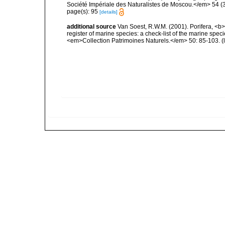
Société Impériale des Naturalistes de Moscou.</em> 54 (3):
page(s): 95
[details]
additional source
Van Soest, R.W.M. (2001). Porifera, <b><
register of marine species: a check-list of the marine speci
<em>Collection Patrimoines Naturels.</em> 50: 85-103.
(