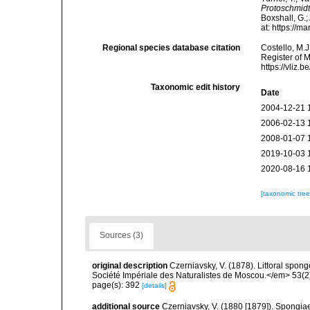
Protoschmidt
Boxshall, G.;
at: https://
Regional species database citation
Costello, M.J
Register of 
https://vliz
Taxonomic edit history
Date
2004-12-21 
2006-02-13 
2008-01-07 
2019-10-03 
2020-08-16 
[taxonomic tre
Sources (3)
original description
Czerniavsky, V. (1878). Littoral spon
Société Impériale des Naturalistes de Moscou.</em> 53(2):
page(s): 392
[details]
additional source
Czerniavsky, V. (1880 [1879]). Spongiae 