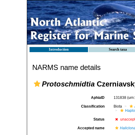
Introduction
Search taxa
NARMS name details
Protoschmidtia
Czerniavsk
AphiaID
131838
(urn
Classification
Biota
Haplo
Status
unaccep
Accepted name
Haliclon