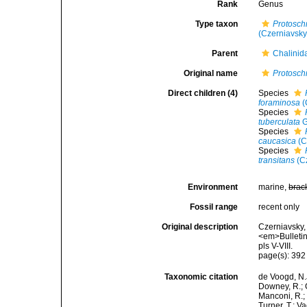
Rank
Genus
Type taxon
Protosch
(Czerniavsky
Parent
Chalinid
Original name
Protosch
Direct children (4)
Species
foraminosa
(
Species
tuberculata
G
Species
caucasica
(C
Species
transitans
(Cz
Environment
marine,
brac
Fossil range
recent only
Original description
Czerniavsky, 
<em>Bulletin
pls V-VIII.
page(s): 39
Taxonomic citation
de Voogd, N.J
Downey, R.; G
Manconi, R.; 
Turner, T.; V