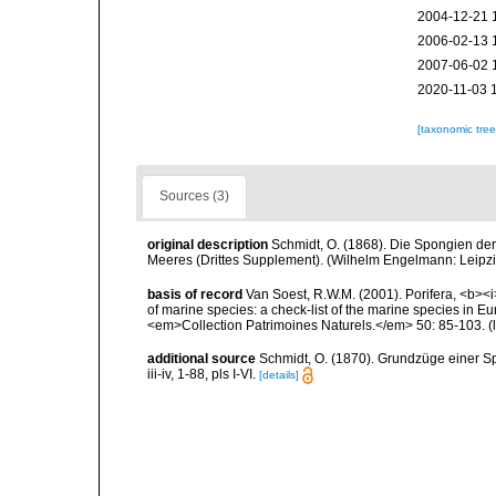
2004-12-21 
2006-02-13 
2007-06-02 
2020-11-03 
[taxonomic tre
Sources (3)
original description
Schmidt, O. (1868). Die Spongien der
Meeres (Drittes Supplement). (Wilhelm Engelmann: Leipzig):
basis of record
Van Soest, R.W.M. (2001). Porifera, <b><i>
of marine species: a check-list of the marine species in Eur
<em>Collection Patrimoines Naturels.</em> 50: 85-103.
(
additional source
Schmidt, O. (1870). Grundzüge einer S
iii-iv, 1-88, pls I-VI.
[details]