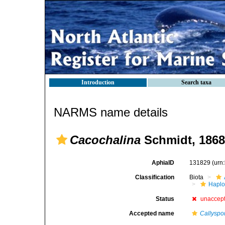
Introduction
Search taxa
NARMS name details
Cacochalina
Schmidt, 1868
AphiaID
131829
(urn
Classification
Biota
Haplo
Status
unaccep
Accepted name
Callyspo