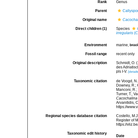
Rank
Genus
Parent
Callyspo
Original name
Cacocha
Direct children (1)
Species
irregularis
(C
Environment
marine,
brac
Fossil range
recent only
Original description
Schmidt, O. 
des Adriatis
pls I-V.
[detail
Taxonomic citation
de Voogd, N.J
Downey, R.; G
Manconi, R.; 
Turner, T.; V
Cacochalina
Arvanitidis, 
https://www.
Regional species database citation
Costello, M.J
Register of 
https://vliz
Taxonomic edit history
Date