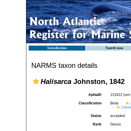
Introduction
Search taxa
NARMS taxon details
Halisarca
Johnston, 1842
AphiaID
131822
(urn
Classification
Biota
Chond
Status
accepted
Rank
Genus