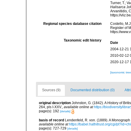
Turner, T.; V
Halisarca
Joh
Arvanitidis, 
https://vliz
Regional species database citation
Costello, M.J
Register of 
https://www.
Taxonomic edit history
Date
2004-12-21 
2010-02-12 
2020-12-17 
[taxonomic tre
Sources (9)
Documented distribution (0)
Attr
original description
Johnston, G. (1842). A History of Bri
264, pls I-XXV.
,
available online at
https://biodiversitylib
page(s): 192
[details]
basis of record
Lendenfeld, R. von. (1889). A Monograph o
available online at
https://babel.hathitrust.org/cgi/pt?id
page(s): 727-729
[details]