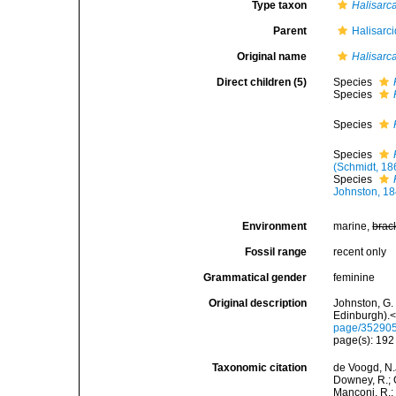
Type taxon
Halisarca
Parent
Halisarc
Original name
Halisarc
Direct children (5)
Species
Species
Species
Species
(Schmidt, 18
Species
Johnston, 1
Environment
marine,
brac
Fossil range
recent only
Grammatical gender
feminine
Original description
Johnston, G.
Edinburgh).</
page/35290
page(s): 19
Taxonomic citation
de Voogd, N.J
Downey, R.; G
Manconi, R.; 