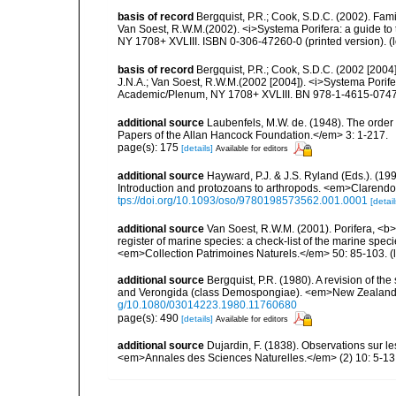
basis of record
Bergquist, P.R.; Cook, S.D.C. (2002). Fam
Van Soest, R.W.M.(2002). <i>Systema Porifera: a guide to 
NY 1708+ XVLIII. ISBN 0-306-47260-0 (printed version).
(
basis of record
Bergquist, P.R.; Cook, S.D.C. (2002 [2004
J.N.A.; Van Soest, R.W.M.(2002 [2004]). <i>Systema Porifer
Academic/Plenum, NY 1708+ XVLIII. BN 978-1-4615-0747-
additional source
Laubenfels, M.W. de. (1948). The order
Papers of the Allan Hancock Foundation.</em> 3: 1-217.
page(s): 175
[details]
Available for editors
additional source
Hayward, P.J. & J.S. Ryland (Eds.). (19
Introduction and protozoans to arthropods. <em>Clarendo
tps://doi.org/10.1093/oso/9780198573562.001.0001
[detail
additional source
Van Soest, R.W.M. (2001). Porifera, <b><
register of marine species: a check-list of the marine speci
<em>Collection Patrimoines Naturels.</em> 50: 85-103.
(
additional source
Bergquist, P.R. (1980). A revision of the
and Verongida (class Demospongiae). <em>New Zealand J
g/10.1080/03014223.1980.11760680
page(s): 490
[details]
Available for editors
additional source
Dujardin, F. (1838). Observations sur l
<em>Annales des Sciences Naturelles.</em> (2) 10: 5-13, 