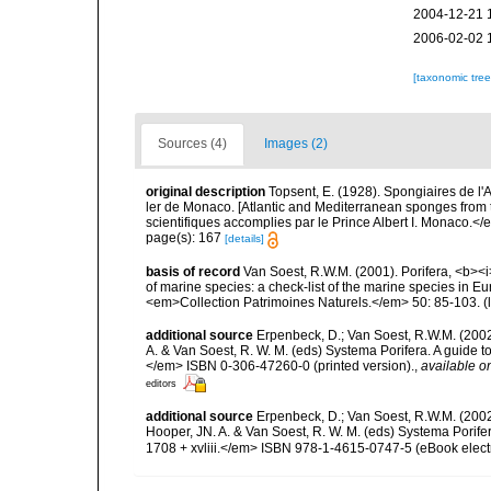
2004-12-21 
2006-02-02 
[taxonomic tre
Sources (4)
Images (2)
original description
Topsent, E. (1928). Spongiaires de l'
ler de Monaco. [Atlantic and Mediterranean sponges from 
scientifiques accomplies par le Prince Albert I. Monaco.</e
page(s): 167
[details]
basis of record
Van Soest, R.W.M. (2001). Porifera, <b><i>
of marine species: a check-list of the marine species in Eur
<em>Collection Patrimoines Naturels.</em> 50: 85-103.
(
additional source
Erpenbeck, D.; Van Soest, R.W.M. (2002
A. & Van Soest, R. W. M. (eds) Systema Porifera. A guide t
</em> ISBN 0-306-47260-0 (printed version).
,
available on
editors
additional source
Erpenbeck, D.; Van Soest, R.W.M. (200
Hooper, JN. A. & Van Soest, R. W. M. (eds) Systema Porife
1708 + xvliii.</em> ISBN 978-1-4615-0747-5 (eBook electr