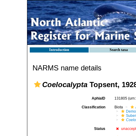
Introduction
Search taxa
NARMS name details
Coelocalypta
Topsent, 192
AphiaID
131805
(urn
Classification
Biota
Demo
Suber
Coelo
Status
unaccep