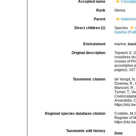
Accepted name
Ciocalyp
Rank
Genus
Parent
Halichon
Direct children (1)
Species
hyalina
(Puli
Environment
marine,
brac
Original description
Topsent, E. (
croisières d
cruises of P
accomplies pa
page(s): 16
Taxonomic citation
de Voogd, N.J
Downey, R.; G
Manconi, R.; 
Turner, T.; V
Coelocalypt
Arvanitidis, 
https://vliz
Regional species database citation
Costello, M.J
Register of 
https://vliz
Taxonomic edit history
Date