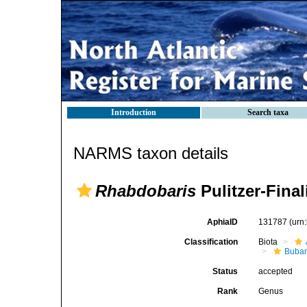
Introduction
Search taxa
NARMS taxon details
Rhabdobaris
Pulitzer-Final
AphiaID
131787
(urn
Classification
Biota
Bubar
Status
accepted
Rank
Genus