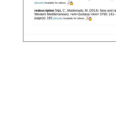
[details]
Available for editors
redescription
Sitjà, C.; Maldonado, M. (2014). New and ra
Western Mediterranean). <em>Zootaxa.</em> 3760: 141–
page(s): 165
[details]
Available for editors