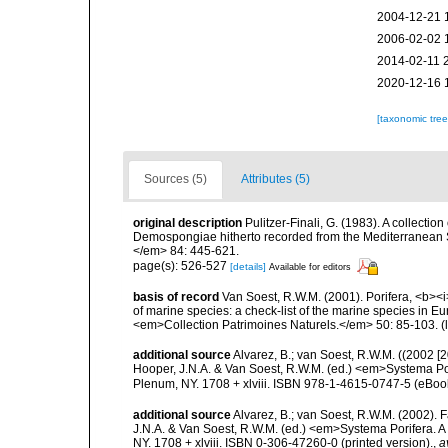
2004-12-21 
2006-02-02 
2014-02-11 
2020-12-16 
[taxonomic tre
Sources (5)
Attributes (5)
original description
Pulitzer-Finali, G. (1983). A collecti
Demospongiae hitherto recorded from the Mediterranean S
</em> 84: 445-621.
page(s): 526-527
[details]
Available for editors
basis of record
Van Soest, R.W.M. (2001). Porifera, <b><i>
of marine species: a check-list of the marine species in Eur
<em>Collection Patrimoines Naturels.</em> 50: 85-103.
(
additional source
Alvarez, B.; van Soest, R.W.M. ((2002 
Hooper, J.N.A. & Van Soest, R.W.M. (ed.) <em>Systema Por
Plenum, NY. 1708 + xlviii. ISBN 978-1-4615-0747-5 (eBook
additional source
Alvarez, B.; van Soest, R.W.M. (2002).
J.N.A. & Van Soest, R.W.M. (ed.) <em>Systema Porifera. A
NY. 1708 + xlviii. ISBN 0-306-47260-0 (printed version).
,
a