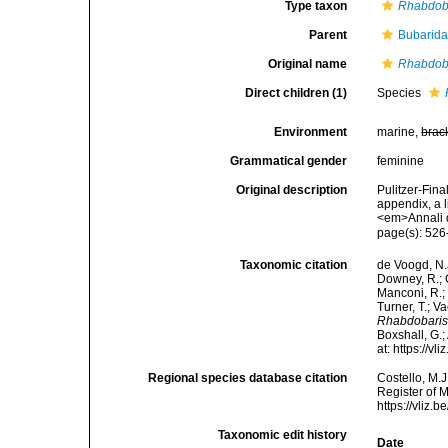
Type taxon
Rhabdoba
Parent
Bubarida
Original name
Rhabdob
Direct children (1)
Species
Environment
marine,
brac
Grammatical gender
feminine
Original description
Pulitzer-Fina
appendix, a 
<em>Annali d
page(s): 52
Taxonomic citation
de Voogd, N.J
Downey, R.; G
Manconi, R.; 
Turner, T.; V
Rhabdobari
Boxshall, G.;
at: https://
Regional species database citation
Costello, M.J
Register of 
https://vliz
Taxonomic edit history
Date