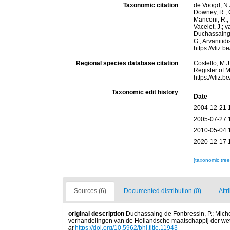
Taxonomic citation
de Voogd, N.J
Downey, R.; G
Manconi, R.; 
Vacelet, J.; 
Duchassaing &
G.; Arvanitid
https://vliz
Regional species database citation
Costello, M.J
Register of 
https://vliz
Taxonomic edit history
Date
2004-12-21 
2005-07-27 
2010-05-04 
2020-12-17 
[taxonomic tre
Sources (6)
Documented distribution (0)
Attr
original description
Duchassaing de Fonbressin, P.; Miche
verhandelingen van de Hollandsche maatschappij der wet
at
https://doi.org/10.5962/bhl.title.11943