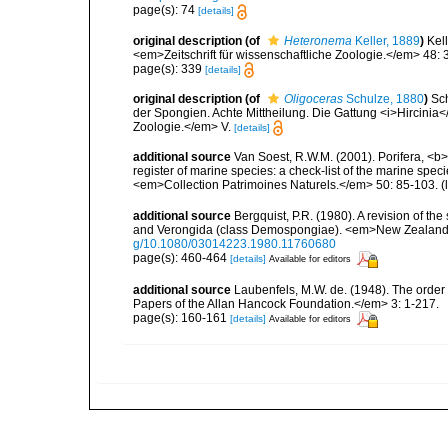
page(s): 74
[details]
original description
(of
Heteronema
Keller, 1889
)
Kel
<em>Zeitschrift für wissenschaftliche Zoologie.</em> 48:
page(s): 339
[details]
original description
(of
Oligoceras
Schulze, 1880
)
Sc
der Spongien. Achte Mittheilung. Die Gattung <i>Hircinia</
Zoologie.</em> V.
[details]
additional source
Van Soest, R.W.M. (2001). Porifera, <b><
register of marine species: a check-list of the marine speci
<em>Collection Patrimoines Naturels.</em> 50: 85-103.
(
additional source
Bergquist, P.R. (1980). A revision of the
and Verongida (class Demospongiae). <em>New Zealand J
g/10.1080/03014223.1980.11760680
page(s): 460-464
[details]
Available for editors
additional source
Laubenfels, M.W. de. (1948). The order
Papers of the Allan Hancock Foundation.</em> 3: 1-217.
page(s): 160-161
[details]
Available for editors