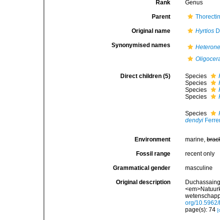
Rank
Genus
Parent
Thorecti
Original name
Hyrtios
Du
Synonymised names
Heteron
Oligocer
Direct children (5)
Species
Species
Species
Species
Species
dendyi
Ferre
Environment
marine,
brac
Fossil range
recent only
Grammatical gender
masculine
Original description
Duchassaing 
<em>Natuurk
wetenschappe
org/10.5962/b
page(s): 74
[