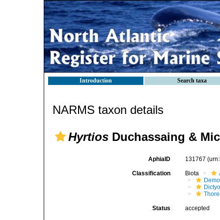
Introduction
Search taxa
NARMS taxon details
Hyrtios
Duchassaing & Mich
AphiaID
131767
(urn
Classification
Biota
Demo
Dicty
Thore
Status
accepted