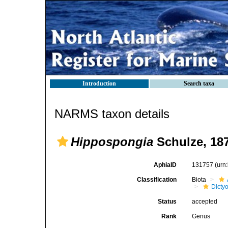
Introduction
Search taxa
NARMS taxon details
Hippospongia
Schulze, 18
AphiaID
131757
(urn
Classification
Biota
Dicty
Status
accepted
Rank
Genus