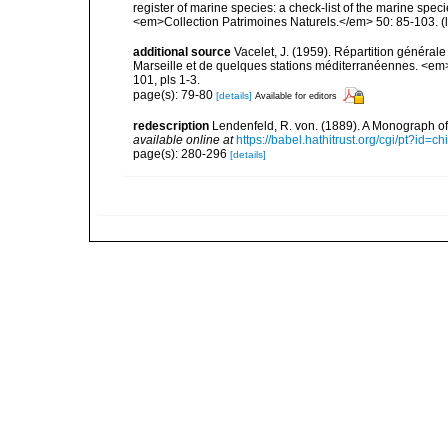
register of marine species: a check-list of the marine speci
<em>Collection Patrimoines Naturels.</em> 50: 85-103.
(
additional source
Vacelet, J. (1959). Répartition généra
Marseille et de quelques stations méditerranéennes. <em
101, pls 1-3.
page(s): 79-80
[details]
Available for editors
redescription
Lendenfeld, R. von. (1889). A Monograph of 
available online at
https://babel.hathitrust.org/cgi/pt?id
page(s): 280-296
[details]