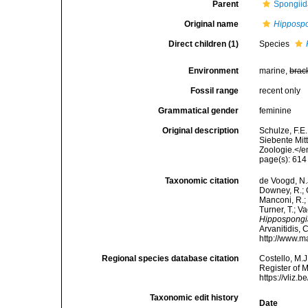
Parent
Spongiid
Original name
Hipposp
Direct children (1)
Species
Environment
marine,
brac
Fossil range
recent only
Grammatical gender
feminine
Original description
Schulze, F.E
Siebente Mit
Zoologie.</e
page(s): 61
Taxonomic citation
de Voogd, N.J
Downey, R.; G
Manconi, R.; 
Turner, T.; V
Hippospongi
Arvanitidis, 
http://www.m
Regional species database citation
Costello, M.J
Register of 
https://vliz
Taxonomic edit history
Date