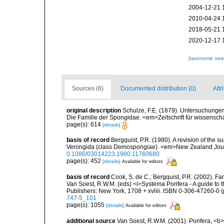
2004-12-21 
2010-04-24 
2018-05-21 
2020-12-17 
[taxonomic tre
Sources (6)
Documented distribution (0)
Attr
original description
Schulze, F.E. (1879). Untersuchunge
Die Familie der Spongidae. <em>Zeitschrift für wissensch
page(s): 614
[details]
basis of record
Bergquist, P.R. (1980). A revision of the s
Verongida (class Demospongiae). <em>New Zealand Journ
0.1080/03014223.1980.11760680
page(s): 452
[details]
Available for editors
basis of record
Cook, S. de C.; Bergquist, P.R. (2002). F
Van Soest, R.W.M. (eds) <i>Systema Porifera - A guide to 
Publishers: New York, 1708 + xvliii. ISBN 0-306-47260-0 (p
747-5_101
page(s): 1055
[details]
Available for editors
additional source
Van Soest, R.W.M. (2001). Porifera, <b><