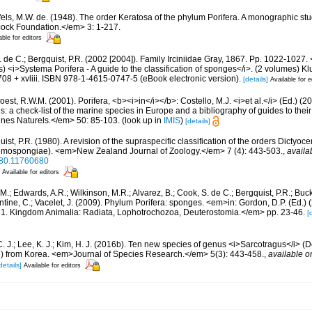
els, M.W. de. (1948). The order Keratosa of the phylum Porifera. A monographic s
cock Foundation.</em> 3: 1-217.
able for editors
 de C.; Bergquist, P.R. (2002 [2004]). Family Irciniidae Gray, 1867. Pp. 1022-1027. 
) <i>Systema Porifera - A guide to the classification of sponges</i>. (2 volumes)
08 + xvliii. ISBN 978-1-4615-0747-5 (eBook electronic version).
[details]
Available for e
est, R.W.M. (2001). Porifera, <b><i>in</i></b>: Costello, M.J. <i>et al.</i> (Ed.) (
s: a check-list of the marine species in Europe and a bibliography of guides to their 
nes Naturels.</em> 50: 85-103.
(look up in
IMIS
)
[details]
ist, P.R. (1980). A revision of the supraspecific classification of the orders Dictyoc
emospongiae). <em>New Zealand Journal of Zoology.</em> 7 (4): 443-503.
,
availa
980.11760680
Available for editors
 M.; Edwards, A.R.; Wilkinson, M.R.; Alvarez, B.; Cook, S. de C.; Bergquist, P.R.; Buc
entine, C.; Vacelet, J. (2009). Phylum Porifera: sponges. <em>in: Gordon, D.P. (Ed.
ty: 1. Kingdom Animalia: Radiata, Lophotrochozoa, Deuterostomia.</em> pp. 23-46.
[
C. J.; Lee, K. J.; Kim, H. J. (2016b). Ten new species of genus <i>Sarcotragus</i>
dae) from Korea. <em>Journal of Species Research.</em> 5(3): 443-458.
,
available o
details]
Available for editors