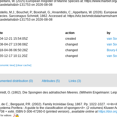
peltans, W. (2025) European Register of Marine Species at: https://www.marbef.or
taxdetails&id=131753 on 2026-08-08
tello, M.J.; Bouchet, P.; Boxshall, G.; Arvanitidis, C.; Appeltans, W. (2026). Europe
ecies.
Sarcotragus
Schmidt, 1862. Accessed at: https://vliz.be/vmdcdata/narms/na
taxdetails&id=131753 on 2026-08-08
te
action
by
04-12-21 15:54:05Z
created
van So
08-04-27 13:06:08Z
changed
van So
18-04-06 06:50:28Z
changed
Boury-
20-12-17 10:11:20Z
changed
van So
xonomic tree]
[clear cache]
mented distribution (0)
Attributes (5)
Links (3)
midt, O. (1862). Die Spongien des adriatischen Meeres. (Wilhelm Engelmann: Leipzig)
 de C.; Bergquist, P.R. (2002). Family Irciniidae Gray, 1867. Pp. 1022-1027. <i>In</
ystema Porifera - A guide to the classification of sponges</i>. (2 volumes) Kluwer
08 + xvliii. ISBN 0-306-47260-0 (printed version).
,
available online at
https://doi.
 for editors