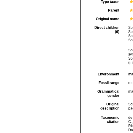
Type taxon
Parent
Original name
Direct children
Sp
(6)
Sp
Sp
Sp
Sp
sy
Sp
(m
Environment
ma
Fossil range
re
Grammatical
ma
gender
Original
Sch
description
pa
Taxonomic
de 
citation
C.;
Río
Da