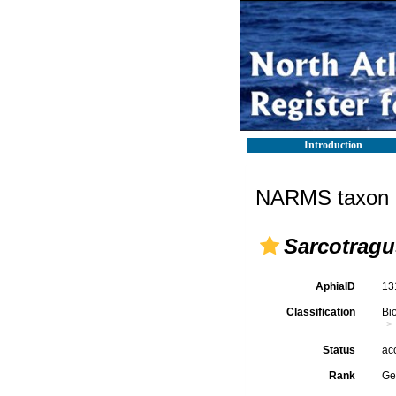
Introduction
NARMS taxon d
Sarcotragu
AphiaID
13
Classification
Bi
Status
ac
Rank
Ge