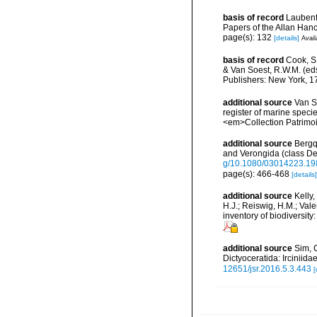
basis of record
Laubenf
Papers of the Allan Han
page(s): 132
[details]
Avail
basis of record
Cook, S.
& Van Soest, R.W.M. (eds
Publishers: New York, 17
additional source
Van So
register of marine specie
<em>Collection Patrimoi
additional source
Bergqu
and Verongida (class D
g/10.1080/03014223.1
page(s): 466-468
[details]
additional source
Kelly,
H.J.; Reiswig, H.M.; Val
inventory of biodiversi
additional source
Sim, 
Dictyoceratida: Ircinii
12651/jsr.2016.5.3.443
[