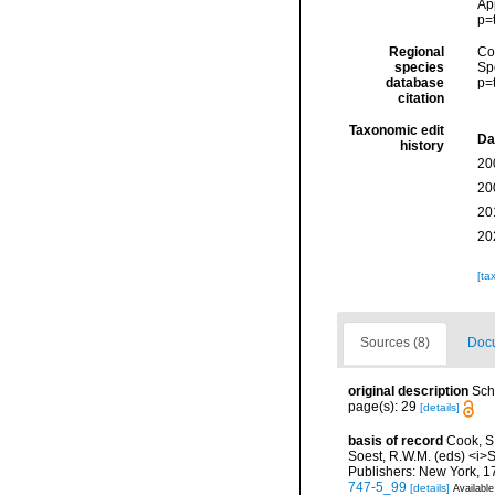
Ap
p=
Regional
Cos
species
Sp
database
p=
citation
Taxonomic edit
Da
history
20
20
20
20
[ta
Sources (8)
Docu
original description
Sch
page(s): 29
[details]
basis of record
Cook, S.
Soest, R.W.M. (eds) <i>S
Publishers: New York, 17
747-5_99
[details]
Available