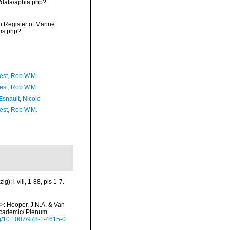
g/data/aphia.php?
an Register of Marine
rms.php?
est, Rob W.M.
est, Rob W.M.
Esnault, Nicole
est, Rob W.M.
: i-viii, 1-88, pls 1-7.
i>: Hooper, J.N.A. & Van
 Academic/ Plenum
org/10.1007/978-1-4615-0