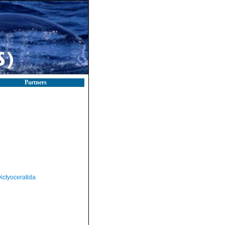
Partners
ictyoceratida