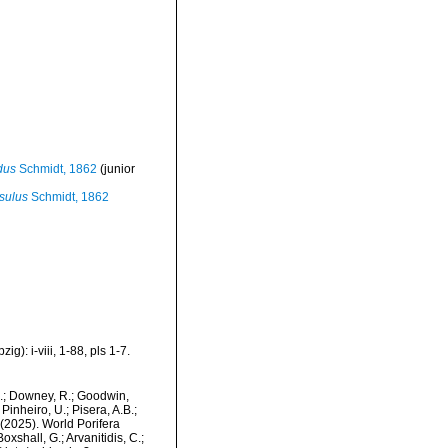
dus
Schmidt, 1862
(junior
sulus
Schmidt, 1862
): i-viii, 1-88, pls 1-7.
M.; Downey, R.; Goodwin,
Pinheiro, U.; Pisera, A.B.;
. (2025). World Porifera
xshall, G.; Arvanitidis, C.;