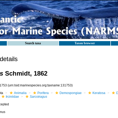
Search taxa
Taxon browser
etails
s
Schmidt, 1862
1753
(urn:lsid:marinespecies.org:taxname:131753)
ota
Animalia
Porifera
Demospongiae
Keratosa
D
Irciniidae
Sarcotragus
cepted
nus