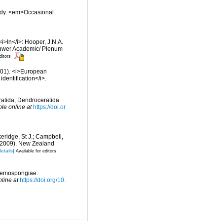
tudy. <em>Occasional
<i>In</i>: Hooper, J.N.A.
 Kluwer Academic/ Plenum
ditors
2001). <i>European
identification</i>.
eratida, Dendroceratida
ble online at
https://doi.or
keridge, St J.; Campbell,
) (2009). New Zealand
details]
Available for editors
 (Demospongiae:
nline at
https://doi.org/10.