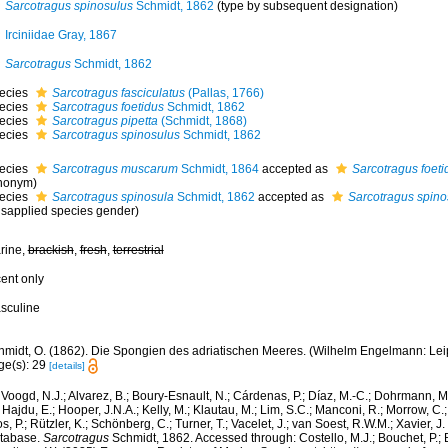
Sarcotragus spinosulus
Schmidt, 1862
(type by subsequent designation)
Irciniidae Gray, 1867
Sarcotragus
Schmidt, 1862
ecies
Sarcotragus fasciculatus
(Pallas, 1766)
ecies
Sarcotragus foetidus
Schmidt, 1862
ecies
Sarcotragus pipetta
(Schmidt, 1868)
ecies
Sarcotragus spinosulus
Schmidt, 1862
ecies
Sarcotragus muscarum
Schmidt, 1864
accepted as
Sarcotragus foeti
nonym)
ecies
Sarcotragus spinosula
Schmidt, 1862
accepted as
Sarcotragus spino
isapplied species gender)
rine,
brackish
,
fresh
,
terrestrial
cent only
sculine
midt, O. (1862). Die Spongien des adriatischen Meeres. (Wilhelm Engelmann: Leipzig
ge(s): 29
[details]
Voogd, N.J.; Alvarez, B.; Boury-Esnault, N.; Cárdenas, P.; Díaz, M.-C.; Dohrmann, 
 Hajdu, E.; Hooper, J.N.A.; Kelly, M.; Klautau, M.; Lim, S.C.; Manconi, R.; Morrow, C.; 
s, P.; Rützler, K.; Schönberg, C.; Turner, T.; Vacelet, J.; van Soest, R.W.M.; Xavier, J
tabase.
Sarcotragus
Schmidt, 1862. Accessed through: Costello, M.J.; Bouchet, P.; Bo