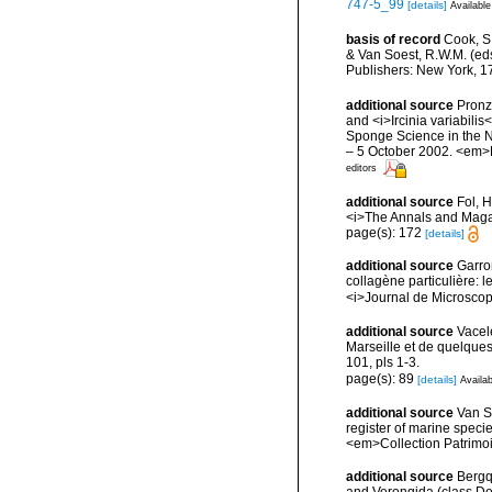
747-5_99
[details]
Available
basis of record
Cook, S.
& Van Soest, R.W.M. (eds
Publishers: New York, 17
additional source
Pronza
and <i>Ircinia variabilis
Sponge Science in the N
– 5 October 2002. <em>Bo
editors
additional source
Fol, 
<i>The Annals and Magaz
page(s): 172
[details]
additional source
Garron
collagène particulière: 
<i>Journal de Microscop
additional source
Vacel
Marseille et de quelque
101, pls 1-3.
page(s): 89
[details]
Availab
additional source
Van So
register of marine specie
<em>Collection Patrimoi
additional source
Bergqu