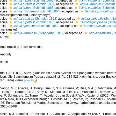
ecies
Ircinia hebes
(Schmidt, 1862)
accepted as
Ircinia variabilis
(Schmidt, 
ecies
Ircinia hirsuta
(Schmidt, 1862)
accepted as
Ircinia variabilis
(Schmidt,
ecies
Ircinia lingua
(Schmidt, 1868)
accepted as
Ircinia variabilis
(Schmidt, 
ecies
Ircinia muscarum
(Schmidt, 1864)
accepted as
Sarcotragus foetidus
S
nus assignment and junior synonym)
ecies
Ircinia panicea
(Schmidt, 1862)
accepted as
Ircinia variabilis
(Schmidt
ecies
Ircinia pipetta
(Schmidt, 1868)
accepted as
Sarcotragus pipetta
(Schm
ecies
Ircinia spinosula
(Schmidt, 1862)
accepted as
Sarcotragus spinosulu
nus transfer)
ecies
Ircinia verrucosa
(Lieberkühn, 1869)
accepted as
Ircinia strobilina
(La
nonym)
rine,
brackish
,
fresh
,
terrestrial
cent only
minine
rdo, G.D. (1833). Auszug aus einem neuen System der Spongiarien,wonach bereits 
iversitäts-Sammlung zu Padua gemacht ist. Pp. 519-523. <em>In: Isis, oder Encycl
ken: Jena).</em>
[details]
Voogd, N.J.; Alvarez, B.; Boury-Esnault, N.; Cárdenas, P.; Díaz, M.-C.; Dohrmann, 
 Hajdu, E.; Hooper, J.N.A.; Kelly, M.; Klautau, M.; Lim, S.C.; Manconi, R.; Morrow, C.; 
s, P.; Schönberg, C.; Turner, T.; Vacelet, J.; van Soest, R.W.M.; Xavier, J. (2026). W
inia
Nardo, 1833. Accessed through: Costello, M.J.; Bouchet, P.; Boxshall, G.; Arvanit
026) European Register of Marine Species at: http://www.marbef.org/data/aphia.p
 2026-08-08
tello, M.J.; Bouchet, P.; Boxshall, G.; Arvanitidis, C.; Appeltans, W. (2026). Europe