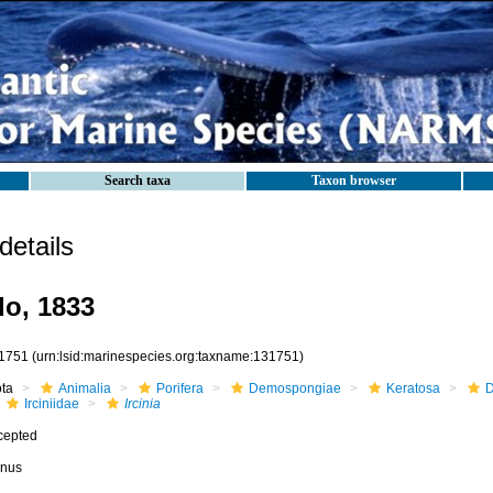
Search taxa
Taxon browser
etails
o, 1833
1751
(urn:lsid:marinespecies.org:taxname:131751)
ota
Animalia
Porifera
Demospongiae
Keratosa
D
Irciniidae
Ircinia
cepted
nus