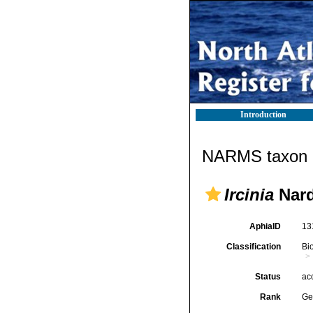
Introduction
NARMS taxon d
Ircinia
Nard
AphiaID
13
Classification
Bi
Status
ac
Rank
Ge