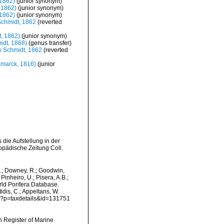
1862)
(junior synonym)
 1862)
(junior synonym)
1862)
(junior synonym)
chmidt, 1862
(reverted
, 1862)
(junior synonym)
idt, 1868)
(genus transfer)
s
Schmidt, 1862
(reverted
marck, 1816)
(junior
die Aufstellung in der
opädische Zeitung Coll.
M.; Downey, R.; Goodwin,
Pinheiro, U.; Pisera, A.B.;
orld Porifera Database.
idis, C.; Appeltans, W.
hp?p=taxdetails&id=131751
an Register of Marine