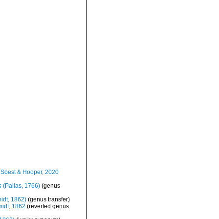
Soest & Hooper, 2020
s
(Pallas, 1766)
(genus
idt, 1862)
(genus transfer)
idt, 1862
(reverted genus