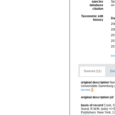
species
Sp
database
on
citation
Taxonomic edit
Da
history
20
20
20
20
20
[ta
Sources (11)
Doc
original description
Nar
Universitäts-Sammlung z
[details]
original description
(of
basis of record
Cook, S.
Soest, R.W.M. (eds) <i>S
Publishers: New York, 17