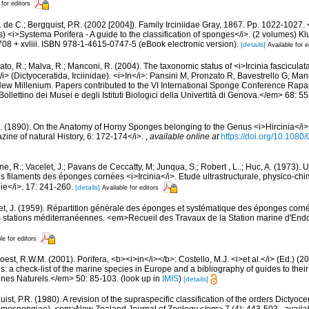
 for editors
 de C.; Bergquist, P.R. (2002 [2004]). Family Irciniidae Gray, 1867. Pp. 1022-1027. 
) <i>Systema Porifera - A guide to the classification of sponges</i>. (2 volumes)
08 + xvliii. ISBN 978-1-4615-0747-5 (eBook electronic version).
[details]
Available for e
to, R.; Malva, R.; Manconi, R. (2004). The taxonomic status of <i>Ircinia fasciculata</
</i> (Dictyoceratida, Irciinidae). <i>In</i>: Pansini M, Pronzato R, Bavestrello G, M
ew Millenium. Papers contributed to the VI International Sponge Conference Rapal
llettino dei Musei e degli Istituti Biologici della Univertità di Genova.</em> 68: 5
H. (1890). On the Anatomy of Horny Sponges belonging to the Genus <i>Hircinia</i
ine of natural History, 6: 172-174</i>.
,
available online at
https://doi.org/10.10
e, R.; Vacelet, J.; Pavans de Ceccatty, M; Junqua, S.; Robert , L..; Huc, A. (1973).
les filaments des éponges cornées <i>Ircinia</i>. Etude ultrastructurale, physico-c
ie</i>. 17: 241-260.
[details]
Available for editors
et, J. (1959). Répartition générale des éponges et systématique des éponges corné
s stations méditerranéennes. <em>Recueil des Travaux de la Station marine d'End
le for editors
est, R.W.M. (2001). Porifera, <b><i>in</i></b>: Costello, M.J. <i>et al.</i> (Ed.) (
s: a check-list of the marine species in Europe and a bibliography of guides to their 
nes Naturels.</em> 50: 85-103.
(look up in
IMIS
)
[details]
ist, P.R. (1980). A revision of the supraspecific classification of the orders Dictyoc