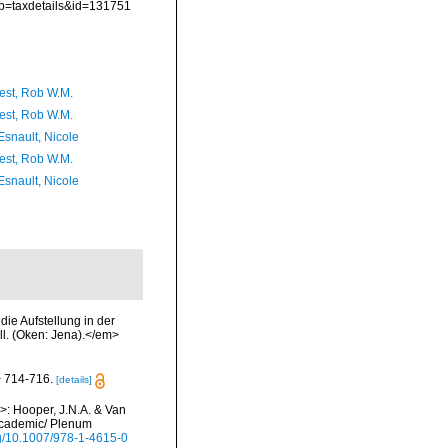
?p=taxdetails&id=131751
est, Rob W.M.
est, Rob W.M.
Esnault, Nicole
est, Rob W.M.
Esnault, Nicole
ie Aufstellung in der
ll. (Oken: Jena).</em>
> 714-716.
[details]
i>: Hooper, J.N.A. & Van
 Academic/ Plenum
org/10.1007/978-1-4615-0