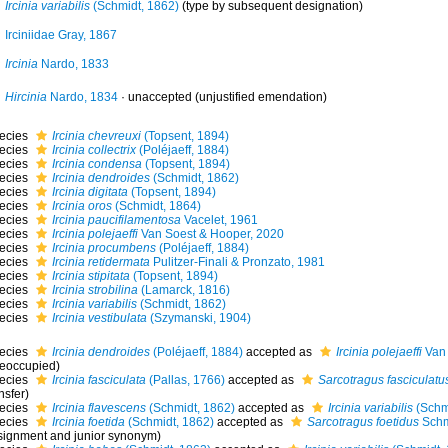
Ircinia variabilis
(Schmidt, 1862)
(type by subsequent designation)
Irciniidae Gray, 1867
Ircinia
Nardo, 1833
Hircinia
Nardo, 1834
·
unaccepted
(unjustified emendation)
ecies
Ircinia chevreuxi
(Topsent, 1894)
ecies
Ircinia collectrix
(Poléjaeff, 1884)
ecies
Ircinia condensa
(Topsent, 1894)
ecies
Ircinia dendroides
(Schmidt, 1862)
ecies
Ircinia digitata
(Topsent, 1894)
ecies
Ircinia oros
(Schmidt, 1864)
ecies
Ircinia paucifilamentosa
Vacelet, 1961
ecies
Ircinia polejaeffi
Van Soest & Hooper, 2020
ecies
Ircinia procumbens
(Poléjaeff, 1884)
ecies
Ircinia retidermata
Pulitzer-Finali & Pronzato, 1981
ecies
Ircinia stipitata
(Topsent, 1894)
ecies
Ircinia strobilina
(Lamarck, 1816)
ecies
Ircinia variabilis
(Schmidt, 1862)
ecies
Ircinia vestibulata
(Szymanski, 1904)
ecies
Ircinia dendroides
(Poléjaeff, 1884)
accepted as
Ircinia polejaeffi
Van 
reoccupied)
ecies
Ircinia fasciculata
(Pallas, 1766)
accepted as
Sarcotragus fasciculatu
nsfer)
ecies
Ircinia flavescens
(Schmidt, 1862)
accepted as
Ircinia variabilis
(Schm
ecies
Ircinia foetida
(Schmidt, 1862)
accepted as
Sarcotragus foetidus
Schm
signment and junior synonym)