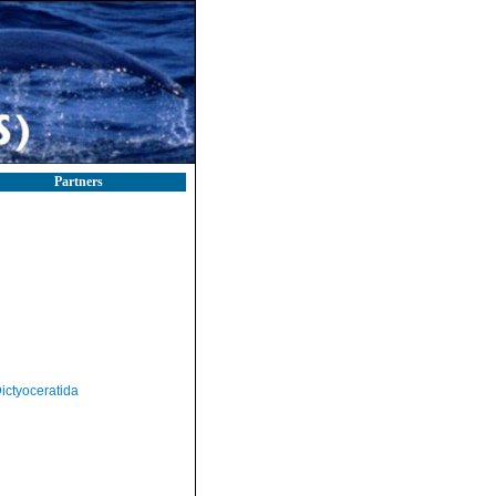
Partners
ictyoceratida