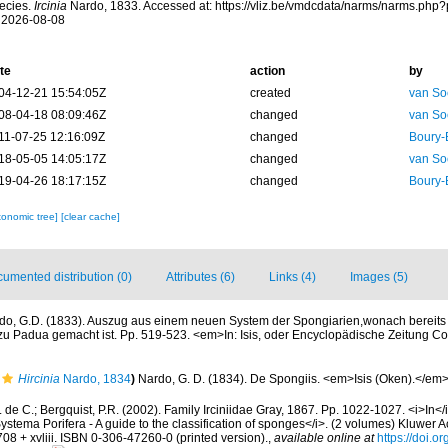
ecies.
Ircinia
Nardo, 1833. Accessed at: https://vliz.be/vmdcdata/narms/narms.php
 2026-08-08
te
action
by
04-12-21 15:54:05Z
created
van So
08-04-18 08:09:46Z
changed
van So
11-07-25 12:16:09Z
changed
Boury-
18-05-05 14:05:17Z
changed
van So
19-04-26 18:17:15Z
changed
Boury-
xonomic tree]
[clear cache]
umented distribution (0)
Attributes (6)
Links (4)
Images (5)
do, G.D. (1833). Auszug aus einem neuen System der Spongiarien,wonach bereits d
u Padua gemacht ist. Pp. 519-523. <em>In: Isis, oder Encyclopädische Zeitung Co
Hircinia
Nardo, 1834
)
Nardo, G. D. (1834). De Spongiis. <em>Isis (Oken).</em
 de C.; Bergquist, P.R. (2002). Family Irciniidae Gray, 1867. Pp. 1022-1027. <i>In</
ystema Porifera - A guide to the classification of sponges</i>. (2 volumes) Kluwer
08 + xvliii. ISBN 0-306-47260-0 (printed version).
,
available online at
https://doi.