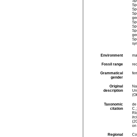
Sp
Sp
Sp
Sp
ge
Sp
Sp
Sp
ge
Sp
sy
Environment
ma
Fossil range
re
Grammatical
fe
gender
Original
Na
description
Un
(O
Taxonomic
de 
citation
C.;
Río
Irc
(2
on
Regional
Cos