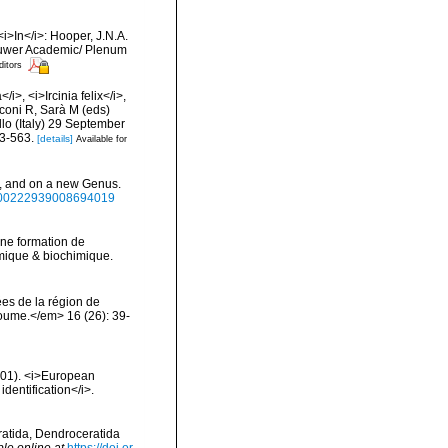
<i>In</i>: Hooper, J.N.A.
 Kluwer Academic/ Plenum
ditors
i>, <i>Ircinia felix</i>,
anconi R, Sarà M (eds)
lo (Italy) 29 September
53-563.
[details]
Available for
>, and on a new Genus.
80/00222939008694019
 Une formation de
himique & biochimique.
es de la région de
oume.</em> 16 (26): 39-
2001). <i>European
identification</i>.
eratida, Dendroceratida