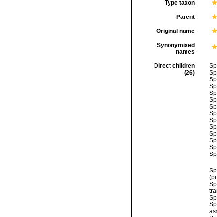
Type taxon
Parent
Original name
Synonymised
names
Direct children
Sp
(26)
Sp
Sp
Sp
Sp
Sp
Sp
Sp
Sp
Sp
Sp
Sp
Sp
Sp
Sp
(p
Sp
tra
Sp
Sp
as