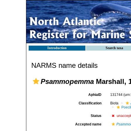
Introduction
Search taxa
NARMS name details
Psammopemma
Marshall, 
AphiaID
131744
(urn
Classification
Biota
Poeci
Status
unaccep
Accepted name
Psammo