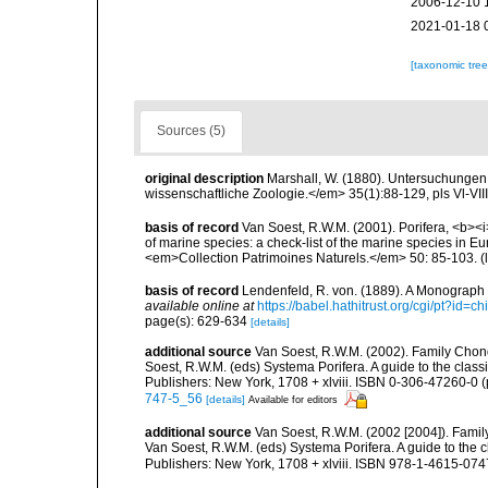
2006-12-10 
2021-01-18 
[taxonomic tre
Sources (5)
original description
Marshall, W. (1880). Untersuchungen
wissenschaftliche Zoologie.</em> 35(1):88-129, pls Vl-VIII
basis of record
Van Soest, R.W.M. (2001). Porifera, <b><i>
of marine species: a check-list of the marine species in Eur
<em>Collection Patrimoines Naturels.</em> 50: 85-103.
(
basis of record
Lendenfeld, R. von. (1889). A Monograph o
available online at
https://babel.hathitrust.org/cgi/pt?id
page(s): 629-634
[details]
additional source
Van Soest, R.W.M. (2002). Family Chon
Soest, R.W.M. (eds) Systema Porifera. A guide to the cla
Publishers: New York, 1708 + xlviii. ISBN 0-306-47260-0 (p
747-5_56
[details]
Available for editors
additional source
Van Soest, R.W.M. (2002 [2004]). Famil
Van Soest, R.W.M. (eds) Systema Porifera. A guide to the
Publishers: New York, 1708 + xlviii. ISBN 978-1-4615-0747