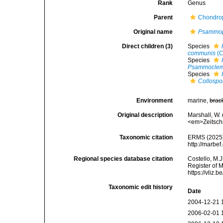
Rank
Genus
Parent
Chondrop
Original name
Psammo
Direct children (3)
Species
communis
(C
Species
Psammoclem
Species
Collospo
Environment
marine,
brac
Original description
Marshall, W.
<em>Zeitschri
Taxonomic citation
ERMS (2025
http://marbe
Regional species database citation
Costello, M.J
Register of 
https://vliz
Taxonomic edit history
Date
2004-12-21 
2006-02-01 