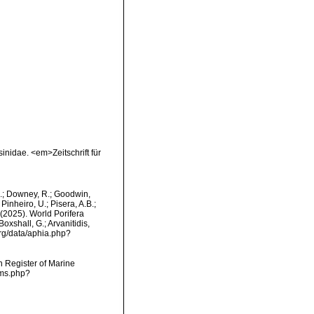
inidae. <em>Zeitschrift für
M.; Downey, R.; Goodwin,
Pinheiro, U.; Pisera, A.B.;
. (2025). World Porifera
oxshall, G.; Arvanitidis,
org/data/aphia.php?
an Register of Marine
rms.php?