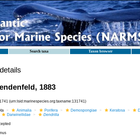
Search taxa
Taxon browser
etails
endenfeld, 1883
1741
(urn:lsid:marinespecies.org:taxname:131741)
ota
Animalia
Porifera
Demospongiae
Keratosa
D
Darwinellidae
Dendrilla
cepted
nus