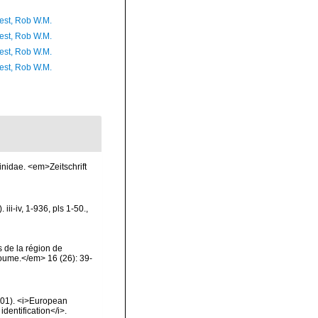
est, Rob W.M.
est, Rob W.M.
est, Rob W.M.
est, Rob W.M.
inidae. <em>Zeitschrift
ii-iv, 1-936, pls 1-50.
,
 de la région de
oume.</em> 16 (26): 39-
2001). <i>European
identification</i>.