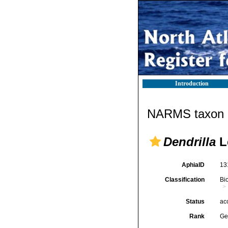
Introduction
NARMS taxon d
Dendrilla
L
AphiaID
13
Classification
Bi
Status
ac
Rank
Ge