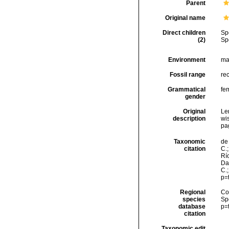
Parent
Original name
Direct children
Sp
(2)
Sp
Environment
ma
Fossil range
re
Grammatical
fe
gender
Original
Len
description
wis
pa
Taxonomic
de 
citation
C.;
Río
Da
C.
p=
Regional
Cos
species
Sp
database
p=
citation
Taxonomic edit