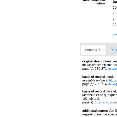
Da
history
20
20
20
20
[ta
Sources (6)
Docu
original description
Len
für wissenschaftliche Zo
page(s): 270-271
[details]
basis of record
Lendenfe
available online at
https
page(s): 709-714
[details]
basis of record
Vacelet
Marseille et de quelque
101, pls 1-3.
page(s): 65
[details]
Availab
additional source
Van So
register of marine specie