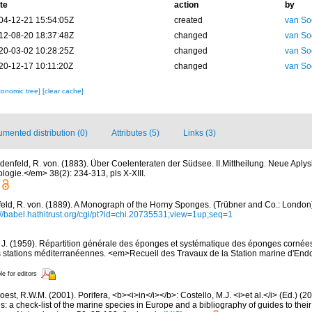
te
action
by
04-12-21 15:54:05Z
created
van So
12-08-20 18:37:48Z
changed
van So
20-03-02 10:28:25Z
changed
van So
20-12-17 10:11:20Z
changed
van So
xonomic tree]
[clear cache]
mented distribution (0)
Attributes (5)
Links (3)
denfeld, R. von. (1883). Über Coelenteraten der Südsee. II.Mittheilung. Neue Aplys
ologie.</em> 38(2): 234-313, pls X-XIII.
ld, R. von. (1889). A Monograph of the Horny Sponges. (Trübner and Co.: London). i
://babel.hathitrust.org/cgi/pt?id=chi.20735531;view=1up;seq=1
, J. (1959). Répartition générale des éponges et systématique des éponges cornées
s stations méditerranéennes. <em>Recueil des Travaux de la Station marine d'End
le for editors
est, R.W.M. (2001). Porifera, <b><i>in</i></b>: Costello, M.J. <i>et al.</i> (Ed.) (
s: a check-list of the marine species in Europe and a bibliography of guides to their 