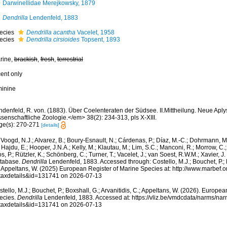
Darwinellidae Merejkowsky, 1879
Dendrilla
Lendenfeld, 1883
ecies
Dendrilla acantha
Vacelet, 1958
ecies
Dendrilla cirsioides
Topsent, 1893
rine,
brackish
,
fresh
,
terrestrial
cent only
minine
denfeld, R. von. (1883). Über Coelenteraten der Südsee. II.Mittheilung. Neue Aplys
senschaftliche Zoologie.</em> 38(2): 234-313, pls X-XIII.
ge(s): 270-271
[details]
Voogd, N.J.; Alvarez, B.; Boury-Esnault, N.; Cárdenas, P.; Díaz, M.-C.; Dohrmann, 
 Hajdu, E.; Hooper, J.N.A.; Kelly, M.; Klautau, M.; Lim, S.C.; Manconi, R.; Morrow, C.; 
s, P.; Rützler, K.; Schönberg, C.; Turner, T.; Vacelet, J.; van Soest, R.W.M.; Xavier, J
tabase.
Dendrilla
Lendenfeld, 1883. Accessed through: Costello, M.J.; Bouchet, P.; B
; Appeltans, W. (2025) European Register of Marine Species at: http://www.marbef.
taxdetails&id=131741 on 2026-07-13
tello, M.J.; Bouchet, P.; Boxshall, G.; Arvanitidis, C.; Appeltans, W. (2026). Europe
ecies.
Dendrilla
Lendenfeld, 1883. Accessed at: https://vliz.be/vmdcdata/narms/na
taxdetails&id=131741 on 2026-07-13