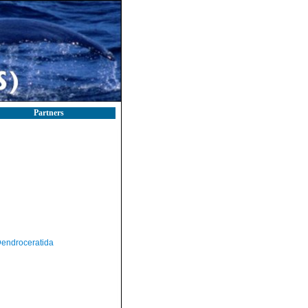
Partners
endroceratida