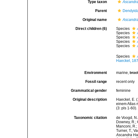
Type taxon
Ascandra
Parent
Dendyida
Original name
Ascandr
Direct children (6)
Species
Species
Species
Species
Species
Species
Haeckel, 18
Environment
marine,
brac
Fossil range
recent only
Grammatical gender
feminine
Original description
Haeckel, E. 
einem Atlas 
(3: pls 1-60).
Taxonomic citation
de Voogd, N.J
Downey, R.; G
Manconi, R.; 
Turner, T.; V
Ascandra
Hae