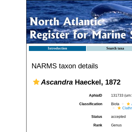
Introduction
Search taxa
NARMS taxon details
Ascandra
Haeckel, 1872
AphiaID
131733
(urn
Classification
Biota
Clath
Status
accepted
Rank
Genus