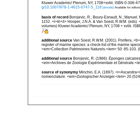
Kluwer Academic/ Plenum, NY, 1708+xvliii. ISBN 0-306-472
g/10.1007/978-1-4615-0747-5_118
[details]
Available for editor
basis of record
Borojevic, R.; Boury-Esnault, N.; Manuel, 
1152. <i>In</i> Hooper, J.N.A. & Van Soest, R.W.M. (eds). <
volumes) Kluwer Academic/ Plenum, NY, 1708 + xvliii. ISB
additional source
Van Soest, R.W.M. (2001). Porifera, <b><
register of marine species: a check-list of the marine speci
<em>Collection Patrimoines Naturels.</em> 50: 85-103.
(
additional source
Borojevic, R. (1966). Éponges calcaire
<em>Archives de Zoologie Expérimentale et Générale.</e
source of synonymy
Minchin, E.A. (1897). <i>Ascandra</i
nomenclature. <em>Zoologischer Anzeiger.</em> 20 (524)