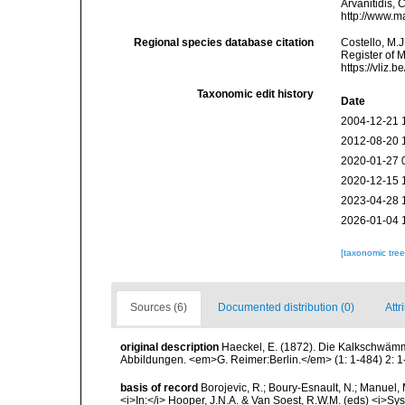
Arvanitidis, 
http://www.m
Regional species database citation
Costello, M.J
Register of 
https://vliz
Taxonomic edit history
Date
2004-12-21 
2012-08-20 
2020-01-27 
2020-12-15 
2023-04-28 
2026-01-04 
[taxonomic tre
Sources (6)
Documented distribution (0)
Attr
original description
Haeckel, E. (1872). Die Kalkschwämm
Abbildungen. <em>G. Reimer:Berlin.</em> (1: 1-484) 2: 1-
basis of record
Borojevic, R.; Boury-Esnault, N.; Manuel, 
<i>In:</i> Hooper, J.N.A. & Van Soest, R.W.M. (eds) <i>Syst