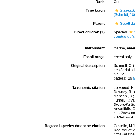
Rank
Genus
Type taxon
Syconell
(Schmidt, 18
Parent
Sycettid
Direct children (1)
Species
quadrangul
Environment
marine,
brac
Fossil range
recent only
Original description
Schmidt, O. 
des Adriatis
pls I-V.
page(s): 29
[
Taxonomic citation
de Voogd, N.J
Downey, R.; G
Manconi, R.; 
Turner, T.; V
Syconella
Sch
Arvanitidis, 
http://www.m
2026-07-29
Regional species database citation
Costello, M.J
Register of 
https://vliz