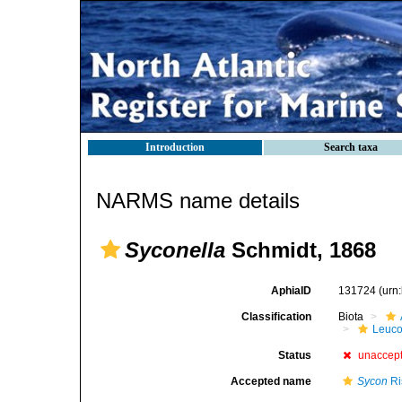
Introduction
Search taxa
NARMS name details
Syconella
Schmidt, 1868
AphiaID
131724
(urn
Classification
Biota
Leuco
Status
unaccep
Accepted name
Sycon
Ri