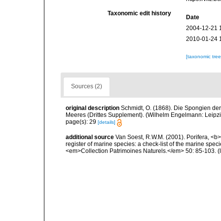
Taxonomic edit history
Date
2004-12-21 
2010-01-24 
[taxonomic tre
Sources (2)
original description
Schmidt, O. (1868). Die Spongien der
Meeres (Drittes Supplement). (Wilhelm Engelmann: Leipzig): 
page(s): 29
[details]
additional source
Van Soest, R.W.M. (2001). Porifera, <b><
register of marine species: a check-list of the marine speci
<em>Collection Patrimoines Naturels.</em> 50: 85-103.
(