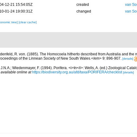
04-12-21 15:54:05Z
created
van So
10-01-24 19:00:31Z
changed
van So
xonomic tree]
[clear cache]
denfeld, R. von. (1885). The Homocoela hitherto described from Australia and the 
eedings of the Linnean Society of New South Wales.</em> 9: 896-907.
[details]
J.N.A.; Wiedenmayer, F. (1994). Porifera. <i>In</i>: Wells, A. (ed.) Zoological Cata
,
available online at
https://biodiversity.org.au/afd/taxa/PORIFERA/checklist
[details]