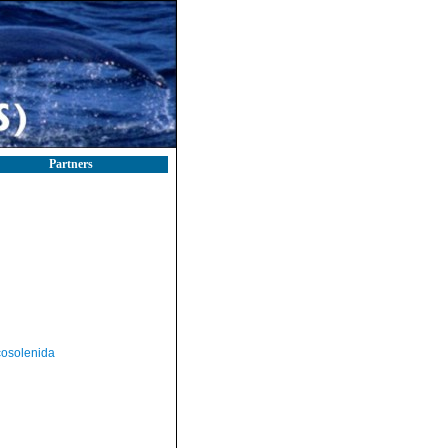
Partners
osolenida