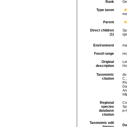
Rank
Ge
Type taxon
mo
Parent
Direct children
Sp
(1)
(ge
Environment
ma
Fossil range
re
Original
Le
description
Ho
Taxonomic
de 
citation
C.;
Río
Da
Arv
ht
Regional
Cos
species
Sp
database
p=
citation
Taxonomic edit
Da
history