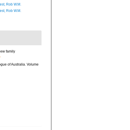
est, Rob W.M.
est, Rob W.M.
new family
logue of Australia. Volume