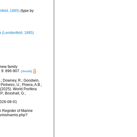
feld, 1885)
(type by
a
(Lendenfeld, 1885)
 new family
 9: 896-907.
[details]
M.; Downey, R.; Goodwin,
Pinheiro, U.; Pisera, A.B.;
. (2025). World Porifera
.; Boxshall, G.;
2026-08-01
an Register of Marine
narms/narms.php?