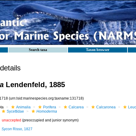
Search taxa
Taxon browser
etails
a
Lendenfeld, 1885
1718
(urn:lsid:marinespecies.org:taxname:131718)
ota
Animalia
Porifera
Calcarea
Calcaronea
Leuc
Sycettidae
Homoderma
unaccepted
(preoccupied and junior synonym)
Sycon
Risso, 1827