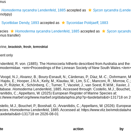
nus
Homoderma sycandra
Lendenfeld, 1885
accepted as
Sycon sycandra
(Lenden
notypy)
Sycettidae Dendy, 1893
accepted as
Syconidae Poléjaeff, 1883
ecies
Homoderma sycandra
Lendenfeld, 1885
accepted as
Sycon sycandr
nus transfer)
rine,
brackish
,
fresh
,
terrestrial
cent only
ndenfeld, R. von. (1885). The Homocoela hitherto described from Australia and the
modermidae. <em>Proceedings of the Linnean Society of New South Wales.</em>
Voogd, N.J.; Alvarez, B.; Boury-Esnault, N.; Cárdenas, P.; Díaz, M.-C.; Dohrmann, 
 Hajdu, E.; Hooper, J.N.A.; Kelly, M.; Klautau, M.; Lim, S.C.; Manconi, R.; Morrow, C.; 
s, P.; Rützler, K.; Schönberg, C.; Turner, T.; Vacelet, J.; van Soest, R.W.M.; Xavier, J
tabase.
Homoderma
Lendenfeld, 1885. Accessed through: Costello, M.J.; Bouchet, P
anitidis, C.; Appeltans, W. (2025) European Register of Marine Species at:
tp://www.marbef.org//www.marbef.org/data/aphia.php?p=taxdetails&id=131718 on 
tello, M.J.; Bouchet, P.; Boxshall, G.; Arvanitidis, C.; Appeltans, W. (2026). Europe
ecies.
Homoderma
Lendenfeld, 1885. Accessed at: https://www.vliz.be/vmdcdata/
taxdetails&id=131718 on 2026-08-01
te
action
by