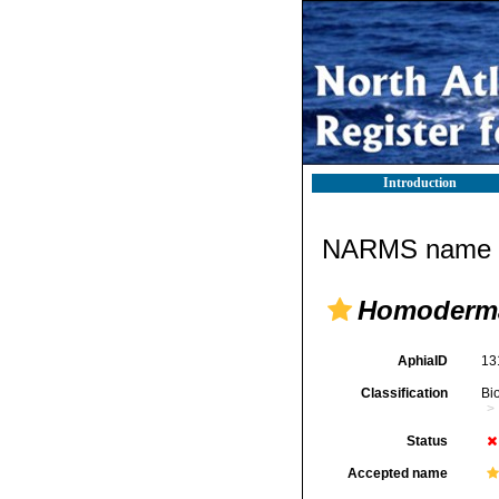
Introduction
NARMS name d
Homoderm
AphiaID
13
Classification
Bi
Status
Accepted name