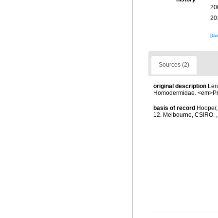
20
20
[ta
Sources (2)
original description
Len
Homodermidae. <em>Proc
basis of record
Hooper, 
12. Melbourne, CSIRO.