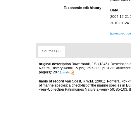
Taxonomic edit history
Date
2004-12-21 
2010-01-24 
[taxonomic tre
Sources (2)
original description
Bowerbank, J.S. (1845). Descriptio
Natural History.</em> 15 (99): 297-300 ,pl. XVII.
,
available
page(s): 297
[details]
basis of record
Van Soest, R.W.M. (2001). Porifera, <b><i>
of marine species: a check-list of the marine species in Eur
<em>Collection Patrimoines Naturels.</em> 50: 85-103.
(