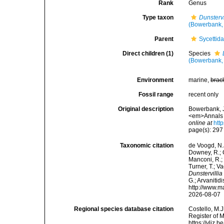
Rank
Genus
Type taxon
Dunstervi
(Bowerbank,
Parent
Sycettid
Direct children (1)
Species
(Bowerbank,
Environment
marine,
brac
Fossil range
recent only
Original description
Bowerbank, J
<em>Annals a
online at
htt
page(s): 29
Taxonomic citation
de Voogd, N.J
Downey, R.; G
Manconi, R.; 
Turner, T.; V
Dunstervillia
G.; Arvanitid
http://www.m
2026-08-07
Regional species database citation
Costello, M.J
Register of 
https://vliz