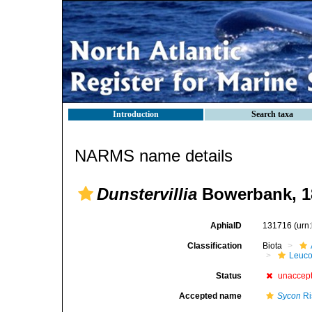
Introduction
Search taxa
NARMS name details
Dunstervillia
Bowerbank, 1
AphiaID
131716
(urn
Classification
Biota
Leuco
Status
unaccep
Accepted name
Sycon
Ri