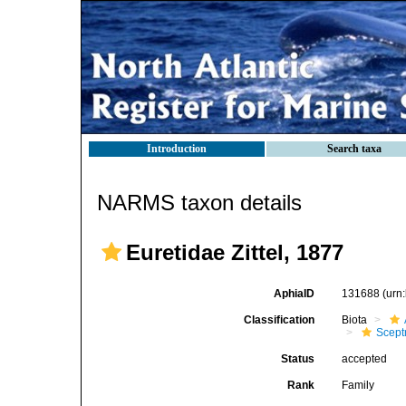
Introduction
Search taxa
NARMS taxon details
Euretidae Zittel, 1877
AphiaID
131688
(urn
Classification
Biota
Scept
Status
accepted
Rank
Family