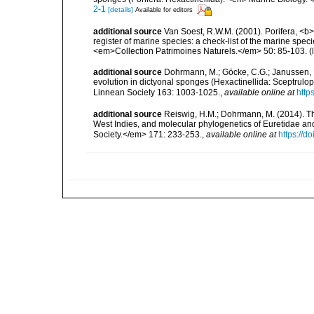
2-1
[details]
Available for editors
additional source
Van Soest, R.W.M. (2001). Porifera, <b><
register of marine species: a check-list of the marine speci
<em>Collection Patrimoines Naturels.</em> 50: 85-103.
(
additional source
Dohrmann, M.; Göcke, C.G.; Janussen, D.
evolution in dictyonal sponges (Hexactinellida: Sceptrulop
Linnean Society 163: 1003-1025.
,
available online at
http
additional source
Reiswig, H.M.; Dohrmann, M. (2014). Th
West Indies, and molecular phylogenetics of Euretidae an
Society.</em> 171: 233-253.
,
available online at
https://d