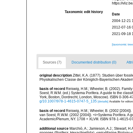
https://vliz
Taxonomic edit history
Date
2004-12-21 
2012-07-16 
2021-09-18 
[taxonomic tre
Sources (7)
Documented distribution (0)
Attr
original description
Zittel, K.A. (1877). Studien über fo
Physikalischen Classe der Königlich-Bayerischen Akadem
basis of record
Reiswig, H.M.; Wheeler, B. (2002). Family 
Soest, R.W.M. (ed.) Systema Porifera. A guide to the clas
York, Boston, Dordrecht, London, Moscow). ISBN 0-306-47
g/10.1007/978-1-4615-0747-5_135
[details]
Available for editor
basis of record
Reiswig, H.M.; Wheeler, B. (2002 [2004]). 
van Soest, R.W.M. (2002 [2004]). <i>Systema Porifera. A gu
Academic/Plenum, NY. 1708 + XLVIII. ISBN 978-1-4615-07
additional source
Marchiò, A.; Jamieson, A.J.; Stewart, H.
sponges (Porifera: Hexactinellida). <em>Marine Biology.<