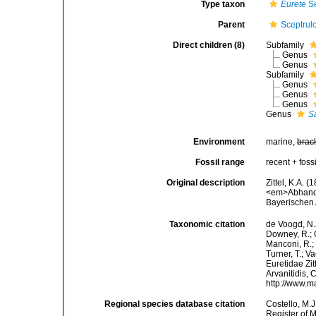
Type taxon
Eurete
Se
Parent
Sceptrul
Direct children (8)
Subfamily
Genus
Genus
Subfamily
Genus
Genus
Genus
Genus
S
Environment
marine,
brac
Fossil range
recent + fossi
Original description
Zittel, K.A. 
<em>Abhandl
Bayerischen
Taxonomic citation
de Voogd, N.J
Downey, R.; G
Manconi, R.; 
Turner, T.; V
Euretidae Zit
Arvanitidis, 
http://www.m
Regional species database citation
Costello, M.J
Register of M