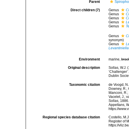
Parent
Spiropho
Direct children (7)
Genus
C
Genus
C
Genus
C
Genus
L
Genus
Te
Genus
C
synonym)
Genus
L
Levantiniella
Environment
marine,
brac
Original description
Sollas, W.J. 
‘Challenger' 
Dublin Socie
Taxonomic citation
de Voogd, N.J
Downey, R.; G
Manconi, R.; 
Vacelet, J.; 
Sollas, 1886.
Appeltans, W
https://www.
Regional species database citation
Costello, M.J
Register of M
https://vliz