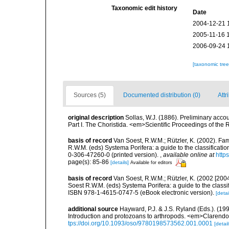
Taxonomic edit history
Date
2004-12-21 
2005-11-16 
2006-09-24 
[taxonomic tre
Sources (5)
Documented distribution (0)
Attr
original description
Sollas, W.J. (1886). Preliminary acco
Part I. The Choristida. <em>Scientific Proceedings of the
basis of record
Van Soest, R.W.M.; Rützler, K. (2002). Fam
R.W.M. (eds) Systema Porifera: a guide to the classificat
0-306-47260-0 (printed version).
,
available online at
http
page(s): 85-86
[details]
Available for editors
basis of record
Van Soest, R.W.M.; Rützler, K. (2002 [2004
Soest R.W.M. (eds) Systema Porifera: a guide to the class
ISBN 978-1-4615-0747-5 (eBook electronic version).
[detai
additional source
Hayward, P.J. & J.S. Ryland (Eds.). (19
Introduction and protozoans to arthropods. <em>Clarendo
tps://doi.org/10.1093/oso/9780198573562.001.0001
[detail