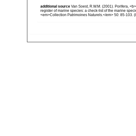
additional source
Van Soest, R.W.M. (2001). Porifera, <b><
register of marine species: a check-list of the marine speci
<em>Collection Patrimoines Naturels.</em> 50: 85-103.
(