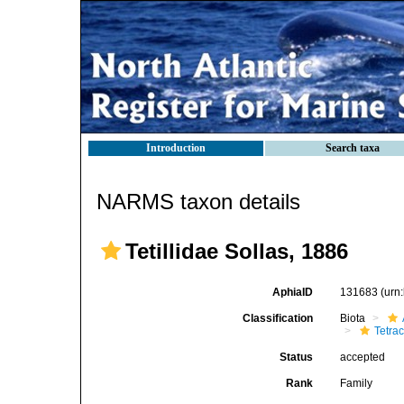
Introduction
Search taxa
NARMS taxon details
Tetillidae Sollas, 1886
AphiaID
131683
(urn
Classification
Biota
Tetrac
Status
accepted
Rank
Family