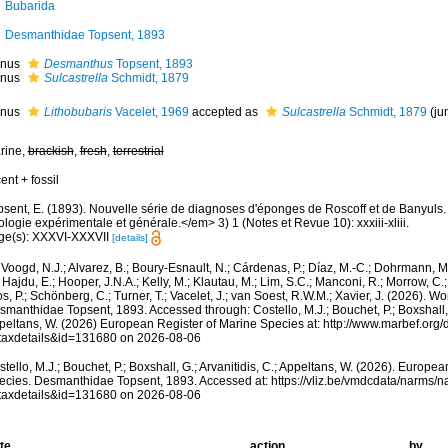
Bubarida
Desmanthidae Topsent, 1893
nus
Desmanthus
Topsent, 1893
nus
Sulcastrella
Schmidt, 1879
nus
Lithobubaris
Vacelet, 1969
accepted as
Sulcastrella
Schmidt, 1879
(ju
rine,
brackish
,
fresh
,
terrestrial
ent + fossil
psent, E. (1893). Nouvelle série de diagnoses d'éponges de Roscoff et de Banyuls
logie expérimentale et générale.</em> 3) 1 (Notes et Revue 10): xxxiii-xliii.
ge(s): XXXVI-XXXVII
[details]
Voogd, N.J.; Alvarez, B.; Boury-Esnault, N.; Cárdenas, P.; Díaz, M.-C.; Dohrmann, 
 Hajdu, E.; Hooper, J.N.A.; Kelly, M.; Klautau, M.; Lim, S.C.; Manconi, R.; Morrow, C.; 
s, P.; Schönberg, C.; Turner, T.; Vacelet, J.; van Soest, R.W.M.; Xavier, J. (2026). W
manthidae Topsent, 1893. Accessed through: Costello, M.J.; Bouchet, P.; Boxshall, G
peltans, W. (2026) European Register of Marine Species at: http://www.marbef.org/
taxdetails&id=131680 on 2026-08-06
tello, M.J.; Bouchet, P.; Boxshall, G.; Arvanitidis, C.; Appeltans, W. (2026). Europe
ecies. Desmanthidae Topsent, 1893. Accessed at: https://vliz.be/vmdcdata/narms/
taxdetails&id=131680 on 2026-08-06
te
action
by