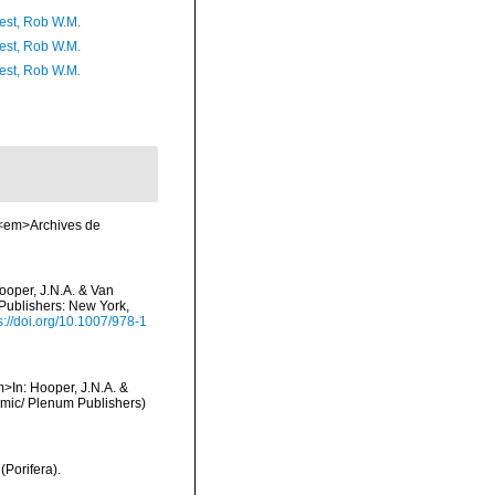
est, Rob W.M.
est, Rob W.M.
est, Rob W.M.
. <em>Archives de
ooper, J.N.A. & Van
 Publishers: New York,
s://doi.org/10.1007/978-1
m>In: Hooper, J.N.A. &
demic/ Plenum Publishers)
(Porifera).