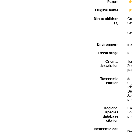
Parent
Original name
Direct children
Ge
(3)
Ge
Ge
Environment
ma
Fossil range
rec
Original
To
description
Zoo
pa
Taxonomic
de 
citation
C.;
Río
Des
Ap
p=
Regional
Cos
species
Sp
database
p=
citation
Taxonomic edit
Da