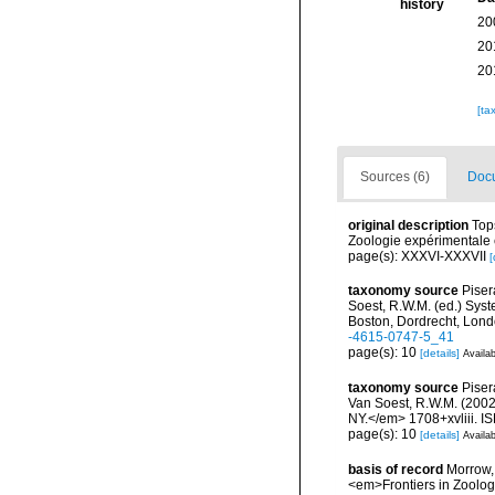
history
20
20
20
[ta
Sources (6)
Docu
original description
Top
Zoologie expérimentale et
page(s): XXXVI-XXXVII
[
taxonomy source
Piser
Soest, R.W.M. (ed.) Syst
Boston, Dordrecht, Lond
-4615-0747-5_41
page(s): 10
[details]
Availab
taxonomy source
Piser
Van Soest, R.W.M. (2002 
NY.</em> 1708+xvliii. I
page(s): 10
[details]
Availab
basis of record
Morrow, 
<em>Frontiers in Zoolog