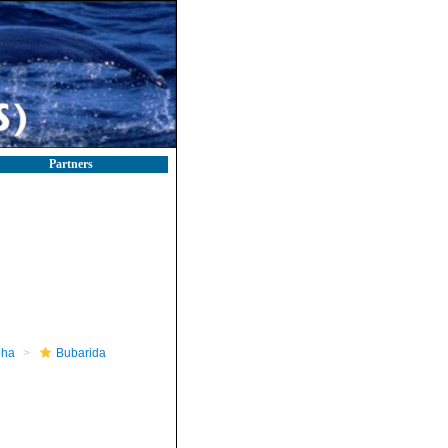
Partners
pha
Bubarida