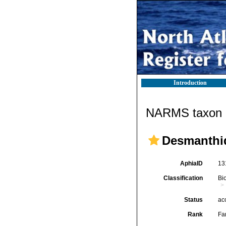
Introduction
NARMS taxon d
Desmanthid
AphiaID
13
Classification
Bi
Status
ac
Rank
Fa