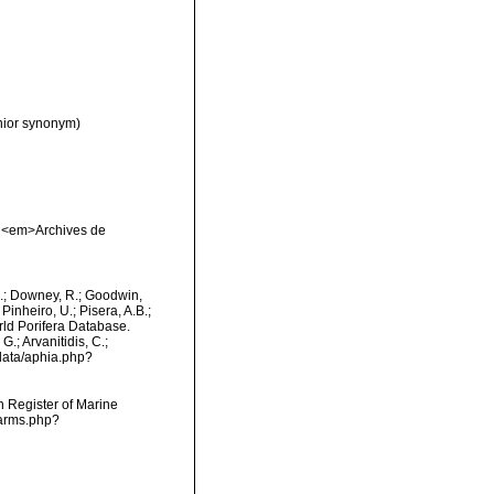
nior synonym)
. <em>Archives de
M.; Downey, R.; Goodwin,
Pinheiro, U.; Pisera, A.B.;
orld Porifera Database.
.; Arvanitidis, C.;
data/aphia.php?
an Register of Marine
narms.php?