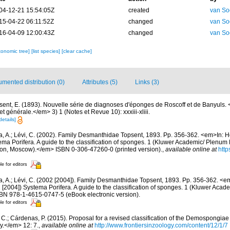
04-12-21 15:54:05Z
created
van So
15-04-22 06:11:52Z
changed
van So
16-04-09 12:00:43Z
changed
van So
xonomic tree]
[list species]
[clear cache]
mented distribution (0)
Attributes (5)
Links (3)
sent, E. (1893). Nouvelle série de diagnoses d'éponges de Roscoff et de Banyuls
 générale.</em> 3) 1 (Notes et Revue 10): xxxiii-xliii.
details]
a, A.; Lévi, C. (2002). Family Desmanthidae Topsent, 1893. Pp. 356-362. <em>In: H
ema Porifera. A guide to the classification of sponges. 1 (Kluwer Academic/ Plenum
on, Moscow).</em> ISBN 0-306-47260-0 (printed version).
,
available online at
http
le for editors
a, A.; Lévi, C. (2002 [2004]). Family Desmanthidae Topsent, 1893. Pp. 356-362. <e
[2004]) Systema Porifera. A guide to the classification of sponges. 1 (Kluwer Aca
SBN 978-1-4615-0747-5 (eBook electronic version).
le for editors
C.; Cárdenas, P. (2015). Proposal for a revised classification of the Demospongiae 
y.</em> 12: 7.
,
available online at
http://www.frontiersinzoology.com/content/12/1/7