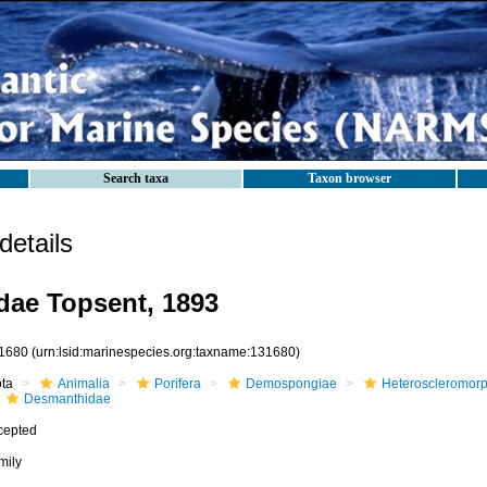
Search taxa
Taxon browser
etails
ae Topsent, 1893
1680
(urn:lsid:marinespecies.org:taxname:131680)
ota
Animalia
Porifera
Demospongiae
Heteroscleromor
Desmanthidae
cepted
mily