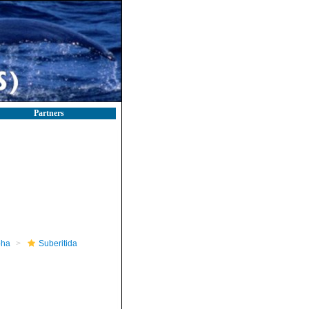
Partners
pha
Suberitida