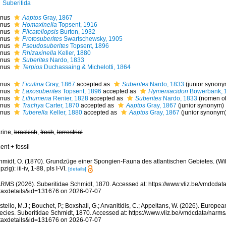
Suberitida
nus
Aaptos
Gray, 1867
nus
Homaxinella
Topsent, 1916
nus
Plicatellopsis
Burton, 1932
nus
Protosuberites
Swartschewsky, 1905
nus
Pseudosuberites
Topsent, 1896
nus
Rhizaxinella
Keller, 1880
nus
Suberites
Nardo, 1833
nus
Terpios
Duchassaing & Michelotti, 1864
nus
Ficulina
Gray, 1867
accepted as
Suberites
Nardo, 1833
(junior synony
nus
Laxosuberites
Topsent, 1896
accepted as
Hymeniacidon
Bowerbank, 
nus
Lithumena
Renier, 1828
accepted as
Suberites
Nardo, 1833
(nomen ob
nus
Trachya
Carter, 1870
accepted as
Aaptos
Gray, 1867
(junior synonym)
nus
Tuberella
Keller, 1880
accepted as
Aaptos
Gray, 1867
(junior synonym
rine,
brackish
,
fresh
,
terrestrial
ent + fossil
hmidt, O. (1870). Grundzüge einer Spongien-Fauna des atlantischen Gebietes. (W
pzig): iii-iv, 1-88, pls I-VI.
[details]
RMS (2026). Suberitidae Schmidt, 1870. Accessed at: https://www.vliz.be/vmdcda
taxdetails&id=131676 on 2026-07-07
tello, M.J.; Bouchet, P.; Boxshall, G.; Arvanitidis, C.; Appeltans, W. (2026). Europe
ecies. Suberitidae Schmidt, 1870. Accessed at: https://www.vliz.be/vmdcdata/narm
taxdetails&id=131676 on 2026-07-07