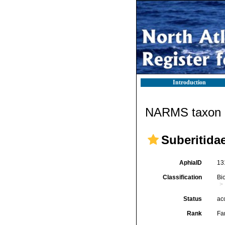
Introduction
NARMS taxon d
Suberitida
AphiaID
13
Classification
Bi
Status
ac
Rank
Fa