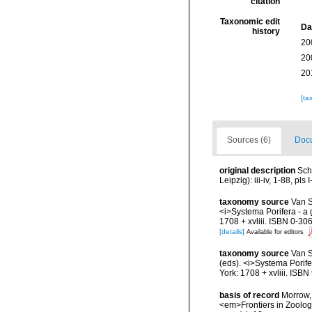
citation
Taxonomic edit
Da
history
20
20
20
[ta
Sources (6)
Docu
original description
Sch
Leipzig): iii-iv, 1-88, pls I
taxonomy source
Van S
<i>Systema Porifera - a 
1708 + xvliii. ISBN 0-30
[details]
Available for editors
taxonomy source
Van S
(eds). <i>Systema Porife
York: 1708 + xvliii. ISB
basis of record
Morrow, 
<em>Frontiers in Zoolog