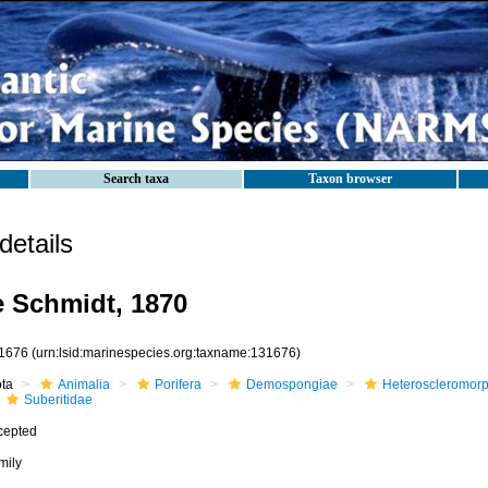
Search taxa
Taxon browser
etails
e Schmidt, 1870
1676
(urn:lsid:marinespecies.org:taxname:131676)
ota
Animalia
Porifera
Demospongiae
Heteroscleromor
Suberitidae
cepted
mily