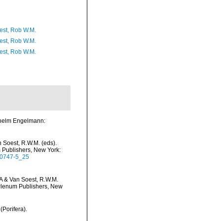
est, Rob W.M.
est, Rob W.M.
est, Rob W.M.
lhelm Engelmann:
 Soest, R.W.M. (eds).
m Publishers, New York:
5-0747-5_25
.A & Van Soest, R.W.M.
c/Plenum Publishers, New
(Porifera).