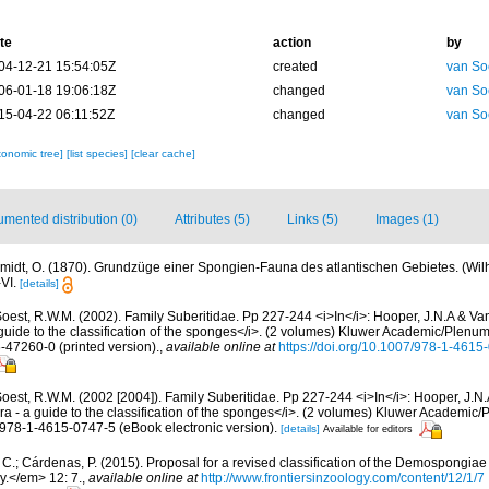
te
action
by
04-12-21 15:54:05Z
created
van So
06-01-18 19:06:18Z
changed
van So
15-04-22 06:11:52Z
changed
van So
xonomic tree]
[list species]
[clear cache]
mented distribution (0)
Attributes (5)
Links (5)
Images (1)
midt, O. (1870). Grundzüge einer Spongien-Fauna des atlantischen Gebietes. (Wi
-VI.
[details]
oest, R.W.M. (2002). Family Suberitidae. Pp 227-244 <i>In</i>: Hooper, J.N.A & Van
guide to the classification of the sponges</i>. (2 volumes) Kluwer Academic/Plenu
6-47260-0 (printed version).
,
available online at
https://doi.org/10.1007/978-1-461
oest, R.W.M. (2002 [2004]). Family Suberitidae. Pp 227-244 <i>In</i>: Hooper, J.N
ra - a guide to the classification of the sponges</i>. (2 volumes) Kluwer Academi
N 978-1-4615-0747-5 (eBook electronic version).
[details]
Available for editors
C.; Cárdenas, P. (2015). Proposal for a revised classification of the Demospongiae 
y.</em> 12: 7.
,
available online at
http://www.frontiersinzoology.com/content/12/1/7