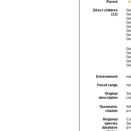
Parent
Direct children
Ge
(13)
Ge
Ge
Ge
Ge
Ge
Ge
Ge
Ge
Ge
Ge
Ge
Ge
Environment
ma
Fossil range
rec
Original
Sc
description
Lei
Taxonomic
NA
citation
p=
Regional
Cos
species
Sp
database
p=