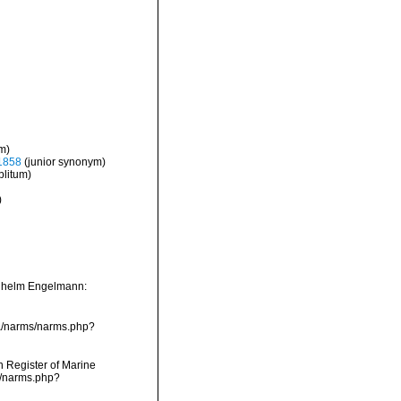
m)
1858
(junior synonym)
litum)
)
ilhelm Engelmann:
ta/narms/narms.php?
an Register of Marine
s/narms.php?