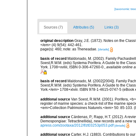
[taxonomic tre
Sources (7)
Attributes (5)
Links (3)
original description
Gray, J.E. (1872). Notes on the Class
</em> (4) 9(54): 442-461.
page(s): 460; note: as Theneadae.
[details]
basis of record
Maldonado, M. (2002). Family Pachastrelli
Soest,R.W.M. (eds) Systema Porifera. A Guide to the Clas
York. 1708+xvliii, ISBN 0-306-47260-0.
,
available online a
basis of record
Maldonado, M. (2002[2004]). Family Pacha
Soest,R.W.M. (eds) Systema Porifera. A Guide to the Clas
York.</em> 1708+xlviii. ISBN 978-1-4615-0747-5 (eBook el
additional source
Van Soest, R.W.M. (2001). Porifera, <b><
register of marine species: a check-list of the marine speci
<em>Collection Patrimoines Naturels.</em> 50: 85-103.
(
additional source
Cárdenas, P.; Rapp, H.T. (2012). A revi
Demospongiae: Tetractinellida), new records and a new 
apress.com/zootaxa/2012/f/zt03253p053.pdf
[details]
additional source
Carter, H.J. (1883). Contributions to 