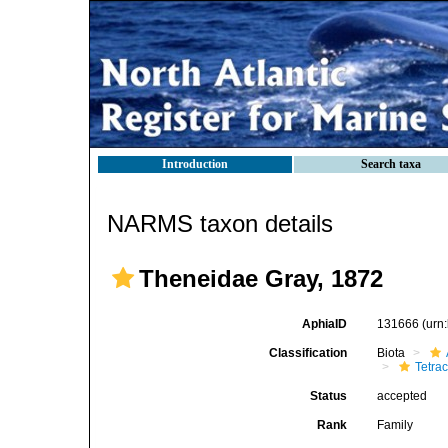
Introduction
Search taxa
NARMS taxon details
Theneidae Gray, 1872
AphiaID
131666
(urn
Classification
Biota
Tetrac
Status
accepted
Rank
Family