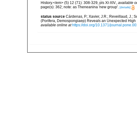
History.</em> (5) 12 (71): 308-329, pls XI-XIV.
,
available o
page(s): 362; note: as Theneanina 'new group'.
[details]
status source
Cárdenas, P.; Xavier, J.R.; Reveillaud, J.;
(Porifera, Demospongiaep) Reveals an Unexpected High 
available online at
https://doi.org/10.1371/journal.pone.0