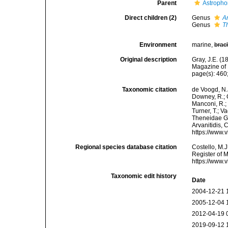
Parent
Astropho
Direct children (2)
Genus
A
Genus
T
Environment
marine,
brac
Original description
Gray, J.E. (
Magazine of 
page(s): 460
Taxonomic citation
de Voogd, N.J
Downey, R.; G
Manconi, R.; 
Turner, T.; V
Theneidae Gra
Arvanitidis, 
https://www.
Regional species database citation
Costello, M.J
Register of 
https://www.
Taxonomic edit history
Date
2004-12-21 
2005-12-04 
2012-04-19 
2019-09-12 