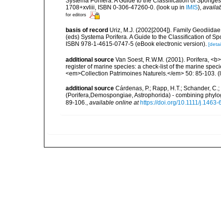
Systema Porifera. A Guide to the Classification of Spon
1708+xvliii, ISBN 0-306-47260-0.
(look up in
IMIS
),
availab
for editors
basis of record
Uriz, M.J. (2002[2004]). Family Geodiidae
(eds) Systema Porifera. A Guide to the Classification of
ISBN 978-1-4615-0747-5 (eBook electronic version).
[detai
additional source
Van Soest, R.W.M. (2001). Porifera, <b><
register of marine species: a check-list of the marine speci
<em>Collection Patrimoines Naturels.</em> 50: 85-103.
(
additional source
Cárdenas, P.; Rapp, H.T.; Schander, C.
(Porifera,Demospongiae, Astrophorida) - combining phylog
89-106.
,
available online at
https://doi.org/10.1111/j.146