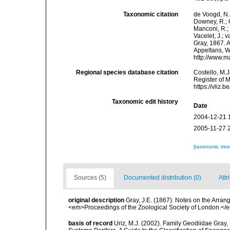
Taxonomic citation
de Voogd, N.J
Downey, R.; G
Manconi, R.; 
Vacelet, J.; 
Gray, 1867. A
Appeltans, W
http://www.m
Regional species database citation
Costello, M.J
Register of 
https://vliz
Taxonomic edit history
Date
2004-12-21 
2005-11-27 
[taxonomic tre
Sources (5)
Documented distribution (0)
Attr
original description
Gray, J.E. (1867). Notes on the Arra
<em>Proceedings of the Zoological Society of London.</e
basis of record
Uriz, M.J. (2002). Family Geodiidae Gray,