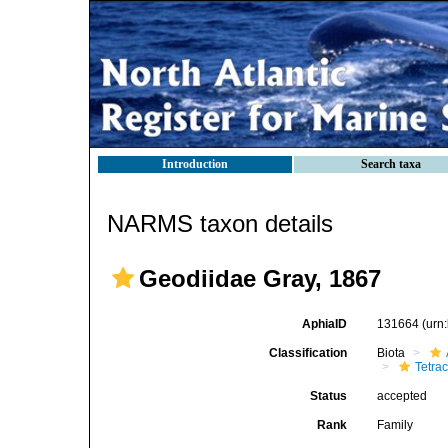
Introduction
Search taxa
NARMS taxon details
Geodiidae Gray, 1867
AphiaID
131664
(urn
Classification
Biota
Tetrac
Status
accepted
Rank
Family