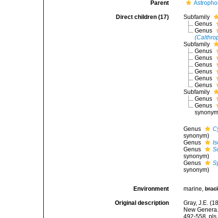
Parent
Astropho
Direct children (17)
Subfamily
Genus
Genus
(Calthro
Subfamily
Genus
Genus
Genus
Genus
Genus
Genus
Subfamily
Genus
Genus
synonym
Genus
C
synonym)
Genus
I
Genus
S
synonym)
Genus
S
synonym)
Environment
marine,
brac
Original description
Gray, J.E. (
New Genera. 
492-558, pls 