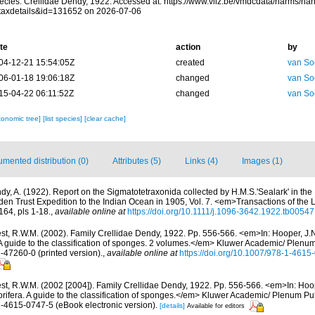
ecies. Crellidae Dendy, 1922. Accessed at: https://www.vliz.be/vmdcdata/narms/na
taxdetails&id=131652 on 2026-07-06
te
action
by
04-12-21 15:54:05Z
created
van So
06-01-18 19:06:18Z
changed
van So
15-04-22 06:11:52Z
changed
van So
xonomic tree]
[list species]
[clear cache]
mented distribution (0)
Attributes (5)
Links (4)
Images (1)
dy, A. (1922). Report on the Sigmatotetraxonida collected by H.M.S.'Sealark' in the 
den Trust Expedition to the Indian Ocean in 1905, Vol. 7. <em>Transactions of the 
64, pls 1-18.
,
available online at
https://doi.org/10.1111/j.1096-3642.1922.tb00547
st, R.W.M. (2002). Family Crellidae Dendy, 1922. Pp. 556-566. <em>In: Hooper, J.
 A guide to the classification of sponges. 2 volumes.</em> Kluwer Academic/ Plenu
6-47260-0 (printed version).
,
available online at
https://doi.org/10.1007/978-1-461
st, R.W.M. (2002 [2004]). Family Crellidae Dendy, 1922. Pp. 556-566. <em>In: Hoop
rifera. A guide to the classification of sponges.</em> Kluwer Academic/ Plenum Pu
1-4615-0747-5 (eBook electronic version).
[details]
Available for editors