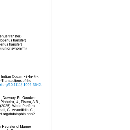
enus transfer)
ubgenus transfer)
enus transfer)
(junior synonym)
 Indian Ocean. <i>In</i>:
>Transactions of the
doi.org/10.1111/j.1096-3642.
M.; Downey, R.; Goodwin,
Pinheiro, U.; Pisera, A.B.;
. (2025). World Porifera
l, G.; Arvanitidis, C.;
ef.org/data/aphia.php?
an Register of Marine