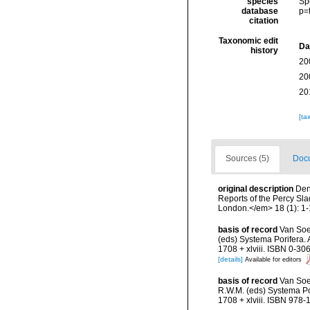
species
Sp
database
p=
citation
Taxonomic edit
Da
history
20
20
20
[ta
Sources (5)
Docu
original description
Den
Reports of the Percy Sla
London.</em> 18 (1): 1-1
basis of record
Van Soe
(eds) Systema Porifera.
1708 + xlviii. ISBN 0-30
[details]
Available for editors
basis of record
Van Soe
R.W.M. (eds) Systema Po
1708 + xlviii. ISBN 978-