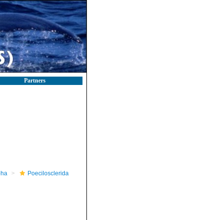
Partners
pha
Poecilosclerida