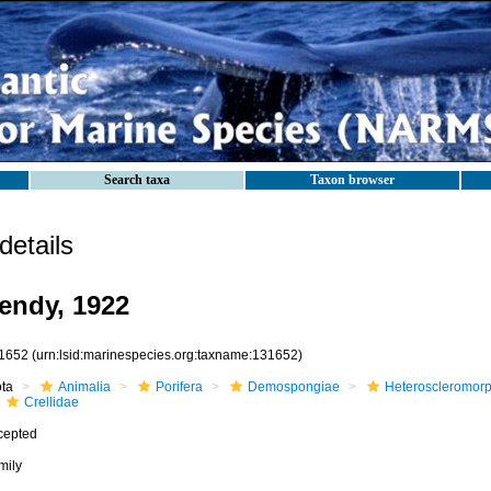
Search taxa
Taxon browser
etails
Dendy, 1922
1652
(urn:lsid:marinespecies.org:taxname:131652)
ota
Animalia
Porifera
Demospongiae
Heteroscleromor
Crellidae
cepted
mily