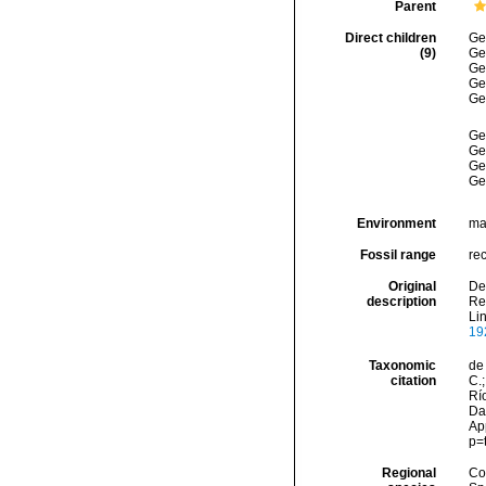
Parent
Direct children
Ge
(9)
Ge
Ge
Ge
Ge
Ge
Ge
Ge
Ge
Environment
ma
Fossil range
re
Original
Den
description
Rep
Li
19
Taxonomic
de 
citation
C.;
Río
Dat
Ap
p=
Regional
Cos