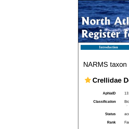
Introduction
NARMS taxon d
Crellidae 
AphiaID
13
Classification
Bi
Status
ac
Rank
Fa