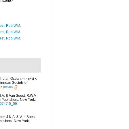
rms.php?
est, Rob W.M.
est, Rob W.M.
est, Rob W.M.
Indian Ocean. <i>In</i>:
Linnean Society of
.x
[details]
N.A. & Van Soest, R.W.M.
m Publishers: New York,
5-0747-5_59
er, J.N.A. & Van Soest,
blishers: New York,