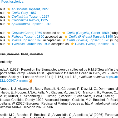
Poecilosclerida
nus
Anisocrella
Topsent, 1927
nus
Crella
Gray, 1867
nus
Crellastrina
Topsent, 1927
nus
Crellomima
Rezvoi, 1925
nus
Spirorhabdia
Topsent, 1918
nus
Grayella
Carter, 1869
accepted as
Crella (Grayella)
Carter, 1869
(subg
nus
Pytheas
Topsent, 1890
accepted as
Crella (Pytheas)
Topsent, 1890
(s
nus
Yvesia
Topsent, 1890
accepted as
Crella (Yvesia)
Topsent, 1890
(subg
nus
Yvesiella
Laubenfels, 1936
accepted as
Crella (Yvesia)
Topsent, 1890
rine,
brackish
,
fresh
,
terrestrial
cent only
dy, A. (1922). Report on the Sigmatotetraxonida collected by H.M.S.'Sealark' in the
orts of the Percy Sladen Trust Expedition to the Indian Ocean in 1905, Vol. 7. <em
nnean Society of London.</em> 18 (1): 1-164, pls 1-18.
,
available online at
https://
22.tb00547.x
[details]
Voogd, N.J.; Alvarez, B.; Boury-Esnault, N.; Cárdenas, P.; Díaz, M.-C.; Dohrmann, 
 Hajdu, E.; Hooper, J.N.A.; Kelly, M.; Klautau, M.; Lim, S.C.; Manconi, R.; Morrow, C.; 
s, P.; Rützler, K.; Schönberg, C.; Turner, T.; Vacelet, J.; van Soest, R.W.M.; Xavier, J
abase. Crellidae Dendy, 1922. Accessed through: Costello, M.J.; Bouchet, P.; Boxshal
peltans, W. (2025) European Register of Marine Species at: http://marbef.org//marb
taxdetails&id=131652 on 2026-07-06
tello, M.J.; Bouchet, P.; Boxshall, G.; Arvanitidis, C.; Appeltans, W. (2026). Europe