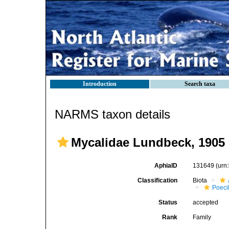
Introduction
Search taxa
NARMS taxon details
Mycalidae Lundbeck, 1905
AphiaID
131649
(urn
Classification
Biota
Poeci
Status
accepted
Rank
Family