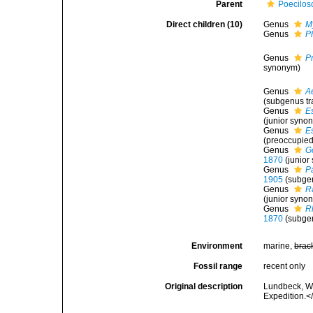
Parent
Poecilos
Direct children (10)
Genus
M
Genus
P
Genus
P
synonym)
Genus
A
(subgenus tr
Genus
E
(junior syno
Genus
E
(preoccupied
Genus
G
1870
(junio
Genus
P
1905
(subge
Genus
R
(junior syno
Genus
R
1870
(subgen
Environment
marine,
brac
Fossil range
recent only
Original description
Lundbeck, W.
Expedition.<