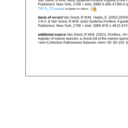
Van Soest, R.W.M. (eds) Systema Porifera. A guide to the 
Publishers: New York, 1708 + xlviii. ISBN 0-306-47260-0 (
747-5_73
[details]
Available for editors
basis of record
Van Soest, R.W.M.; Hajdu, E. (2002 [2004
J.N.A. & Van Soest, R.W.M. (eds) Systema Porifera. A gui
Publishers: New York, 1708 + xlviii. ISBN 978-1-4615-0747
additional source
Van Soest, R.W.M. (2001). Porifera, <b><
register of marine species: a check-list of the marine speci
<em>Collection Patrimoines Naturels.</em> 50: 85-103.
(