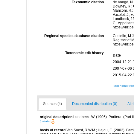
Taxonomic citation
de Voogd, N.J
Downey, R.; G
Manconi, R.; 
Vacelet, J.; 
Lundbeck, 190
C.; Appeltan
https://vliz
Regional species database citation
Costello, M.J
Register of 
https://vliz
Taxonomic edit history
Date
2004-12-21 
2007-07-06 
2015-04-22 
[taxonomic tre
Sources (4)
Documented distribution (0)
Attr
original description
Lundbeck, W. (1905). Porifera. (Part
[details]
basis of record
Van Soest, R.W.M.; Hajdu, E. (2002). Fam