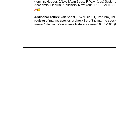
<em>In: Hooper, J.N.A. & Van Soest, R.W.M. (eds) Systema 
Academic/ Plenum Publishers, New York. 1708 + xvliii. IS
additional source
Van Soest, R.W.M. (2001). Porifera, <b><
register of marine species: a check-list of the marine speci
<em>Collection Patrimoines Naturels.</em> 50: 85-103.
(