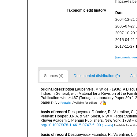
https://vliz
Taxonomic edit history
Date
2004-12-21 
2005-07-27 
2007-10-29 
2015-04-21 
2017-11-27 
[taxonomic tre
Sources (4)
Documented distribution (0)
Attr
original description
Laubenfels, M.W. de. (1936). A Discus
Indies in General, with Material for a Revision of the Fam
Publication.</em> 467 (Tortugas Laboratory Paper 30) 1-2
page(s): 55
[details]
Available for editors
basis of record
Desqueyroux-Faúndez, R.; Valentine, C. 
<em>In: Hooper, J.N.A. & Van Soest, R.W.M. (eds) Systema 
Kluwer Academic/ Plenum Publishers, New York. 1708 + xvl
org/10.1007/978-1-4615-0747-5_90
[details]
Available for edito
basis of record
Desqueyroux-Faúndez, R.; Valentine, C. (