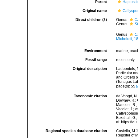
Parent
Haploscl
Original name
Callyspo
Direct children (3)
Genus
C
Genus
S
Genus
C
Michelotti, 1
Environment
marine,
brac
Fossil range
recent only
Original description
Laubenfels, 
Particular an
and Orders o
(Tortugas La
page(s): 55
[
Taxonomic citation
de Voogd, N.J
Downey, R.; G
Manconi, R.; 
Vacelet, J.; 
Callyspongii
Boxshall, G.;
at: https://
Regional species database citation
Costello, M.J
Register of 