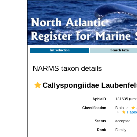
Introduction
Search taxa
NARMS taxon details
Callyspongiidae Laubenfel
AphiaID
131635
(urn
Classification
Biota
Haplo
Status
accepted
Rank
Family