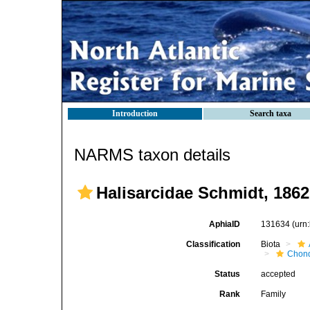
Introduction
Search taxa
NARMS taxon details
Halisarcidae Schmidt, 1862
AphiaID
131634
(urn
Classification
Biota
Chond
Status
accepted
Rank
Family