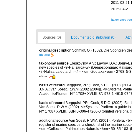
2011-02-21 
2015-04-21 
[taxonomic tre
Sources (6)
Documented distribution (0)
Attr
original description
Schmidt, O. (1862). Die Spongien des 
[details]
taxonomy source
Ereskovsky, A.V.; Lavrov, D.V.; Boury-Es
new species of <i>Halisarca</i> (Demospongiae: Halisarci
<i>Halisarca dujardini</i>. <em>Zootaxa.</em> 2768: 5-3
editors
basis of record
Bergquist, P.R.; Cook, S.D.C. (2002 [2004
J.N.A.; Van Soest, R.W.M.(2002 [2004]). <i>Systema Porifer
Academic/Plenum, NY 1708+ XVLIII. BN 978-1-4615-0747-
basis of record
Bergquist, P.R.; Cook, S.D.C. (2002). Fam
Van Soest, R.W.M.(2002). <i>Systema Porifera: a guide to 
NY 1708+ XVLIII. ISBN 0-306-47260-0 (printed version).
(
additional source
Van Soest, R.W.M. (2001). Porifera, <b><
register of marine species: a check-list of the marine speci
<em>Collection Patrimoines Naturels.</em> 50: 85-103.
(