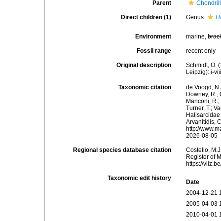
Parent
Chondril
Direct children (1)
Genus
H
Environment
marine,
brac
Fossil range
recent only
Original description
Schmidt, O. 
Leipzig): i-vii
Taxonomic citation
de Voogd, N.J
Downey, R.; G
Manconi, R.; 
Turner, T.; V
Halisarcidae 
Arvanitidis, 
http://www.m
2026-08-05
Regional species database citation
Costello, M.J
Register of 
https://vliz
Taxonomic edit history
Date
2004-12-21 
2005-04-03 
2010-04-01 