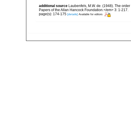
additional source
Laubenfels, M.W. de. (1948). The order
Papers of the Allan Hancock Foundation.</em> 3: 1-217.
page(s): 174-175
[details]
Available for editors