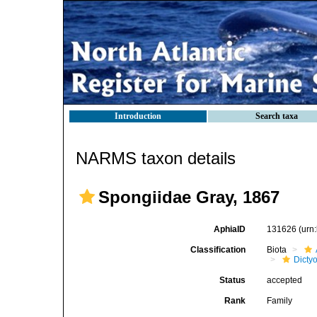
Introduction
Search taxa
NARMS taxon details
Spongiidae Gray, 1867
AphiaID
131626
(urn
Classification
Biota
Dicty
Status
accepted
Rank
Family