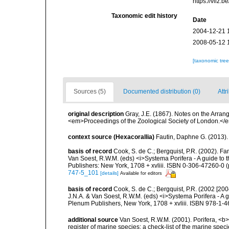
https://vliz
Taxonomic edit history
Date
2004-12-21 
2008-05-12 
[taxonomic tre
Sources (5)
Documented distribution (0)
Attr
original description
Gray, J.E. (1867). Notes on the Arra
<em>Proceedings of the Zoological Society of London.</e
context source (Hexacorallia)
Fautin, Daphne G. (2013).
basis of record
Cook, S. de C.; Bergquist, P.R. (2002). F
Van Soest, R.W.M. (eds) <i>Systema Porifera - A guide to 
Publishers: New York, 1708 + xvliii. ISBN 0-306-47260-0 (p
747-5_101
[details]
Available for editors
basis of record
Cook, S. de C.; Bergquist, P.R. (2002 [20
J.N.A. & Van Soest, R.W.M. (eds) <i>Systema Porifera - A g
Plenum Publishers, New York, 1708 + xvliii. ISBN 978-1-4
additional source
Van Soest, R.W.M. (2001). Porifera, <b><
register of marine species: a check-list of the marine speci