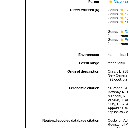
Parent
Dictyoce
Direct children (6)
Genus
C
Genus
H
Genus
Hy
Genus
S
Genus
Di
(junior syno
Genus
E
(junior syno
Environment
marine,
brac
Fossil range
recent only
Original description
Gray, J.E. (
New Genera. 
492-558, pls 
Taxonomic citation
de Voogd, N.J
Downey, R.; G
Manconi, R.; 
Vacelet, J.; 
Gray, 1867. A
Appeltans, W
https://www.
Regional species database citation
Costello, M.J
Register of 