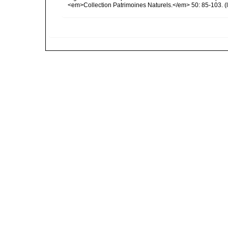
<em>Collection Patrimoines Naturels.</em> 50: 85-103.
(